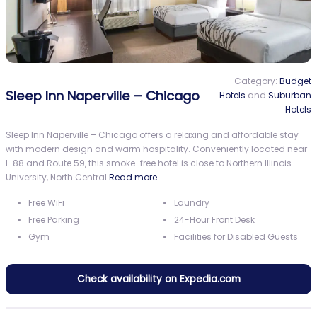
Category:
Budget
Sleep Inn Naperville – Chicago
Hotels
and
Suburban
Hotels
Sleep Inn Naperville – Chicago offers a relaxing and affordable stay
with modern design and warm hospitality. Conveniently located near
I-88 and Route 59, this smoke-free hotel is close to Northern Illinois
University, North Central
Read more…
Free WiFi
Laundry
Free Parking
24-Hour Front Desk
Gym
Facilities for Disabled Guests
Check availability on Expedia.com