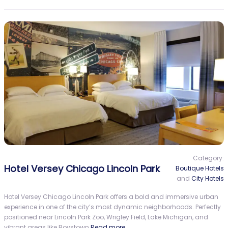
Category:
Hotel Versey Chicago Lincoln Park
Boutique Hotels
and
City Hotels
Hotel Versey Chicago Lincoln Park offers a bold and immersive urban
experience in one of the city’s most dynamic neighborhoods. Perfectly
positioned near Lincoln Park Zoo, Wrigley Field, Lake Michigan, and
vibrant areas like Boystown
Read more…