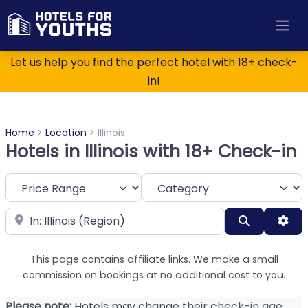
Let us help you find the perfect hotel with 18+ check-
in!
Home
>
Location
>
Illinois
Hotels in Illinois with 18+ Check-in
Category
Near
Search
Adv
This page contains affiliate links. We make a small
commission on bookings at no additional cost to you.
Please note:
Hotels may change their check-in age