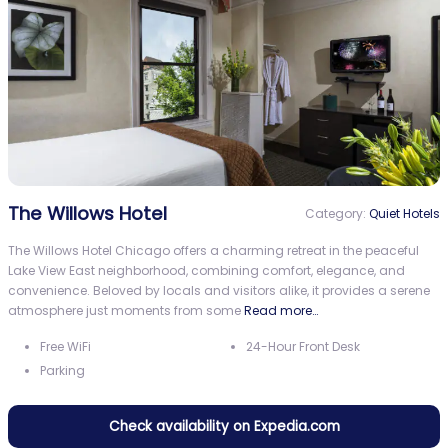
The Willows Hotel
Category:
Quiet Hotels
The Willows Hotel Chicago offers a charming retreat in the peaceful
Lake View East neighborhood, combining comfort, elegance, and
convenience. Beloved by locals and visitors alike, it provides a serene
atmosphere just moments from some
Read more…
Free WiFi
24-Hour Front Desk
Parking
Check availability on Expedia.com