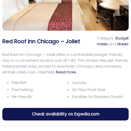
Category:
Budget
Red Roof Inn Chicago – Joliet
Hotels
and
Motels
Red Roof Inn Chicago – Joliet offers a comfortable, budget-friendly
stay in a convenient location just off I-80. This smoke-free, pet-friendly
hotel provides easy access to downtown Chicago, Lewis University,
Amtrak Joliet, Louis Joliet Mall,
Read more…
Free WiFi
Laundry
Free Parking
24-Hour Front Desk
Pet-friendly
Facilities for Disabled Guests
Check availability on Expedia.com