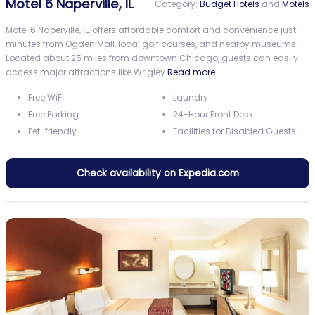
Motel 6 Naperville, IL
Category:
Budget Hotels
and
Motels
Motel 6 Naperville, IL, offers affordable comfort and convenience just
minutes from Ogden Mall, local golf courses, and nearby museums.
Located about 25 miles from downtown Chicago, guests can easily
access major attractions like Wrigley
Read more…
Free WiFi
Laundry
Free Parking
24-Hour Front Desk
Pet-friendly
Facilities for Disabled Guests
Check availability on Expedia.com