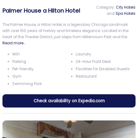
Category:
City Hotels
Palmer House a Hilton Hotel
and
Spa Hotels
The Palmer House, a Hilton Hotel, is a legendary Chicago landmark
with over 150 years of history and timeless elegance. Located in the
heart of the Theater District, just steps from Millennium Park and the
Read more…
WiFi
Laundry
Parking
24-Hour Front Desk
Pet-friendly
Facilities for Disabled Guests
Gym
Restaurant
Swimming Pool
Check availability on Expedia.com