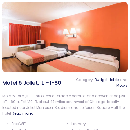
Category:
Budget Hotels
and
Motel 6 Joliet, IL – I-80
Motels
Motel 6 Joliet, IL – I-80 offers affordable comfort and convenience just
off I-80 at Exit 130-B, about 47 miles southwest of Chicago. Ideally
located near Joliet Municipal Stadium and Jefferson Square Mall, the
hotel
Read more…
Free WiFi
Laundry