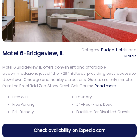
Category:
Budget Hotels
and
Motel 6-Bridgeview, IL
Motels
Motel 6 Bridgeview, IL, offers convenient and affordable
accommodations just off the I-294 Beltway, providing easy access to
downtown Chicago and nearby attractions. Guests are only minutes
from the Brookfield Zoo, Stony Creek Golf Course,
Read more…
Free WiFi
Laundry
Free Parking
24-Hour Front Desk
Pet-friendly
Facilities for Disabled Guests
Check availability on Expedia.com