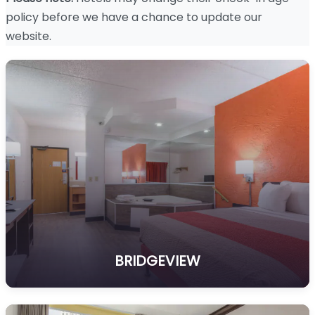
policy before we have a chance to update our
website.
BRIDGEVIEW