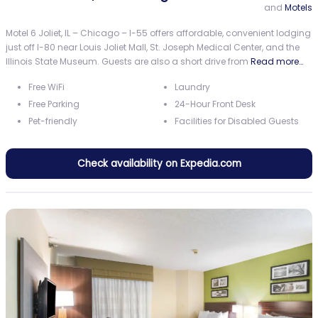
and
Motels
Motel 6 Joliet, IL – Chicago – I-55 offers affordable, convenient lodging
just off I-80 near Louis Joliet Mall, St. Joseph Medical Center, and the
Illinois State Museum. Guests are also a short drive from
Read more…
Free WiFi
Laundry
Free Parking
24-Hour Front Desk
Pet-friendly
Facilities for Disabled Guests
Check availability on Expedia.com