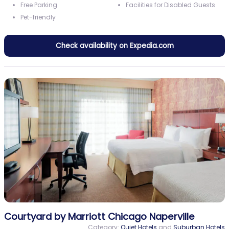
Free Parking
Facilities for Disabled Guests
Pet-friendly
Check availability on Expedia.com
Courtyard by Marriott Chicago Naperville
Category:
Quiet Hotels
and
Suburban Hotels