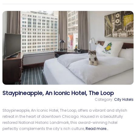
Staypineapple, An Iconic Hotel, The Loop
Category:
City Hotels
Staypineapple, An Iconic Hotel, The Loop, offers a vibrant and stylish
retreat in the heart of downtown Chicago. Housed in a beautifully
restored National Historic Landmark, this award-winning hotel
perfectly complements the city’s rich culture,
Read more…