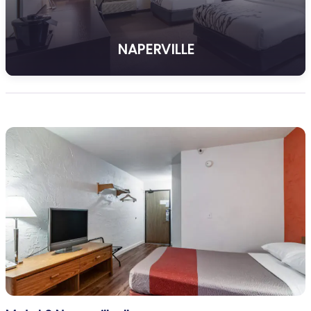
NAPERVILLE