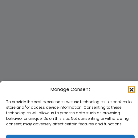
Manage Consent
To provide the best experiences, we use technologies like cookies to
store and/or access device information. Consenting to these
technologies will allow us to process data such as browsing
behavior or unique IDs on this site. Not consenting or withdrawing
consent, may adversely affect certain features and functions.