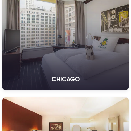
CHICAGO