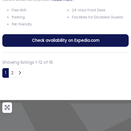
Free WiFi
24-Hour Front Desk
Parking
Facilities for Disabled Guests
Pet-friendly
Check availability on Expedia.com
Showing listings 1-12 of 16
Posts navigation
Older posts
1
2