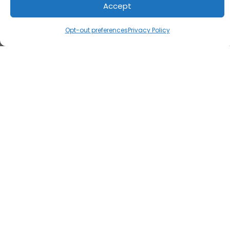
Accept
Opt-out preferences
Privacy Policy