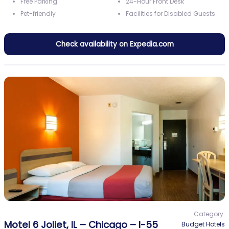
Free Parking
24-Hour Front Desk
Pet-friendly
Facilities for Disabled Guests
Check availability on Expedia.com
Category:
Motel 6 Joliet, IL – Chicago – I-55
Budget Hotels