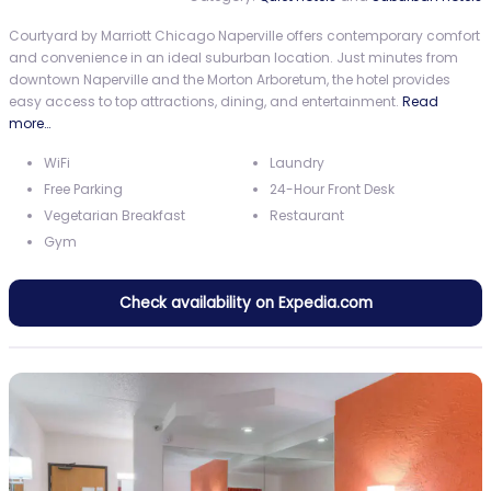
Courtyard by Marriott Chicago Naperville offers contemporary comfort
and convenience in an ideal suburban location. Just minutes from
downtown Naperville and the Morton Arboretum, the hotel provides
easy access to top attractions, dining, and entertainment.
Read
more…
WiFi
Laundry
Free Parking
24-Hour Front Desk
Vegetarian Breakfast
Restaurant
Gym
Check availability on Expedia.com