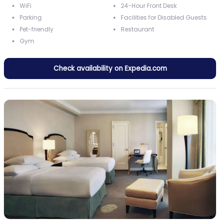
WiFi
24-Hour Front Desk
Parking
Facilities for Disabled Guests
Pet-friendly
Restaurant
Gym
Check availability on Expedia.com