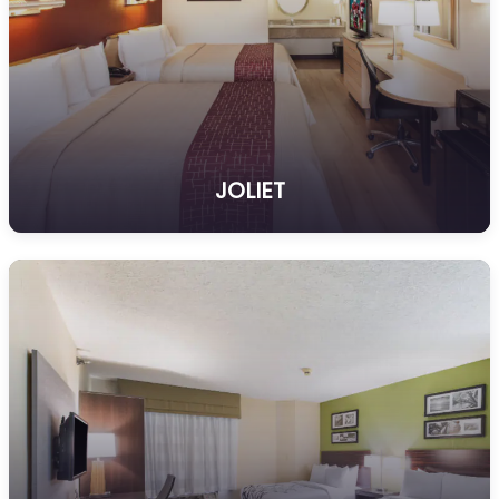
JOLIET