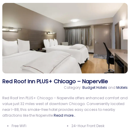
Red Roof Inn PLUS+ Chicago – Naperville
Category:
Budget Hotels
and
Motels
Red Roof Inn PLUS+ Chicago – Naperville offers enhanced comfort and
value just 32 miles west of downtown Chicago. Conveniently located
near I-88, this smoke-free hotel provides easy access to nearby
attractions like the Naperville
Read more…
Free WiFi
24-Hour Front Desk