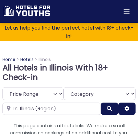
Let us help you find the perfect hotel with 18+ check-
in!
Home
>
Hotels
>
Illinois
All Hotels in Illinois With 18+
Check-in
Category
Near
Search
Adv
This page contains affiliate links. We make a small
commission on bookings at no additional cost to you.