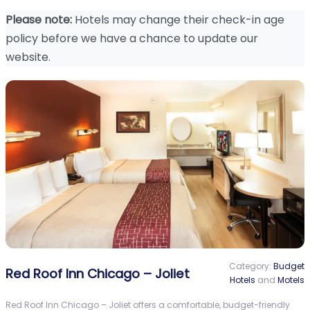
Please note:
Hotels may change their check-in age
policy before we have a chance to update our
website.
Category:
Budget
Red Roof Inn Chicago – Joliet
Hotels
and
Motels
Red Roof Inn Chicago – Joliet offers a comfortable, budget-friendly