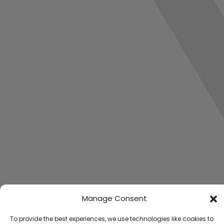
Manage Consent
To provide the best experiences, we use technologies like cookies to