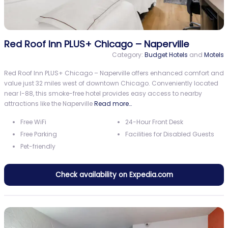
Red Roof Inn PLUS+ Chicago – Naperville
Category:
Budget Hotels
and
Motels
Red Roof Inn PLUS+ Chicago – Naperville offers enhanced comfort and
value just 32 miles west of downtown Chicago. Conveniently located
near I-88, this smoke-free hotel provides easy access to nearby
attractions like the Naperville
Read more…
Free WiFi
24-Hour Front Desk
Free Parking
Facilities for Disabled Guests
Pet-friendly
Check availability on Expedia.com