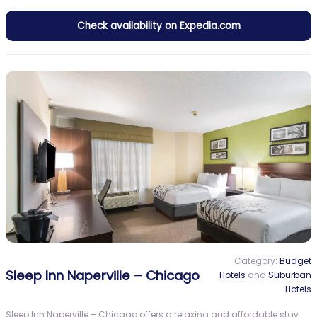
Check availability on Expedia.com
Category:
Budget
Sleep Inn Naperville – Chicago
Hotels
and
Suburban
Hotels
Sleep Inn Naperville – Chicago offers a relaxing and affordable stay