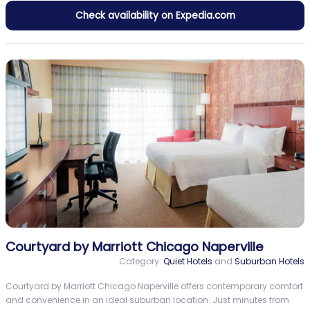
Check availability on Expedia.com
Courtyard by Marriott Chicago Naperville
Category:
Quiet Hotels
and
Suburban Hotels
Courtyard by Marriott Chicago Naperville offers contemporary comfort
and convenience in an ideal suburban location. Just minutes from