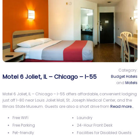
Category:
Motel 6 Joliet, IL – Chicago – I-55
Budget Hotels
and
Motels
Motel 6 Joliet, IL – Chicago – I-55 offers affordable, convenient lodging
just off I-80 near Louis Joliet Mall, St. Joseph Medical Center, and the
Illinois State Museum. Guests are also a short drive from
Read more…
Free WiFi
Laundry
Free Parking
24-Hour Front Desk
Pet-friendly
Facilities for Disabled Guests