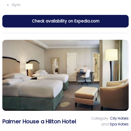
Gym
Check availability on Expedia.com
Category:
City Hotels
Palmer House a Hilton Hotel
and
Spa Hotels