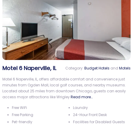
Motel 6 Naperville, IL
Category:
Budget Hotels
and
Motels
Motel 6 Naperville, IL, offers affordable comfort and convenience just
minutes from Ogden Mall, local golf courses, and nearby museums.
Located about 25 miles from downtown Chicago, guests can easily
access major attractions like Wrigley
Read more…
Free WiFi
Laundry
Free Parking
24-Hour Front Desk
Pet-friendly
Facilities for Disabled Guests