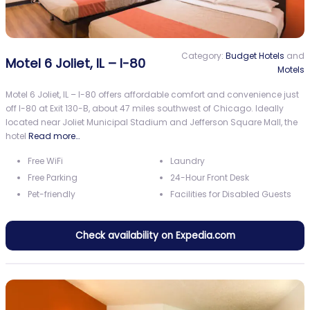
Category:
Budget Hotels
and
Motel 6 Joliet, IL – I-80
Motels
Motel 6 Joliet, IL – I-80 offers affordable comfort and convenience just
off I-80 at Exit 130-B, about 47 miles southwest of Chicago. Ideally
located near Joliet Municipal Stadium and Jefferson Square Mall, the
hotel
Read more…
Free WiFi
Laundry
Free Parking
24-Hour Front Desk
Pet-friendly
Facilities for Disabled Guests
Check availability on Expedia.com