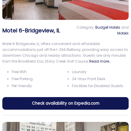
Category:
Budget Hotels
and
Motel 6-Bridgeview, IL
Motels
Motel 6 Bridgeview, IL, offers convenient and affordable
accommodations just off the I-294 Beltway, providing easy access to
downtown Chicago and nearby attractions. Guests are only minutes
from the Brookfield Zoo, Stony Creek Golf Course,
Read more…
Free WiFi
Laundry
Free Parking
24-Hour Front Desk
Pet-friendly
Facilities for Disabled Guests
Check availability on Expedia.com