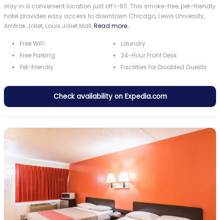
stay in a convenient location just off I-80. This smoke-free, pet-friendly
hotel provides easy access to downtown Chicago, Lewis University,
Amtrak Joliet, Louis Joliet Mall,
Read more…
Free WiFi
Laundry
Free Parking
24-Hour Front Desk
Pet-friendly
Facilities for Disabled Guests
Check availability on Expedia.com