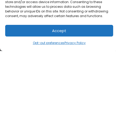
store and/or access device information. Consenting to these
technologies will allow us to process data such as browsing
behavior or unique IDs on this site. Not consenting or withdrawing
consent, may adversely affect certain features and functions.
Accept
Opt-out preferences
Privacy Policy