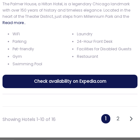
The Palmer House, a Hilton Hotel, is a legendary Chicago landmark
with over 150 years of history and timeless elegance. Located in the
heart of the Theater District, just steps from Millennium Park and the
Read more…
WiFi
Laundry
Parking
24-Hour Front Desk
Pet-friendly
Facilities for Disabled Guests
Gym
Restaurant
Swimming Pool
Check availability on Expedia.com
Posts n
Olde
1
2
Showing Hotels 1-10 of 16