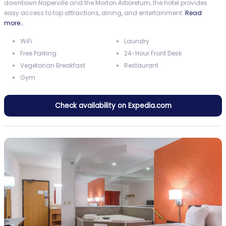
downtown Naperville and the Morton Arboretum, the hotel provides
easy access to top attractions, dining, and entertainment.
Read
more…
WiFi
Laundry
Free Parking
24-Hour Front Desk
Vegetarian Breakfast
Restaurant
Gym
Check availability on Expedia.com