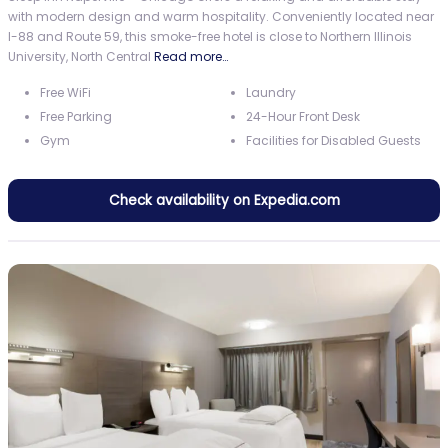
with modern design and warm hospitality. Conveniently located near
I-88 and Route 59, this smoke-free hotel is close to Northern Illinois
University, North Central
Read more…
Free WiFi
Laundry
Free Parking
24-Hour Front Desk
Gym
Facilities for Disabled Guests
Check availability on Expedia.com