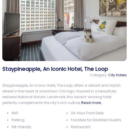
Staypineapple, An Iconic Hotel, The Loop
Category:
City Hotels
Staypineapple, An Iconic Hotel, The Loop, offers a vibrant and stylish
retreat in the heart of downtown Chicago. Housed in a beautifully
restored National Historic Landmark, this award-winning hotel
perfectly complements the city’s rich culture,
Read more…
WiFi
24-Hour Front Desk
Parking
Facilities for Disabled Guests
Pet-friendly
Restaurant