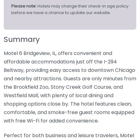
Please note:
Hotels may change their check-in age policy
before we have a chance to update our website.
Summary
Motel 6 Bridgeview, IL, offers convenient and
affordable accommodations just off the I-294
Beltway, providing easy access to downtown Chicago
and nearby attractions. Guests are only minutes from
the Brookfield Zoo, Stony Creek Golf Course, and
Westfield Mall, with plenty of local dining and
shopping options close by. The hotel features clean,
comfortable, and smoke-free guest rooms equipped
with free Wi-Fi for added convenience.
Perfect for both business and leisure travelers, Motel