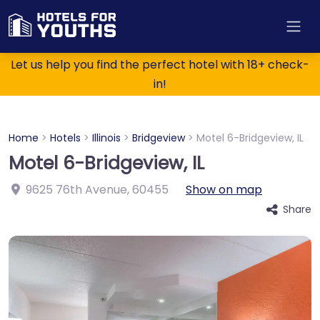
Let us help you find the perfect hotel with 18+ check-
in!
Home
>
Hotels
>
Illinois
>
Bridgeview
>
Motel 6-Bridgeview, IL
Motel 6-Bridgeview, IL
9625 76th Avenue
,
60455
Show on map
Share