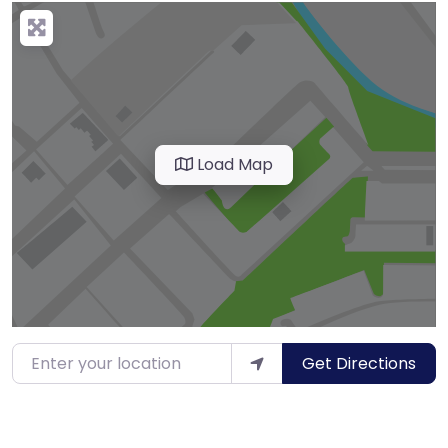
Load Map
Enter your location
Get Directions