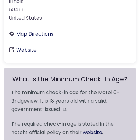
Illinois
60455
United States
Map Directions
Website
What Is the Minimum Check-In Age?
The minimum check-in age for the Motel 6-
Bridgeview, IL is 18 years old with a valid,
government-issued ID.
The required check-in age is stated in the
hotel’s official policy on their
website
.