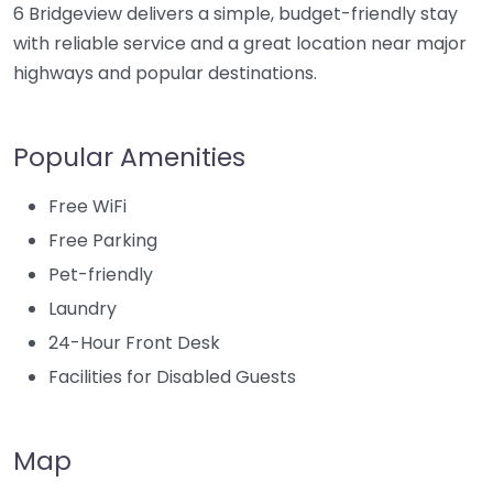
6 Bridgeview delivers a simple, budget-friendly stay
with reliable service and a great location near major
highways and popular destinations.
Popular Amenities
Free WiFi
Free Parking
Pet-friendly
Laundry
24-Hour Front Desk
Facilities for Disabled Guests
Map