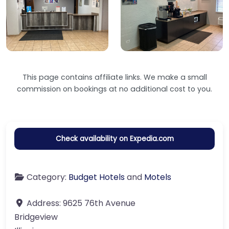
This page contains affiliate links. We make a small
commission on bookings at no additional cost to you.
Check availability on Expedia.com
Category:
Budget Hotels
and
Motels
Address:
9625 76th Avenue
Bridgeview