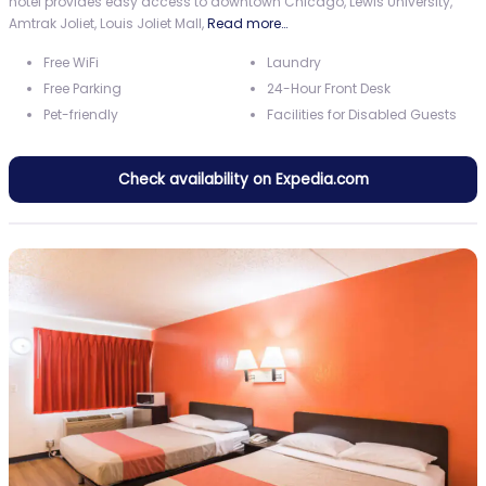
hotel provides easy access to downtown Chicago, Lewis University,
Amtrak Joliet, Louis Joliet Mall,
Read more…
Free WiFi
Laundry
Free Parking
24-Hour Front Desk
Pet-friendly
Facilities for Disabled Guests
Check availability on Expedia.com