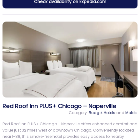
Check availability on Expedia.com
Red Roof Inn PLUS+ Chicago – Naperville
Category:
Budget Hotels
and
Motels
Red Roof Inn PLUS+ Chicago – Naperville offers enhanced comfort and
value just 32 miles west of downtown Chicago. Conveniently located
near I-88, this smoke-free hotel provides easy access to nearby