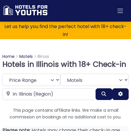
Let us help you find the perfect hotel with 18+ check-
in!
Home
>
Motels
>
Illinois
Hotels in Illinois with 18+ Check-in
Category
Near
Search
Adv
This page contains affiliate links. We make a small
commission on bookings at no additional cost to you.
Please note:
Hotels may change their check-in age