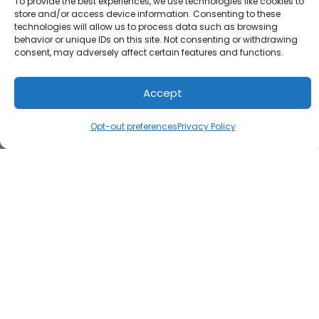
To provide the best experiences, we use technologies like cookies to
store and/or access device information. Consenting to these
technologies will allow us to process data such as browsing
behavior or unique IDs on this site. Not consenting or withdrawing
consent, may adversely affect certain features and functions.
Accept
Opt-out preferences
Privacy Policy