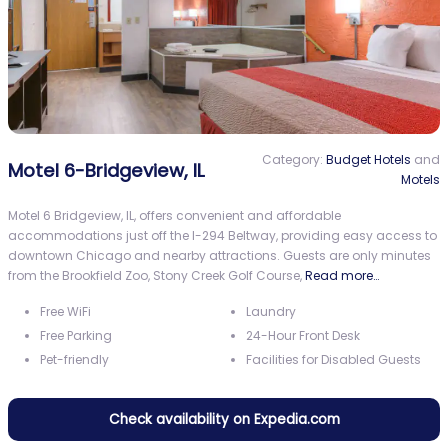
Category:
Budget Hotels
and
Motel 6-Bridgeview, IL
Motels
Motel 6 Bridgeview, IL, offers convenient and affordable
accommodations just off the I-294 Beltway, providing easy access to
downtown Chicago and nearby attractions. Guests are only minutes
from the Brookfield Zoo, Stony Creek Golf Course,
Read more…
Free WiFi
Laundry
Free Parking
24-Hour Front Desk
Pet-friendly
Facilities for Disabled Guests
Check availability on Expedia.com