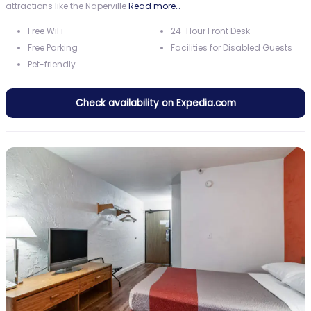
attractions like the Naperville
Read more…
Free WiFi
24-Hour Front Desk
Free Parking
Facilities for Disabled Guests
Pet-friendly
Check availability on Expedia.com