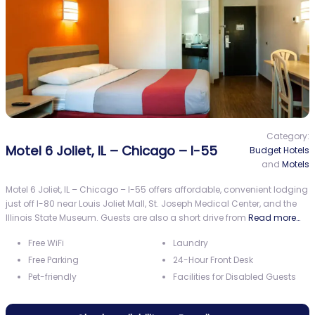
Category:
Motel 6 Joliet, IL – Chicago – I-55
Budget Hotels
and
Motels
Motel 6 Joliet, IL – Chicago – I-55 offers affordable, convenient lodging
just off I-80 near Louis Joliet Mall, St. Joseph Medical Center, and the
Illinois State Museum. Guests are also a short drive from
Read more…
Free WiFi
Laundry
Free Parking
24-Hour Front Desk
Pet-friendly
Facilities for Disabled Guests