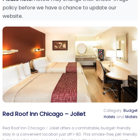
policy before we have a chance to update our
website.
Category:
Budget
Red Roof Inn Chicago – Joliet
Hotels
and
Motels
Red Roof Inn Chicago – Joliet offers a comfortable, budget-friendly
stay in a convenient location just off I-80. This smoke-free, pet-friendly