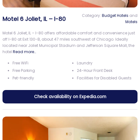
Category:
Budget Hotels
and
Motel 6 Joliet, IL – I-80
Motels
Motel 6 Joliet, IL – I-80 offers affordable comfort and convenience just
off I-80 at Exit 130-B, about 47 miles southwest of Chicago. Ideally
located near Joliet Municipal Stadium and Jefferson Square Mall, the
hotel
Read more…
Free WiFi
Laundry
Free Parking
24-Hour Front Desk
Pet-friendly
Facilities for Disabled Guests
Check availability on Expedia.com