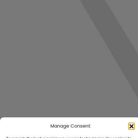
Manage Consent