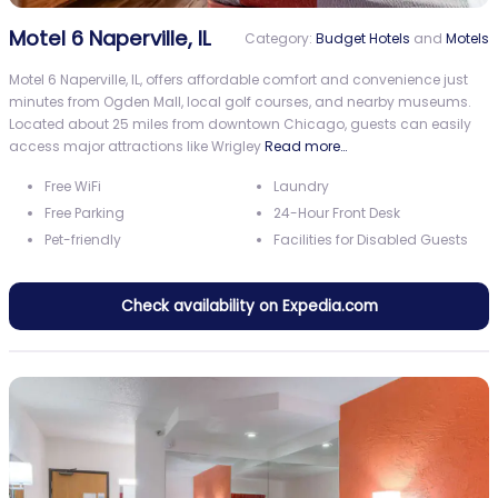
Motel 6 Naperville, IL
Category:
Budget Hotels
and
Motels
Motel 6 Naperville, IL, offers affordable comfort and convenience just
minutes from Ogden Mall, local golf courses, and nearby museums.
Located about 25 miles from downtown Chicago, guests can easily
access major attractions like Wrigley
Read more…
Free WiFi
Laundry
Free Parking
24-Hour Front Desk
Pet-friendly
Facilities for Disabled Guests
Check availability on Expedia.com