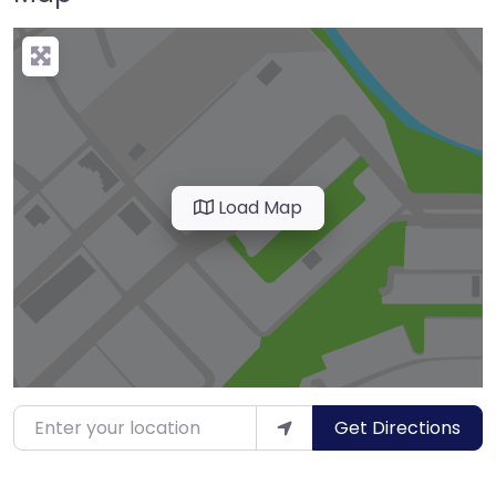
Load Map
Enter your location
Get Directions