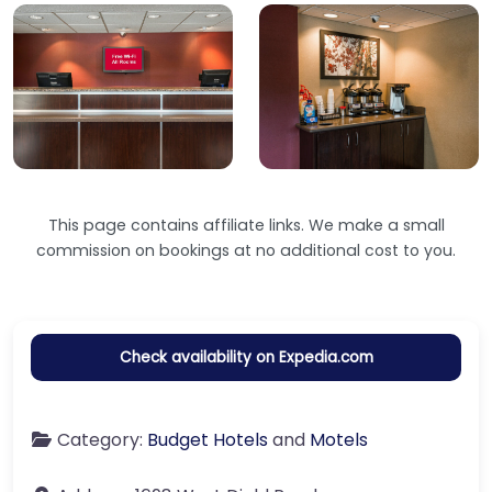
This page contains affiliate links. We make a small
commission on bookings at no additional cost to you.
Check availability on Expedia.com
Category:
Budget Hotels
and
Motels