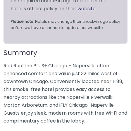
The required check-in age is stated in the
hotel’s official policy on their
website
.
Please note:
Hotels may change their check-in age policy
before we have a chance to update our website.
Summary
Red Roof Inn PLUS+ Chicago – Naperville offers
enhanced comfort and value just 32 miles west of
downtown Chicago. Conveniently located near I-88,
this smoke-free hotel provides easy access to
nearby attractions like the Naperville Riverwalk,
Morton Arboretum, and iFLY Chicago–Naperville.
Guests enjoy sleek, modern rooms with free Wi-Fi and
complimentary coffee in the lobby.