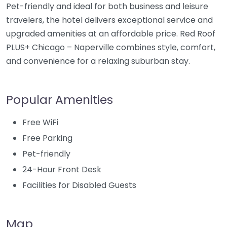
Pet-friendly and ideal for both business and leisure
travelers, the hotel delivers exceptional service and
upgraded amenities at an affordable price. Red Roof
PLUS+ Chicago – Naperville combines style, comfort,
and convenience for a relaxing suburban stay.
Popular Amenities
Free WiFi
Free Parking
Pet-friendly
24-Hour Front Desk
Facilities for Disabled Guests
Map