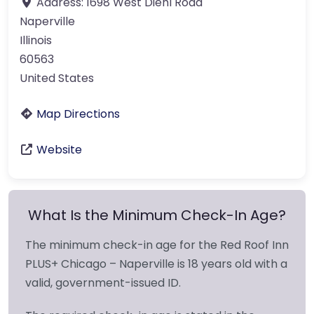
Address:
1698 West Diehl Road
Naperville
Illinois
60563
United States
Map Directions
Website
What Is the Minimum Check-In Age?
The minimum check-in age for the Red Roof Inn
PLUS+ Chicago – Naperville is 18 years old with a
valid, government-issued ID.