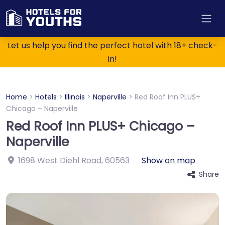
Let us help you find the perfect hotel with 18+ check-
in!
Home
>
Hotels
>
Illinois
>
Naperville
>
Red Roof Inn PLUS+
Chicago – Naperville
Red Roof Inn PLUS+ Chicago –
Naperville
1698 West Diehl Road
,
60563
Show on map
Share