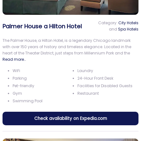
Category:
City Hotels
Palmer House a Hilton Hotel
and
Spa Hotels
The Palmer House, a Hilton Hotel, is a legendary Chicago landmark
with over 150 years of history and timeless elegance. Located in the
heart of the Theater District, just steps from Millennium Park and the
Read more…
WiFi
Laundry
Parking
24-Hour Front Desk
Pet-friendly
Facilities for Disabled Guests
Gym
Restaurant
Swimming Pool
Check availability on Expedia.com