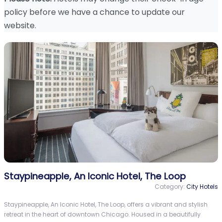
policy before we have a chance to update our
website.
Staypineapple, An Iconic Hotel, The Loop
Category:
City Hotels
Staypineapple, An Iconic Hotel, The Loop, offers a vibrant and stylish
retreat in the heart of downtown Chicago. Housed in a beautifully