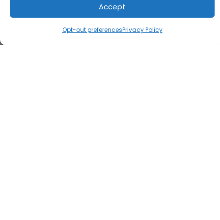
Accept
Opt-out preferences
Privacy Policy