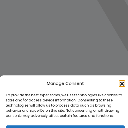
Manage Consent
To provide the best experiences, we use technologies like cookies to
store and/or access device information. Consenting to these
technologies will allow us to process data such as browsing
behavior or unique IDs on this site. Not consenting or withdrawing
consent, may adversely affect certain features and functions.