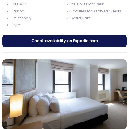
Free WiFi
24-Hour Front Desk
Parking
Facilities for Disabled Guests
Pet-friendly
Restaurant
Gym
Check availability on Expedia.com