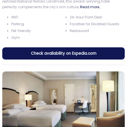
restored National Historic Landmark, this award-winning hotel
perfectly complements the city’s rich culture,
Read more…
WiFi
24-Hour Front Desk
Parking
Facilities for Disabled Guests
Pet-friendly
Restaurant
Gym
Check availability on Expedia.com