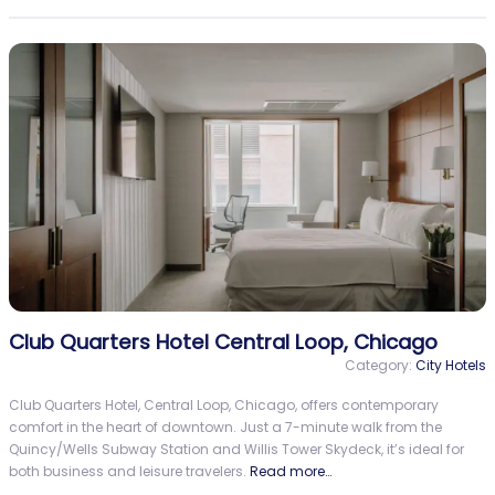
Club Quarters Hotel Central Loop, Chicago
Category:
City Hotels
Club Quarters Hotel, Central Loop, Chicago, offers contemporary
comfort in the heart of downtown. Just a 7-minute walk from the
Quincy/Wells Subway Station and Willis Tower Skydeck, it’s ideal for
both business and leisure travelers.
Read more…