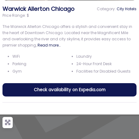
Warwick Allerton Chicago
Category:
City Hotels
Price Range:
$
The Warwick Allerton Chicago offers a stylish and convenient stay in
the heart of Downtown Chicago. Located near the Magnificent Mile
and overlooking the river and city skyline, it provides easy access to
premier shopping,
Read more…
WiFi
Laundry
Parking
24-Hour Front Desk
Gym
Facilities for Disabled Guests
Check availability on Expedia.com