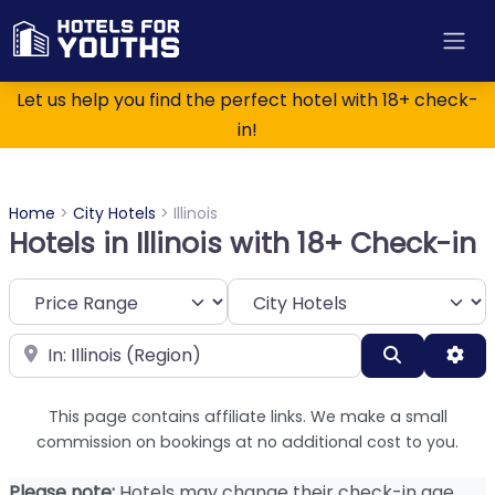
Let us help you find the perfect hotel with 18+ check-
in!
Home
>
City Hotels
>
Illinois
Hotels in Illinois with 18+ Check-in
Category
Near
Search
Adv
This page contains affiliate links. We make a small
commission on bookings at no additional cost to you.
Please note:
Hotels may change their check-in age