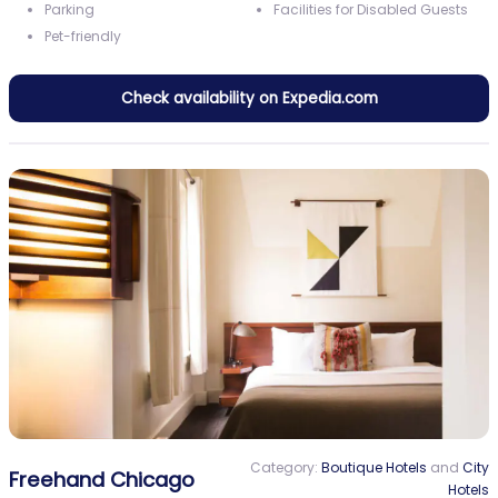
Parking
Facilities for Disabled Guests
Pet-friendly
Check availability on Expedia.com
Category:
Boutique Hotels
and
City
Freehand Chicago
Hotels