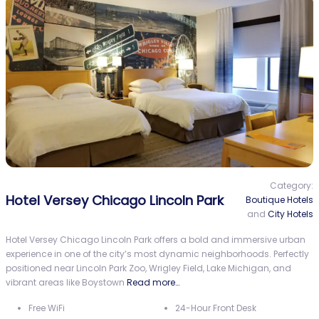
Category:
Hotel Versey Chicago Lincoln Park
Boutique Hotels
and
City Hotels
Hotel Versey Chicago Lincoln Park offers a bold and immersive urban
experience in one of the city’s most dynamic neighborhoods. Perfectly
positioned near Lincoln Park Zoo, Wrigley Field, Lake Michigan, and
vibrant areas like Boystown
Read more…
Free WiFi
24-Hour Front Desk