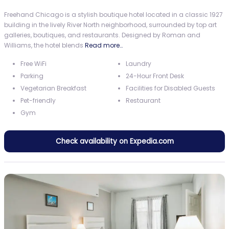
Freehand Chicago is a stylish boutique hotel located in a classic 1927
building in the lively River North neighborhood, surrounded by top art
galleries, boutiques, and restaurants. Designed by Roman and
Williams, the hotel blends
Read more…
Free WiFi
Laundry
Parking
24-Hour Front Desk
Vegetarian Breakfast
Facilities for Disabled Guests
Pet-friendly
Restaurant
Gym
Check availability on Expedia.com