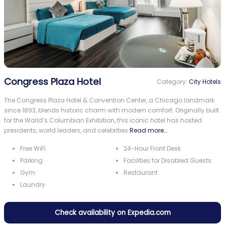
Congress Plaza Hotel
Category:
City Hotels
The Congress Plaza Hotel & Convention Center, a Chicago landmark
since 1893, blends historic charm with modern comfort. Originally built
for the World’s Columbian Exhibition, this iconic hotel has hosted
presidents, world leaders, and celebrities
Read more…
Free WiFi
24-Hour Front Desk
Parking
Facilities for Disabled Guests
Gym
Restaurant
Laundry
Check availability on Expedia.com