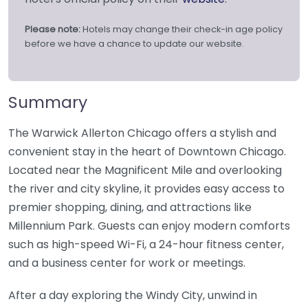
Please note:
Hotels may change their check-in age policy
before we have a chance to update our website.
Summary
The Warwick Allerton Chicago offers a stylish and
convenient stay in the heart of Downtown Chicago.
Located near the Magnificent Mile and overlooking
the river and city skyline, it provides easy access to
premier shopping, dining, and attractions like
Millennium Park. Guests can enjoy modern comforts
such as high-speed Wi-Fi, a 24-hour fitness center,
and a business center for work or meetings.
After a day exploring the Windy City, unwind in