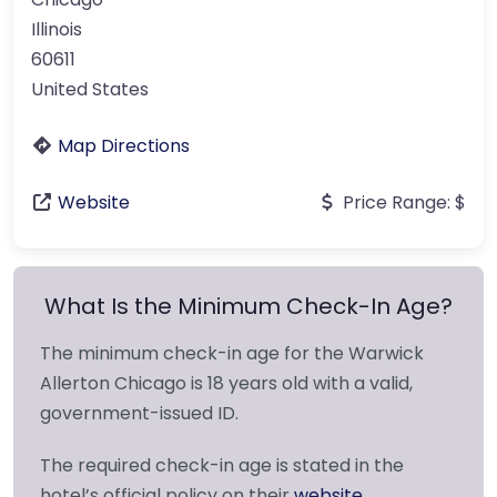
Illinois
60611
United States
Map Directions
Website
Price Range:
$
What Is the Minimum Check-In Age?
The minimum check-in age for the Warwick
Allerton Chicago is 18 years old with a valid,
government-issued ID.
The required check-in age is stated in the
hotel’s official policy on their
website
.