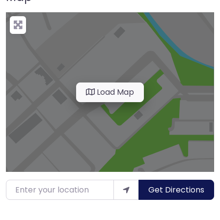
Load Map
Enter your location
Get Directions