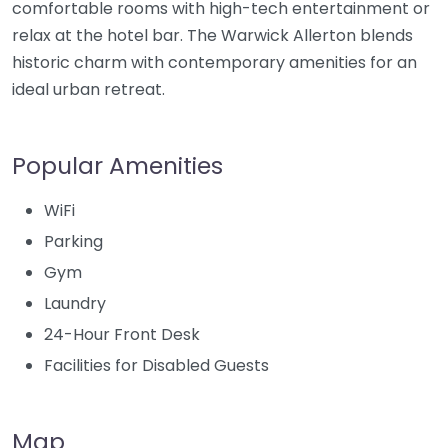
comfortable rooms with high-tech entertainment or
relax at the hotel bar. The Warwick Allerton blends
historic charm with contemporary amenities for an
ideal urban retreat.
Popular Amenities
WiFi
Parking
Gym
Laundry
24-Hour Front Desk
Facilities for Disabled Guests
Map