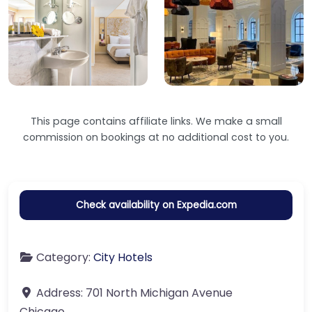
This page contains affiliate links. We make a small
commission on bookings at no additional cost to you.
Check availability on Expedia.com
Category:
City Hotels
Address:
701 North Michigan Avenue
Chicago