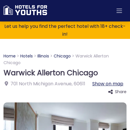
Let us help you find the perfect hotel with 18+ check-
in!
Home
>
Hotels
>
Illinois
>
Chicago
>
Warwick Allerton
Chicago
Warwick Allerton Chicago
701 North Michigan Avenue
,
60611
Show on map
Share