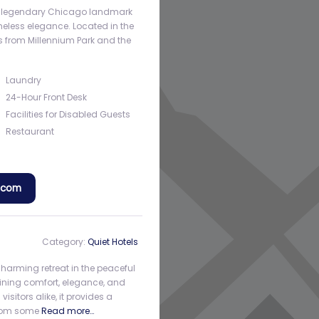
s a legendary Chicago landmark
imeless elegance. Located in the
eps from Millennium Park and the
Laundry
24-Hour Front Desk
Facilities for Disabled Guests
Restaurant
a.com
Category:
Quiet Hotels
charming retreat in the peaceful
ining comfort, elegance, and
sitors alike, it provides a
from some
Read more…