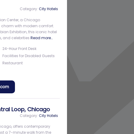
Category:
City Hotels
ion Center, a Chicago
ic charm with modern comfort.
bian Exhibition, this iconic hotel
, and celebrities
Read more…
24-Hour Front Desk
Facilities for Disabled Guests
Restaurant
a.com
tral Loop, Chicago
Category:
City Hotels
Chicago, offers contemporary
ust a 7-minute walk from the