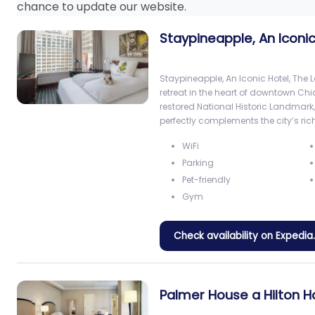
chance to update our website.
Staypineapple, An Iconic
Staypineapple, An Iconic Hotel, The L
retreat in the heart of downtown Chi
restored National Historic Landmark
perfectly complements the city’s rich
WiFi
Parking
Pet-friendly
Gym
Check availability on Expedi
Palmer House a Hilton H