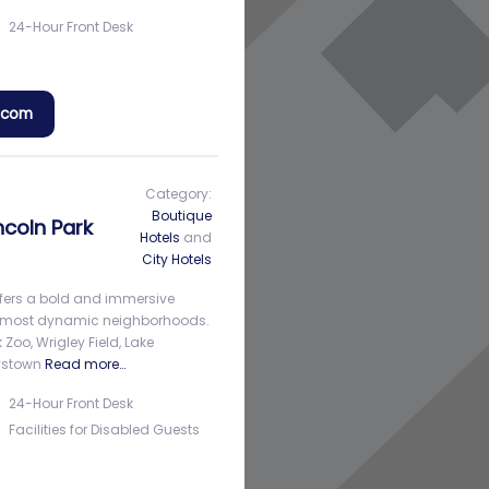
24-Hour Front Desk
a.com
Category:
Boutique
ncoln Park
Hotels
and
City Hotels
ffers a bold and immersive
y’s most dynamic neighborhoods.
 Zoo, Wrigley Field, Lake
oystown
Read more…
24-Hour Front Desk
Facilities for Disabled Guests