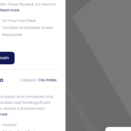
is Tower Skydeck, it’s ideal for
Read more…
24-Hour Front Desk
Facilities for Disabled Guests
Restaurant
a.com
go
Category:
City Hotels
 a stylish and convenient stay
Located near the Magnificent
y skyline, it provides easy
more…
Laundry