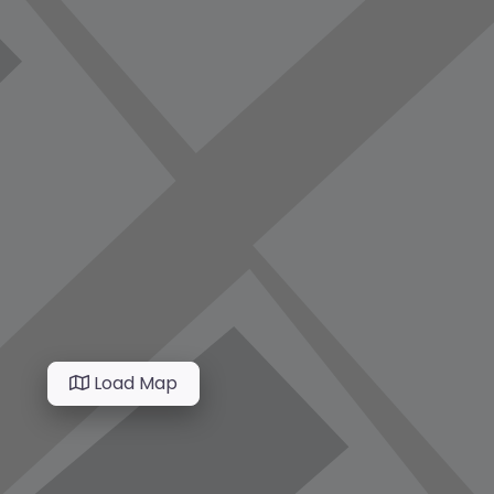
Load Map