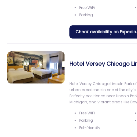
Free WiFi
Parking
Check availability on Expedi
Hotel Versey Chicago Li
Hotel Versey Chicago Lincoln Park o
urban experience in one of the cit
Perfectly positioned near Lincoln Park
Michigan, and vibrant areas like B
Free WiFi
Parking
Pet-friendly