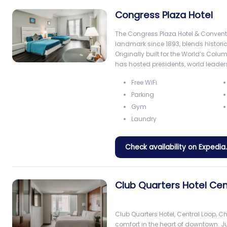
Congress Plaza Hotel
The Congress Plaza Hotel & Convent
landmark since 1893, blends histor
Originally built for the World’s Colum
has hosted presidents, world leaders
Free WiFi
Parking
Gym
Laundry
Check availability on Expedi
Club Quarters Hotel Cen
Club Quarters Hotel, Central Loop, 
comfort in the heart of downtown. J