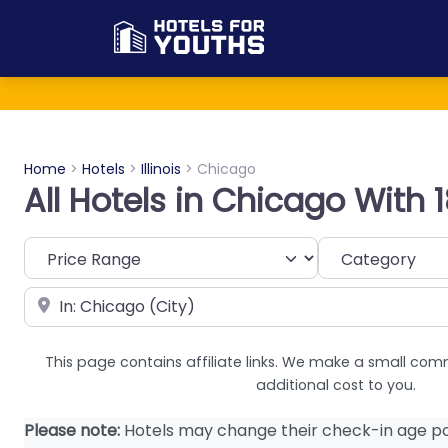
Home
>
Hotels
>
Illinois
>
Chicago
All Hotels in Chicago With
Category
Near
This page contains affiliate links. We make a small com
additional cost to you.
Please note:
Hotels may change their check-in age po