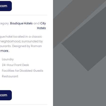
a.com
tegory:
Boutique Hotels
and
City
Hotels
que hotel located in a classic
rth neighborhood, surrounded by
estaurants. Designed by Roman
 more…
Laundry
24-Hour Front Desk
Facilities for Disabled Guests
Restaurant
a.com