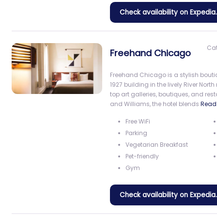
Check availability on Expedi
Ca
Freehand Chicago
Freehand Chicago is a stylish bouti
1927 building in the lively River No
top art galleries, boutiques, and r
and Williams, the hotel blends
Read
Free WiFi
Parking
Vegetarian Breakfast
Pet-friendly
Gym
Check availability on Expedi