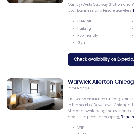
Quincy/Wells Subway Station and Will
both business and leisure travelers.
Free WiFi
Parking
Pet-friendly
Gym
Check availability on Expedi
Warwick Allerton Chica
Price Range:
$
The Warwick Allerton Chicago offers
in the heart of Downtown Chicago. 
Mile and overlooking the river and cit
access to premier shopping,
Read 
WiFi