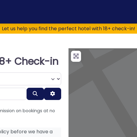
Let us help you find the perfect hotel with 18+ check-in!
 18+ Check-in
Search
Advanced Filters
mission on bookings at no
licy before we have a