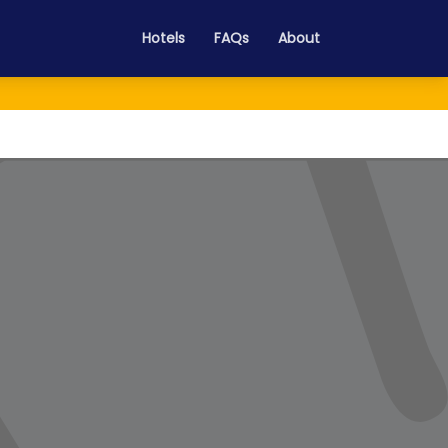
Hotels
FAQs
About