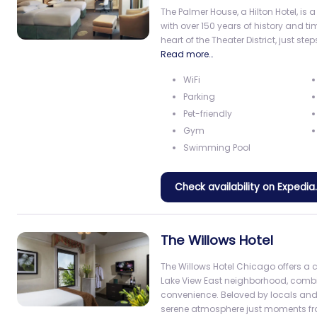
The Palmer House, a Hilton Hotel, i
with over 150 years of history and t
heart of the Theater District, just st
Read more…
WiFi
Parking
Pet-friendly
Gym
Swimming Pool
Check availability on Expedi
The Willows Hotel
The Willows Hotel Chicago offers a 
Lake View East neighborhood, comb
convenience. Beloved by locals and vi
serene atmosphere just moments 