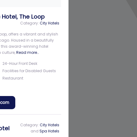
 Hotel, The Loop
Category:
City Hotels
oop, offers a vibrant and stylish
cago. Housed in a beautifully
, this award-winning hotel
 culture,
Read more…
24-Hour Front Desk
Facilities for Disabled Guests
Restaurant
a.com
Category:
City Hotels
otel
and
Spa Hotels