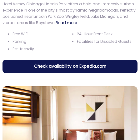
Hotel Versey Chicago Lincoln Park offers a bold and immersive urban
experience in one of the city’s most dynamic neighborhoods. Perfectly
positioned near Lincoln Park Zoo, Wrigley Field, Lake Michigan, and
vibrant areas like Boystown
Read more…
Free WiFi
24-Hour Front Desk
Parking
Facilities for Disabled Guests
Pet-friendly
Check availability on Expedia.com