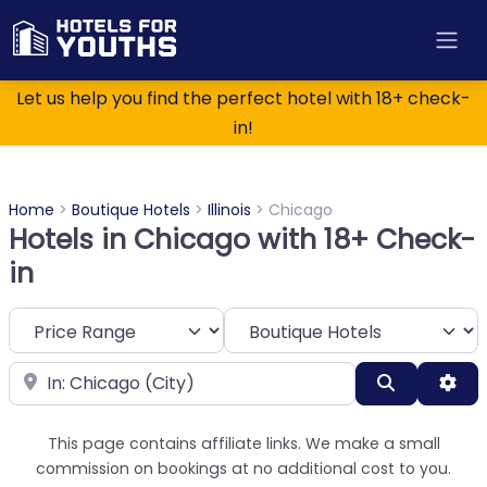
Let us help you find the perfect hotel with 18+ check-
in!
Home
>
Boutique Hotels
>
Illinois
>
Chicago
Hotels in Chicago with 18+ Check-
in
Category
Near
Search
Adv
This page contains affiliate links. We make a small
commission on bookings at no additional cost to you.