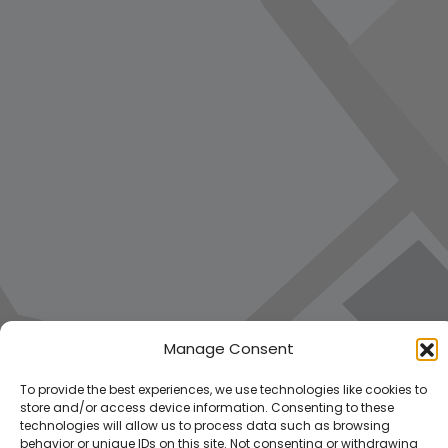
Manage Consent
To provide the best experiences, we use technologies like cookies to
store and/or access device information. Consenting to these
technologies will allow us to process data such as browsing
behavior or unique IDs on this site. Not consenting or withdrawing