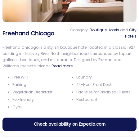
Category:
Boutique Hotels
and
City
Freehand Chicago
Hotels
Freehand Chicago is a stylish boutique hotel located in a classic 1927
building in the lively River North neighborhood, surrounded by top art
galleries, boutiques, and restaurants. Designed by Roman and
Williams, the hotel blends
Read more…
Free WiFi
Laundry
Parking
24-Hour Front Desk
Vegetarian Breakfast
Facilities for Disabled Guests
Pet-friendly
Restaurant
Gym
Check availability on Expedia.com