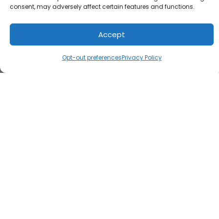
consent, may adversely affect certain features and functions.
Accept
Opt-out preferences
Privacy Policy
Load Map