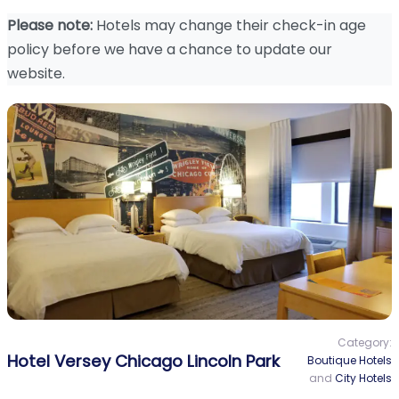
Please note:
Hotels may change their check-in age
policy before we have a chance to update our
website.
Category:
Hotel Versey Chicago Lincoln Park
Boutique Hotels
and
City Hotels