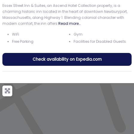
Essex Street Inn & Suites, an Ascend Hotel Collection property, is a
charming historic inn located in the heart of downtown Newburyport,
Massachusetts, along Highway 1. Blending colonial character with
modern comfort, the inn offers
Read more…
WiFi
Gym
Free Parking
Facilities for Disabled Guests
Check availability on Expedia.com