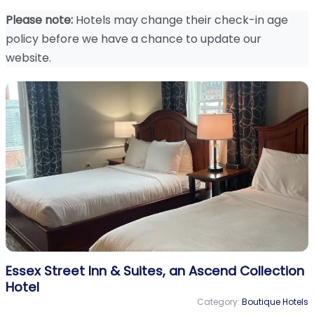
Please note:
Hotels may change their check-in age
policy before we have a chance to update our
website.
Essex Street Inn & Suites, an Ascend Collection
Hotel
Category:
Boutique Hotels