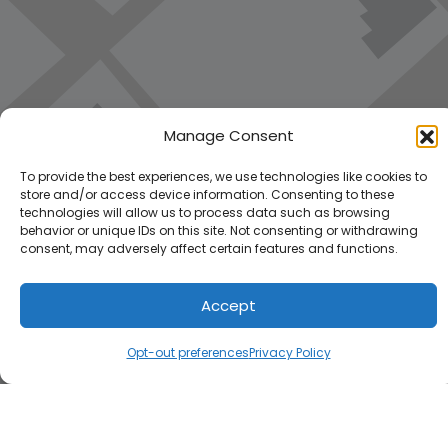
Manage Consent
To provide the best experiences, we use technologies like cookies to
store and/or access device information. Consenting to these
technologies will allow us to process data such as browsing
behavior or unique IDs on this site. Not consenting or withdrawing
consent, may adversely affect certain features and functions.
Accept
Load Map
Opt-out preferences
Privacy Policy