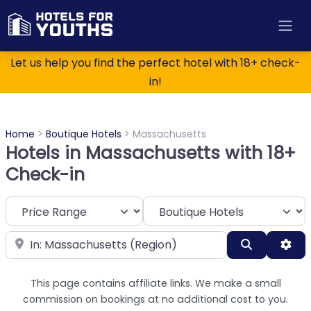
Let us help you find the perfect hotel with 18+ check-
in!
Home
>
Boutique Hotels
>
Massachusetts
Hotels in Massachusetts with 18+
Check-in
Category
Near
Search
Adv
This page contains affiliate links. We make a small
commission on bookings at no additional cost to you.