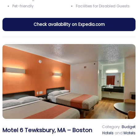
Pet-friendly
Facilities for Disabled Guests
Check availability on Expedia.com
Category:
Budget
Motel 6 Tewksbury, MA – Boston
Hotels
and
Motels