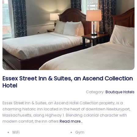
Essex Street Inn & Suites, an Ascend Collection
Hotel
Category:
Boutique Hotels
Essex Street Inn & Suites, an Ascend Hotel Collection property, is a
charming historic inn located in the heart of downtown Newburyport,
Massachusetts, along Highway 1. Blending colonial character with
modern comfort, the inn offers
Read more…
WiFi
Gym