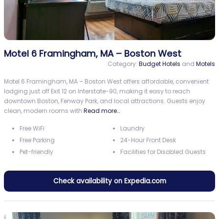
Motel 6 Framingham, MA – Boston West
Category:
Budget Hotels
and
Motels
Motel 6 Framingham, MA – Boston West offers affordable, convenient
lodging just off Exit 12 on Interstate-90, making it easy to reach
downtown Boston, Fenway Park, and local attractions. Guests enjoy
clean, modern rooms with
Read more…
Free WiFi
Laundry
Free Parking
24-Hour Front Desk
Pet-friendly
Facilities for Disabled Guests
Check availability on Expedia.com