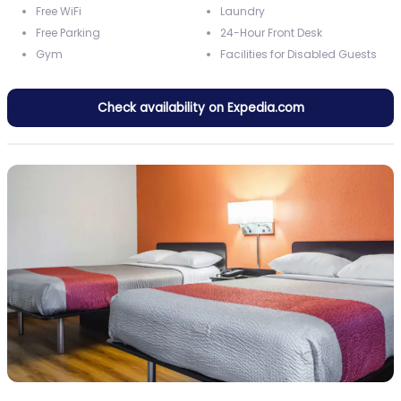
Free WiFi
Laundry
Free Parking
24-Hour Front Desk
Gym
Facilities for Disabled Guests
Check availability on Expedia.com