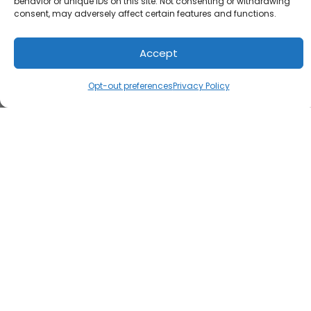
behavior or unique IDs on this site. Not consenting or withdrawing
consent, may adversely affect certain features and functions.
Accept
Opt-out preferences
Privacy Policy