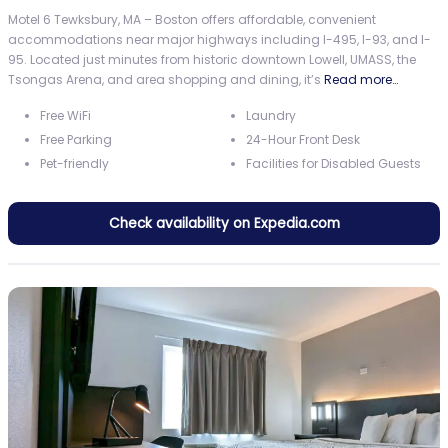
Motel 6 Tewksbury, MA – Boston offers affordable, convenient
accommodations near major highways including I-495, I-93, and I-
95. Located just minutes from historic downtown Lowell, UMASS, the
Tsongas Arena, and area shopping and dining, it’s
Read more…
Free WiFi
Laundry
Free Parking
24-Hour Front Desk
Pet-friendly
Facilities for Disabled Guests
Check availability on Expedia.com