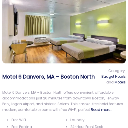
Category:
Motel 6 Danvers, MA – Boston North
Budget Hotels
and
Motels
Motel 6 Danvers, MA – Boston North offers convenient, affordable
accommodations just 20 minutes from downtown Boston, Fenway
Park, Logan Airport, and historic Salem. This smoke-free hotel features
modern, comfortable rooms with free Wi-Fi, perfect
Read more…
Free WiFi
Laundry
Free Parking
24-Hour Front Desk