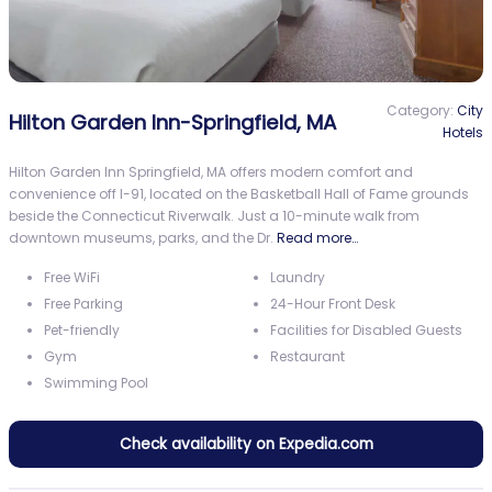
Category:
City
Hilton Garden Inn-Springfield, MA
Hotels
Hilton Garden Inn Springfield, MA offers modern comfort and
convenience off I-91, located on the Basketball Hall of Fame grounds
beside the Connecticut Riverwalk. Just a 10-minute walk from
downtown museums, parks, and the Dr.
Read more…
Free WiFi
Laundry
Free Parking
24-Hour Front Desk
Pet-friendly
Facilities for Disabled Guests
Gym
Restaurant
Swimming Pool
Check availability on Expedia.com