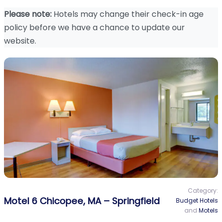
Please note:
Hotels may change their check-in age
policy before we have a chance to update our
website.
Category:
Motel 6 Chicopee, MA – Springfield
Budget Hotels
and
Motels