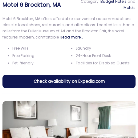
Category:
Budget Hotels
and
Motel 6 Brockton, MA
Motels
Motel 6 Brockton, MA offers affordable, convenient accommodations
close to local shops, restaurants, and attractions. Located less than a
mile from the Fuller Museum of Art and the Brockton Fair, the hotel
features modern, comfortable
Read more…
Free WiFi
Laundry
Free Parking
24-Hour Front Desk
Pet-friendly
Facilities for Disabled Guests
Check availability on Expedia.com