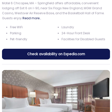
Motel 6 Chicopee, MA – Springfield offers affordable, convenient
lodging off Exit 6 on I-90, near Six Flags New England, MGM Grand
Casino, Westover Air Reserve Base, and the Basketball Hall of Fame.
Guests enjoy
Read more…
Free WiFi
Laundry
Parking
24-Hour Front Desk
Pet-friendly
Facilities for Disabled Guests
Check availability on Expedia.com