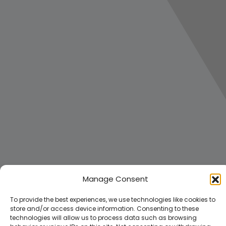
Manage Consent
To provide the best experiences, we use technologies like cookies to
store and/or access device information. Consenting to these
technologies will allow us to process data such as browsing