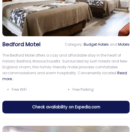
Bedford Motel
Category:
Budget Hotels
and
Motels
The Bedford Motel offers a cozy and affordable stay in the heart of
historic Bedford, Massachusetts. Surrounded by lush forests and New
England charm, this family-friendly motel provides comfortable
accommodations and warm hospitality. Conveniently located
Read
more…
Free WiFi
Free Parking
Check availability on Expedia.com