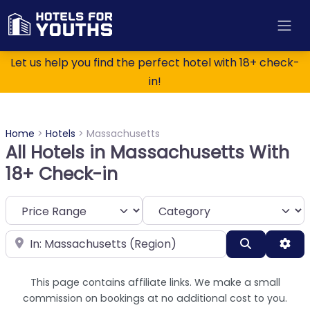
Let us help you find the perfect hotel with 18+ check-
in!
Home
>
Hotels
>
Massachusetts
All Hotels in Massachusetts With
18+ Check-in
Category
Near
Search
Adv
This page contains affiliate links. We make a small
commission on bookings at no additional cost to you.