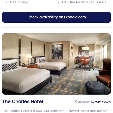
Free Parking
Facilities for Disabled Guests
Check availability on Expedia.com
The Charles Hotel
Category:
Luxury Hotels
The Charles Hotel is a AAA Four Diamond, Preferred Hotels and Resorts