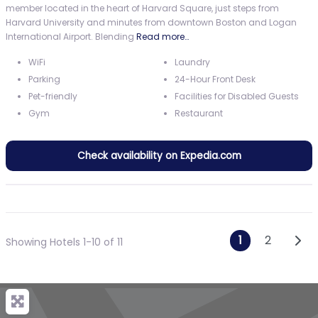
member located in the heart of Harvard Square, just steps from
Harvard University and minutes from downtown Boston and Logan
International Airport. Blending
Read more…
WiFi
Laundry
Parking
24-Hour Front Desk
Pet-friendly
Facilities for Disabled Guests
Gym
Restaurant
Check availability on Expedia.com
Posts n
Olde
1
2
Showing Hotels 1-10 of 11