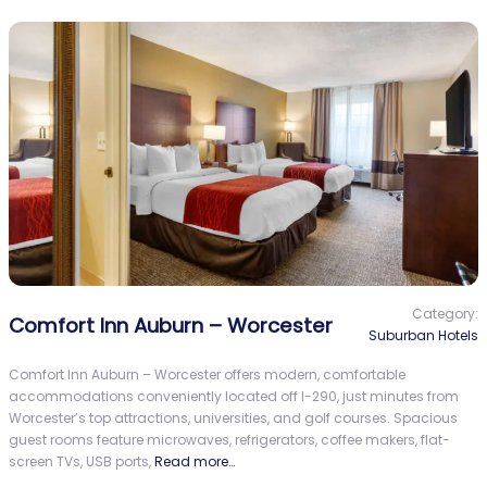
Category:
Comfort Inn Auburn – Worcester
Suburban Hotels
Comfort Inn Auburn – Worcester offers modern, comfortable
accommodations conveniently located off I-290, just minutes from
Worcester’s top attractions, universities, and golf courses. Spacious
guest rooms feature microwaves, refrigerators, coffee makers, flat-
screen TVs, USB ports,
Read more…