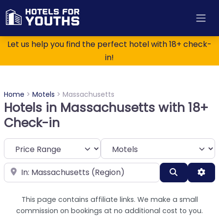
Let us help you find the perfect hotel with 18+ check-
in!
Home
>
Motels
>
Massachusetts
Hotels in Massachusetts with 18+
Check-in
Category
Near
Search
Adv
This page contains affiliate links. We make a small
commission on bookings at no additional cost to you.