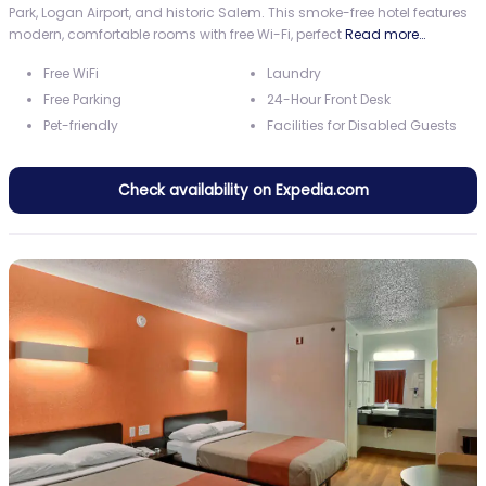
Park, Logan Airport, and historic Salem. This smoke-free hotel features
modern, comfortable rooms with free Wi-Fi, perfect
Read more…
Free WiFi
Laundry
Free Parking
24-Hour Front Desk
Pet-friendly
Facilities for Disabled Guests
Check availability on Expedia.com