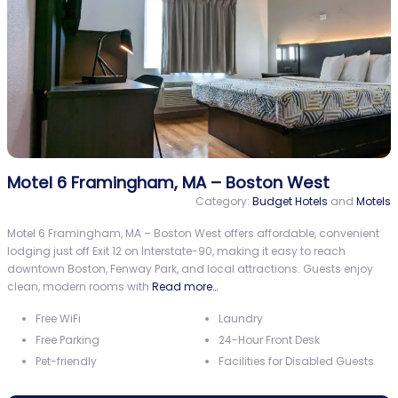
Motel 6 Framingham, MA – Boston West
Category:
Budget Hotels
and
Motels
Motel 6 Framingham, MA – Boston West offers affordable, convenient
lodging just off Exit 12 on Interstate-90, making it easy to reach
downtown Boston, Fenway Park, and local attractions. Guests enjoy
clean, modern rooms with
Read more…
Free WiFi
Laundry
Free Parking
24-Hour Front Desk
Pet-friendly
Facilities for Disabled Guests