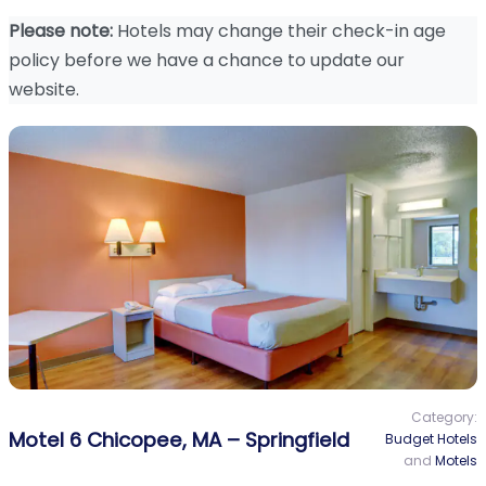
Please note:
Hotels may change their check-in age
policy before we have a chance to update our
website.
Category:
Motel 6 Chicopee, MA – Springfield
Budget Hotels
and
Motels