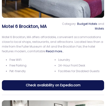
Category:
Budget Hotels
and
Motel 6 Brockton, MA
Motels
Motel 6 Brockton, MA offers affordable, convenient accommodations
close to local shops, restaurants, and attractions. Located less than a
mile from the Fuller Museum of Art and the Brockton Fair, the hotel
features modern, comfortable
Read more…
Free WiFi
Laundry
Free Parking
24-Hour Front Desk
Pet-friendly
Facilities for Disabled Guests
Check availability on Expedia.com