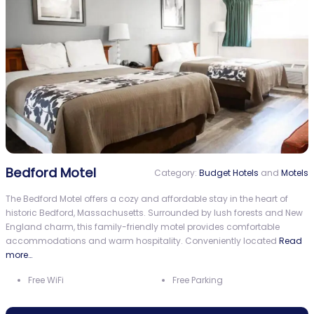
Bedford Motel
Category:
Budget Hotels
and
Motels
The Bedford Motel offers a cozy and affordable stay in the heart of
historic Bedford, Massachusetts. Surrounded by lush forests and New
England charm, this family-friendly motel provides comfortable
accommodations and warm hospitality. Conveniently located
Read
more…
Free WiFi
Free Parking