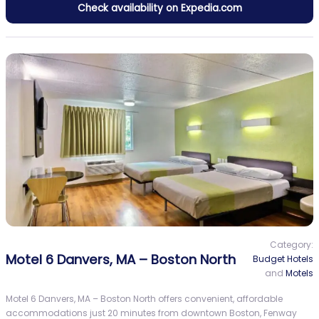
Check availability on Expedia.com
Category:
Motel 6 Danvers, MA – Boston North
Budget Hotels
and
Motels
Motel 6 Danvers, MA – Boston North offers convenient, affordable
accommodations just 20 minutes from downtown Boston, Fenway