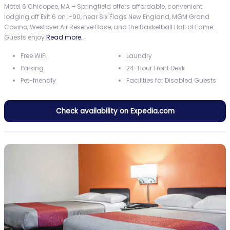
Motel 6 Chicopee, MA – Springfield offers affordable, convenient
lodging off Exit 6 on I-90, near Six Flags New England, MGM Grand
Casino, Westover Air Reserve Base, and the Basketball Hall of Fame.
Guests enjoy
Read more…
Free WiFi
Laundry
Parking
24-Hour Front Desk
Pet-friendly
Facilities for Disabled Guests
Check availability on Expedia.com