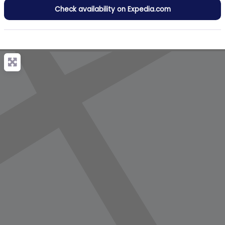
Check availability on Expedia.com