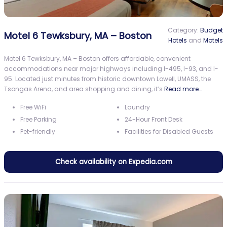
Category:
Budget
Motel 6 Tewksbury, MA – Boston
Hotels
and
Motels
Motel 6 Tewksbury, MA – Boston offers affordable, convenient
accommodations near major highways including I-495, I-93, and I-
95. Located just minutes from historic downtown Lowell, UMASS, the
Tsongas Arena, and area shopping and dining, it’s
Read more…
Free WiFi
Laundry
Free Parking
24-Hour Front Desk
Pet-friendly
Facilities for Disabled Guests
Check availability on Expedia.com