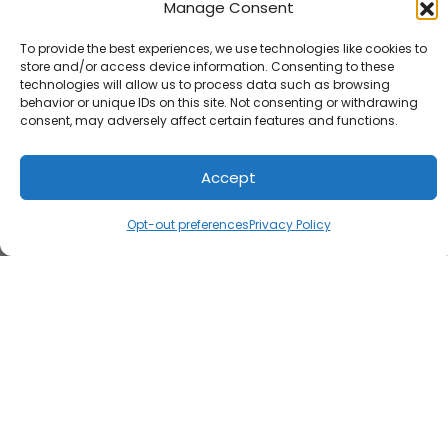
Manage Consent
To provide the best experiences, we use technologies like cookies to
store and/or access device information. Consenting to these
technologies will allow us to process data such as browsing
behavior or unique IDs on this site. Not consenting or withdrawing
consent, may adversely affect certain features and functions.
Accept
Opt-out preferences
Privacy Policy