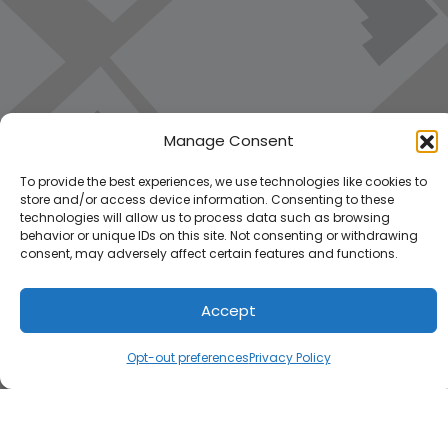
Manage Consent
To provide the best experiences, we use technologies like cookies to
store and/or access device information. Consenting to these
technologies will allow us to process data such as browsing
behavior or unique IDs on this site. Not consenting or withdrawing
consent, may adversely affect certain features and functions.
Accept
Load Map
Opt-out preferences
Privacy Policy