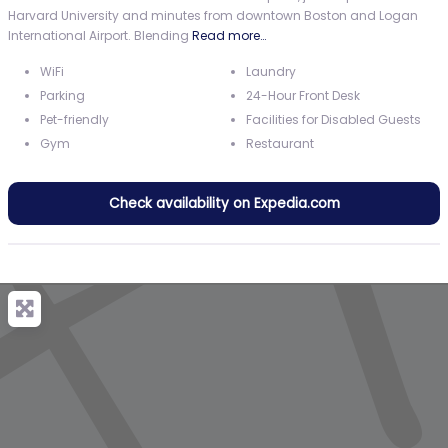
Harvard University and minutes from downtown Boston and Logan
International Airport. Blending
Read more…
WiFi
Laundry
Parking
24-Hour Front Desk
Pet-friendly
Facilities for Disabled Guests
Gym
Restaurant
Check availability on Expedia.com