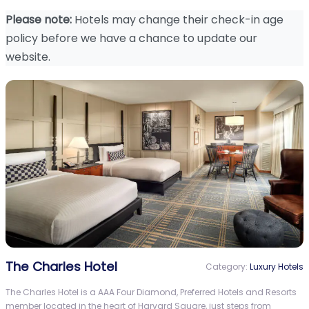
Please note:
Hotels may change their check-in age
policy before we have a chance to update our
website.
The Charles Hotel
Category:
Luxury Hotels
The Charles Hotel is a AAA Four Diamond, Preferred Hotels and Resorts
member located in the heart of Harvard Square, just steps from