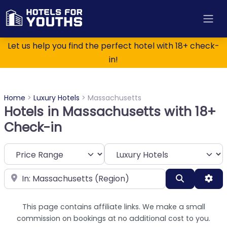
Let us help you find the perfect hotel with 18+ check-
in!
Home
>
Luxury Hotels
>
Massachusetts
Hotels in Massachusetts with 18+
Check-in
Category
Near
Search
Adv
This page contains affiliate links. We make a small
commission on bookings at no additional cost to you.