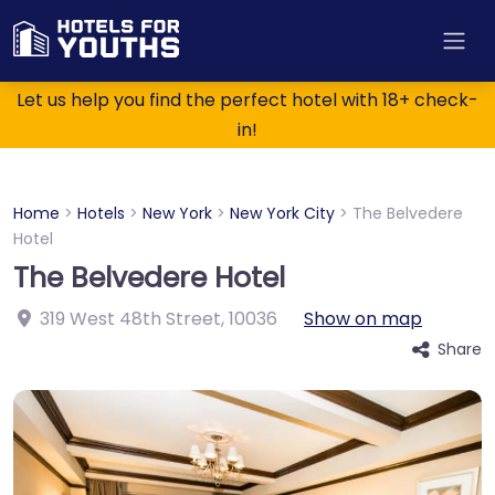
Let us help you find the perfect hotel with 18+ check-
in!
Home
>
Hotels
>
New York
>
New York City
>
The Belvedere
Hotel
The Belvedere Hotel
319 West 48th Street
,
10036
Show on map
Share