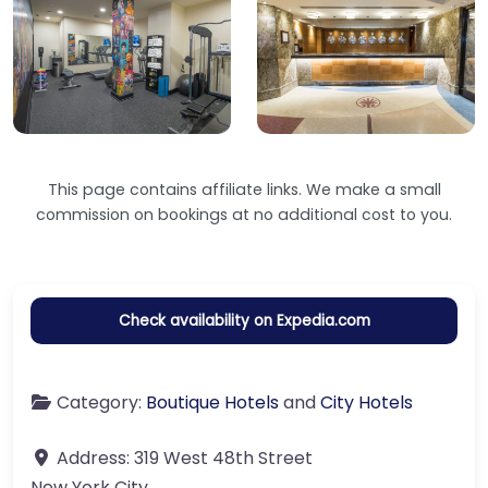
This page contains affiliate links. We make a small
commission on bookings at no additional cost to you.
Check availability on Expedia.com
Category:
Boutique Hotels
and
City Hotels
Address:
319 West 48th Street
New York City