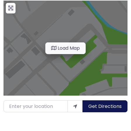
Load Map
Enter your location
Get Directions