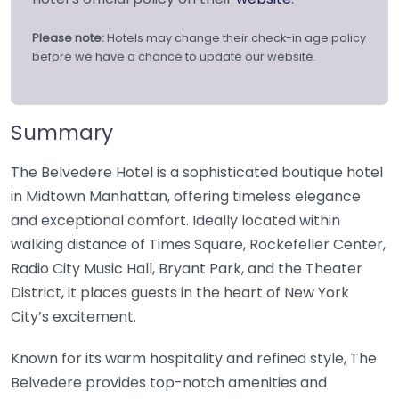
Please note:
Hotels may change their check-in age policy
before we have a chance to update our website.
Summary
The Belvedere Hotel is a sophisticated boutique hotel
in Midtown Manhattan, offering timeless elegance
and exceptional comfort. Ideally located within
walking distance of Times Square, Rockefeller Center,
Radio City Music Hall, Bryant Park, and the Theater
District, it places guests in the heart of New York
City’s excitement.
Known for its warm hospitality and refined style, The
Belvedere provides top-notch amenities and