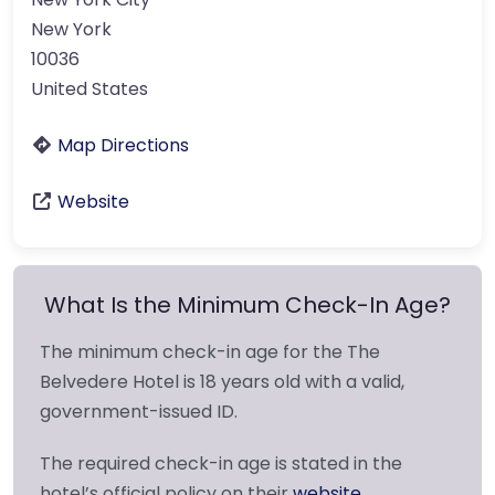
New York
10036
United States
Map Directions
Website
What Is the Minimum Check-In Age?
The minimum check-in age for the The
Belvedere Hotel is 18 years old with a valid,
government-issued ID.
The required check-in age is stated in the
hotel’s official policy on their
website
.