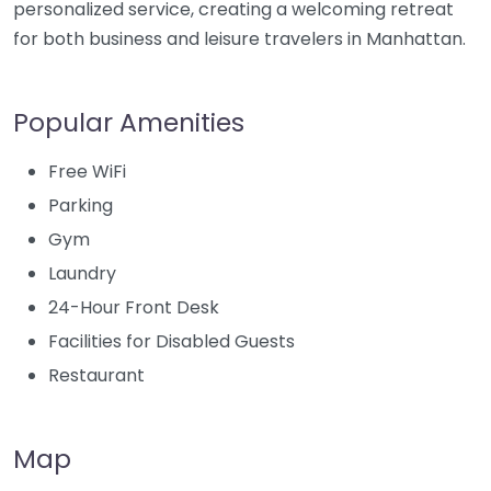
personalized service, creating a welcoming retreat
for both business and leisure travelers in Manhattan.
Popular Amenities
Free WiFi
Parking
Gym
Laundry
24-Hour Front Desk
Facilities for Disabled Guests
Restaurant
Map