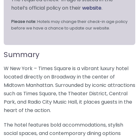
hotel’s official policy on their
website
.
Please note:
Hotels may change their check-in age policy
before we have a chance to update our website.
Summary
W New York – Times Square is a vibrant luxury hotel
located directly on Broadway in the center of
Midtown Manhattan. Surrounded by iconic attractions
such as Times Square, the Theater District, Central
Park, and Radio City Music Hall, it places guests in the
heart of the action.
The hotel features bold accommodations, stylish
social spaces, and contemporary dining options