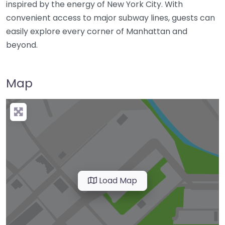
inspired by the energy of New York City. With
convenient access to major subway lines, guests can
easily explore every corner of Manhattan and
beyond.
Map
Load Map