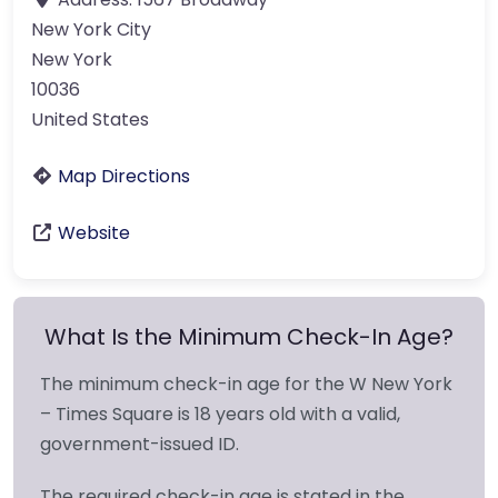
New York City
New York
10036
United States
Map Directions
Website
What Is the Minimum Check-In Age?
The minimum check-in age for the W New York
– Times Square is 18 years old with a valid,
government-issued ID.
The required check-in age is stated in the