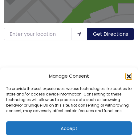
Enter your location
Get Directions
Manage Consent
To provide the best experiences, we use technologies like cookies to
store and/or access device information. Consenting to these
technologies will allow us to process data such as browsing
behavior or unique IDs on this site. Not consenting or withdrawing
consent, may adversely affect certain features and functions.
Privacy Policy
Contact
Accept
© 2025 Hotels for Youths