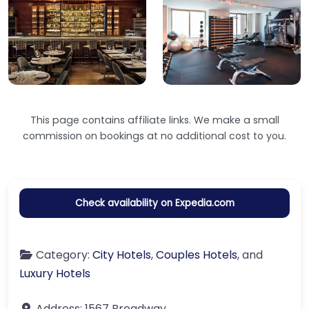
This page contains affiliate links. We make a small
commission on bookings at no additional cost to you.
Check availability on Expedia.com
Category:
City Hotels
,
Couples Hotels
, and
Luxury Hotels
Address:
1567 Broadway