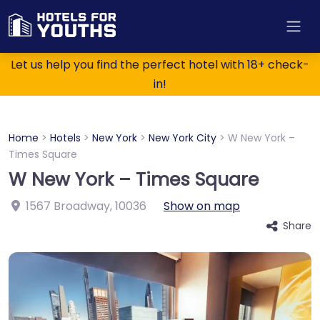
Let us help you find the perfect hotel with 18+ check-
in!
Home
>
Hotels
>
New York
>
New York City
>
W New York –
Times Square
W New York – Times Square
1567 Broadway
,
10036
Show on map
Share