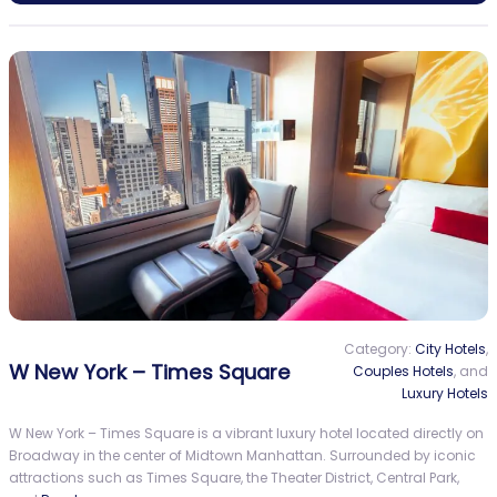
Category:
City Hotels
,
W New York – Times Square
Couples Hotels
, and
Luxury Hotels
W New York – Times Square is a vibrant luxury hotel located directly on
Broadway in the center of Midtown Manhattan. Surrounded by iconic
attractions such as Times Square, the Theater District, Central Park,