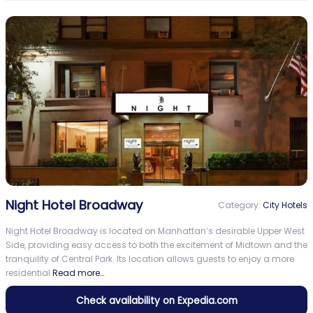
Night Hotel Broadway
Category:
City Hotels
Night Hotel Broadway is located on Manhattan’s desirable Upper West
Side, providing easy access to both the excitement of Midtown and the
tranquility of Central Park. Its location allows guests to enjoy a more
residential
Read more…
Check availability on Expedia.com