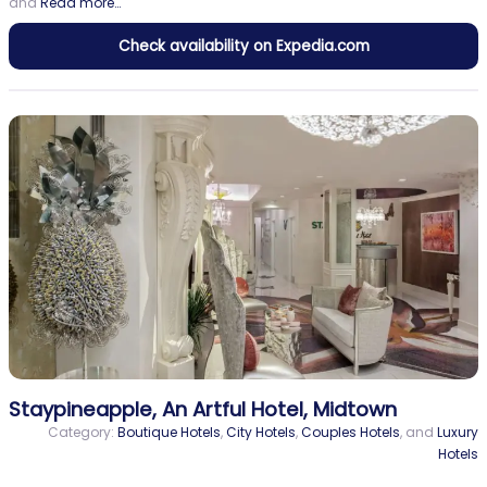
and
Read more…
Check availability on Expedia.com
Staypineapple, An Artful Hotel, Midtown
Category:
Boutique Hotels
,
City Hotels
,
Couples Hotels
, and
Luxury
Hotels