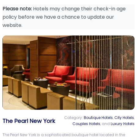
Please note:
Hotels may change their check-in age
policy before we have a chance to update our
website.
Category:
Boutique Hotels
,
City Hotels
,
The Pearl New York
Couples Hotels
, and
Luxury Hotels
The Pearl New York is a sophisticated boutique hotel located in the