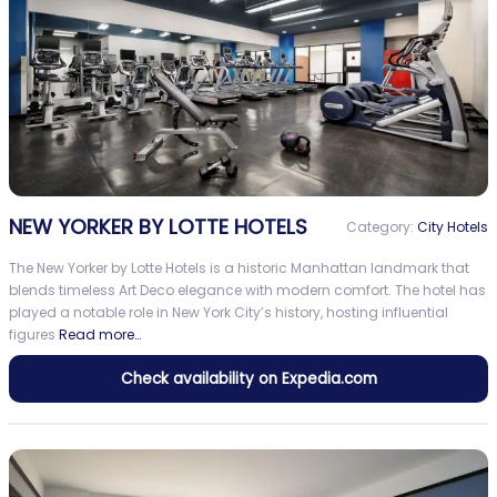
NEW YORKER BY LOTTE HOTELS
Category:
City Hotels
The New Yorker by Lotte Hotels is a historic Manhattan landmark that
blends timeless Art Deco elegance with modern comfort. The hotel has
played a notable role in New York City’s history, hosting influential
figures
Read more…
Check availability on Expedia.com