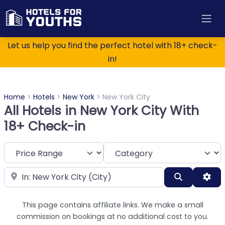
Let us help you find the perfect hotel with 18+ check-
in!
Home
>
Hotels
>
New York
>
New York City
All Hotels in New York City With
18+ Check-in
Category
Near
Search
Adv
This page contains affiliate links. We make a small
commission on bookings at no additional cost to you.