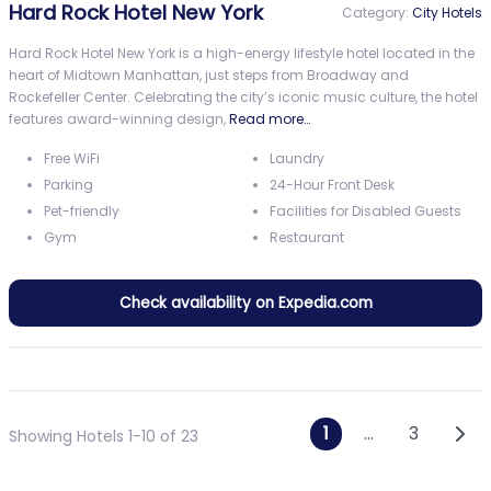
Hard Rock Hotel New York
Category:
City Hotels
Hard Rock Hotel New York is a high-energy lifestyle hotel located in the
heart of Midtown Manhattan, just steps from Broadway and
Rockefeller Center. Celebrating the city’s iconic music culture, the hotel
features award-winning design,
Read more…
Free WiFi
Laundry
Parking
24-Hour Front Desk
Pet-friendly
Facilities for Disabled Guests
Gym
Restaurant
Check availability on Expedia.com
Posts navi
Olde
1
…
3
Showing Hotels 1-10 of 23