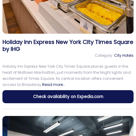
Holiday Inn Express New York City Times Square
by IHG
Category:
City Hotels
Holiday Inn Express New York City Times Square places guests in the
heart of Midtown Manhattan, just moments from the bright lights and
excitement of Times Square. Its central location offers convenient
access to Broadway
Read more…
Check availability on Expedia.com