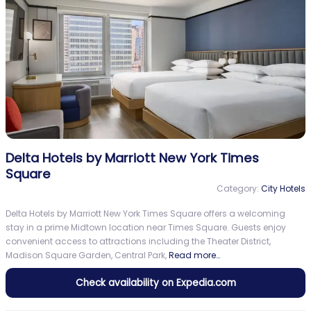
Delta Hotels by Marriott New York Times
Square
Category:
City Hotels
Delta Hotels by Marriott New York Times Square offers a welcoming
stay in a prime Midtown location near Times Square. Guests enjoy
convenient access to attractions including the Theater District,
Madison Square Garden, Central Park,
Read more…
Check availability on Expedia.com