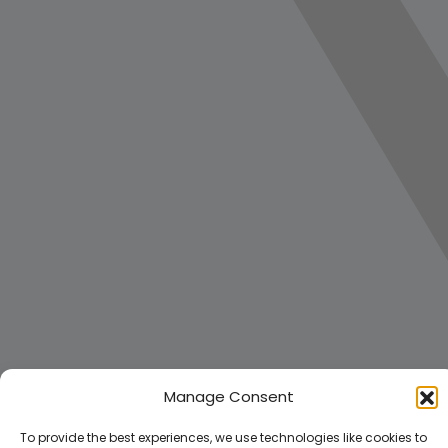
Manage Consent
To provide the best experiences, we use technologies like cookies to