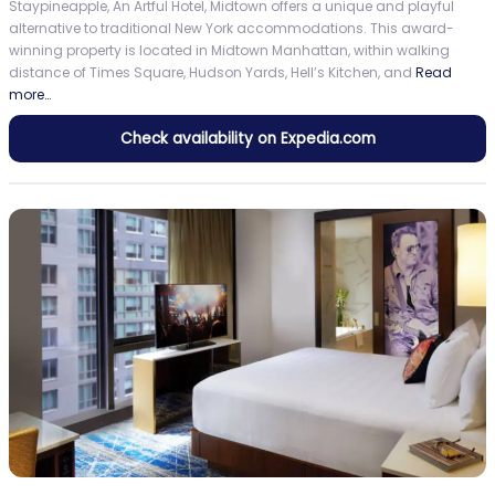
Staypineapple, An Artful Hotel, Midtown offers a unique and playful
alternative to traditional New York accommodations. This award-
winning property is located in Midtown Manhattan, within walking
distance of Times Square, Hudson Yards, Hell’s Kitchen, and
Read
more…
Check availability on Expedia.com