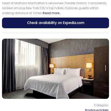
heart of Midtown Manhattan’s renowned Theater District. Consistently
ranked among New York City’s top hotels, it places guests within
walking distance of Times
Read more…
Check availability on Expedia.com
Category:
Boutique Hotels
,