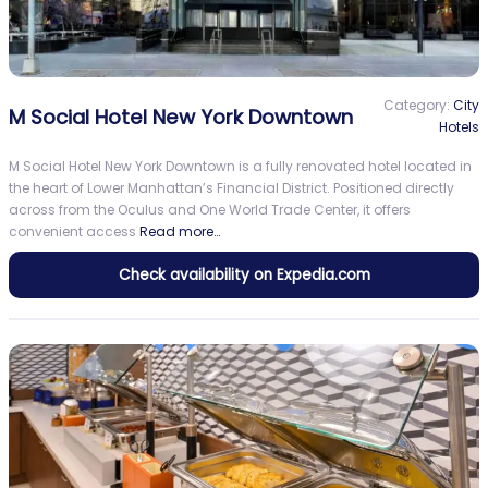
Category:
City
M Social Hotel New York Downtown
Hotels
M Social Hotel New York Downtown is a fully renovated hotel located in
the heart of Lower Manhattan’s Financial District. Positioned directly
across from the Oculus and One World Trade Center, it offers
convenient access
Read more…
Check availability on Expedia.com