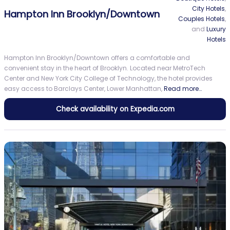
City Hotels
,
Hampton Inn Brooklyn/Downtown
Couples Hotels
,
and
Luxury
Hotels
Hampton Inn Brooklyn/Downtown offers a comfortable and
convenient stay in the heart of Brooklyn. Located near MetroTech
Center and New York City College of Technology, the hotel provides
easy access to Barclays Center, Lower Manhattan,
Read more…
Check availability on Expedia.com