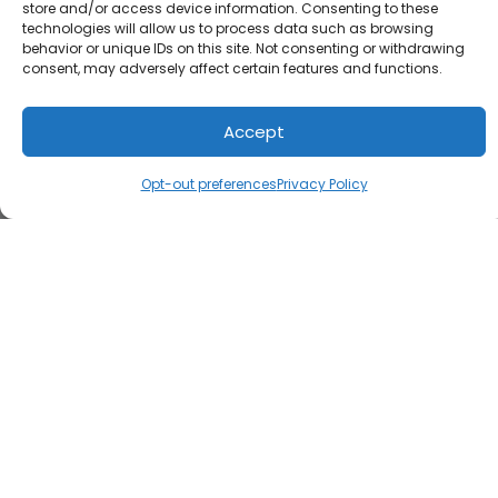
store and/or access device information. Consenting to these
technologies will allow us to process data such as browsing
behavior or unique IDs on this site. Not consenting or withdrawing
consent, may adversely affect certain features and functions.
Accept
Opt-out preferences
Privacy Policy