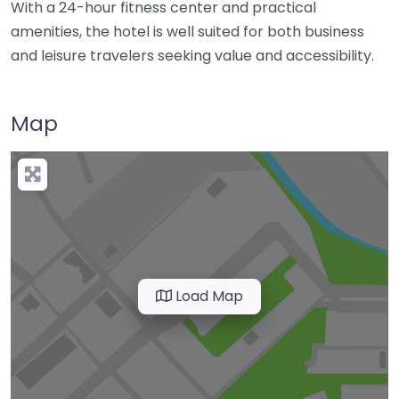
With a 24-hour fitness center and practical
amenities, the hotel is well suited for both business
and leisure travelers seeking value and accessibility.
Map
Load Map