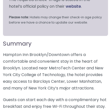
hotel’s official policy on their
website
.
Please note:
Hotels may change their check-in age policy
before we have a chance to update our website.
Summary
Hampton Inn Brooklyn/Downtown offers a
comfortable and convenient stay in the heart of
Brooklyn. Located near MetroTech Center and New
York City College of Technology, the hotel provides
easy access to Barclays Center, Lower Manhattan,
and many of New York City’s major attractions.
Guests can start each day with a complimentary hot
breakfast and enjoy free Wi-Fi throughout their stay.