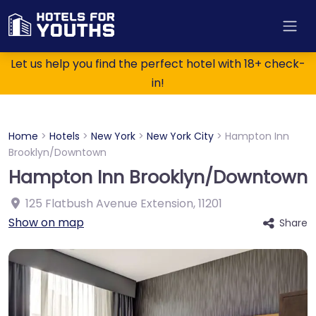
Let us help you find the perfect hotel with 18+ check-
in!
Home
>
Hotels
>
New York
>
New York City
>
Hampton Inn
Brooklyn/Downtown
Hampton Inn Brooklyn/Downtown
125 Flatbush Avenue Extension
,
11201
Show on map
Share