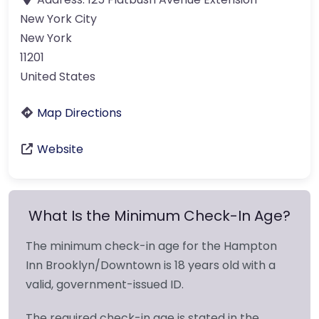
New York City
New York
11201
United States
Map Directions
Website
What Is the Minimum Check-In Age?
The minimum check-in age for the Hampton
Inn Brooklyn/Downtown is 18 years old with a
valid, government-issued ID.
The required check-in age is stated in the