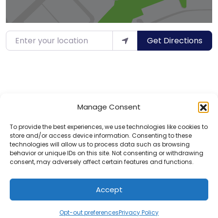
Enter your location
Get Directions
Manage Consent
To provide the best experiences, we use technologies like cookies to
store and/or access device information. Consenting to these
technologies will allow us to process data such as browsing
behavior or unique IDs on this site. Not consenting or withdrawing
consent, may adversely affect certain features and functions.
Privacy Policy
Contact
Accept
© 2025 Hotels for Youths
Opt-out preferences
Privacy Policy