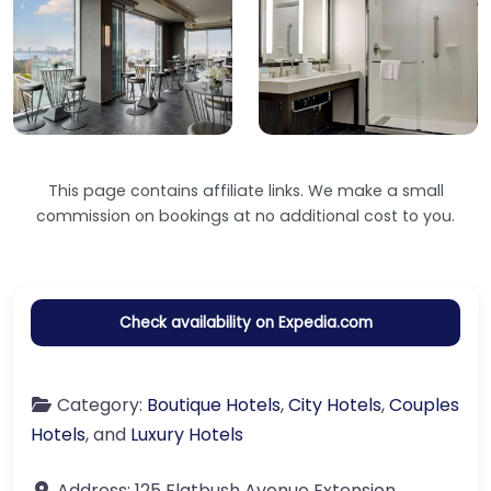
This page contains affiliate links. We make a small
commission on bookings at no additional cost to you.
Check availability on Expedia.com
Category:
Boutique Hotels
,
City Hotels
,
Couples
Hotels
, and
Luxury Hotels
Address:
125 Flatbush Avenue Extension