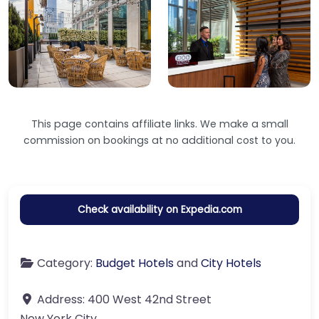
This page contains affiliate links. We make a small
commission on bookings at no additional cost to you.
Check availability on Expedia.com
Category:
Budget Hotels
and
City Hotels
Address:
400 West 42nd Street
New York City