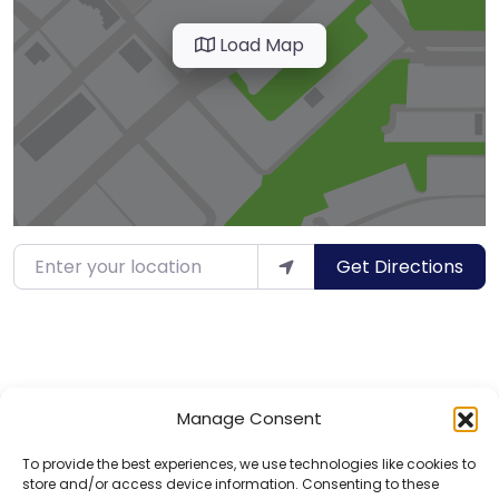
Load Map
Enter your location
Get Directions
Manage Consent
To provide the best experiences, we use technologies like cookies to
store and/or access device information. Consenting to these