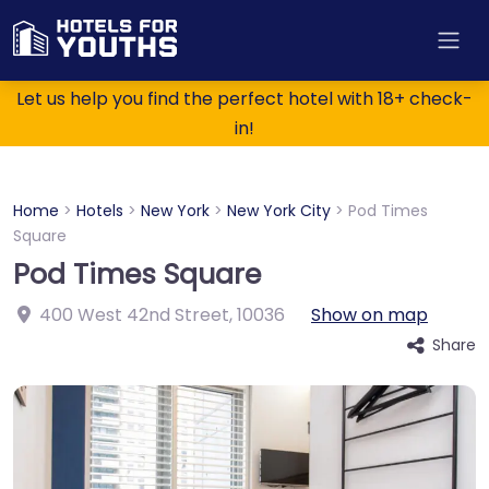
Let us help you find the perfect hotel with 18+ check-
in!
Home
>
Hotels
>
New York
>
New York City
>
Pod Times
Square
Pod Times Square
400 West 42nd Street
,
10036
Show on map
Share