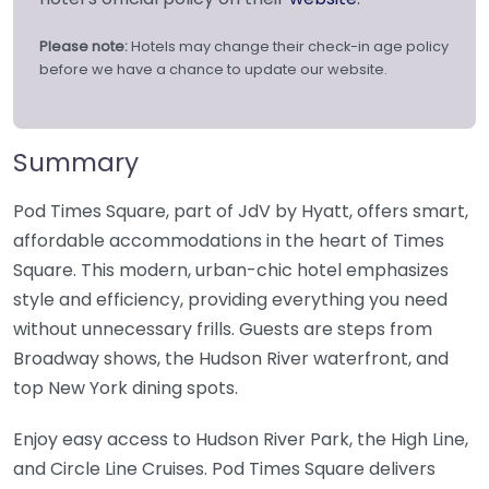
Please note:
Hotels may change their check-in age policy
before we have a chance to update our website.
Summary
Pod Times Square, part of JdV by Hyatt, offers smart,
affordable accommodations in the heart of Times
Square. This modern, urban-chic hotel emphasizes
style and efficiency, providing everything you need
without unnecessary frills. Guests are steps from
Broadway shows, the Hudson River waterfront, and
top New York dining spots.
Enjoy easy access to Hudson River Park, the High Line,
and Circle Line Cruises. Pod Times Square delivers