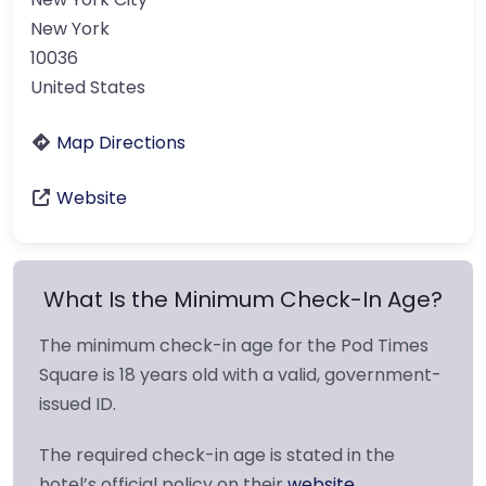
New York
10036
United States
Map Directions
Website
What Is the Minimum Check-In Age?
The minimum check-in age for the Pod Times
Square is 18 years old with a valid, government-
issued ID.
The required check-in age is stated in the
hotel’s official policy on their
website
.