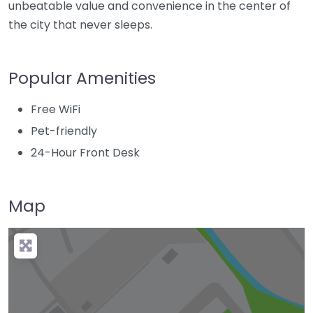
unbeatable value and convenience in the center of
the city that never sleeps.
Popular Amenities
Free WiFi
Pet-friendly
24-Hour Front Desk
Map