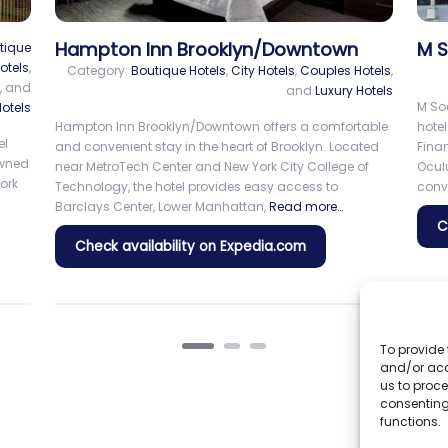
y
NEW YORKER BY LOTTE HOTELS
De
Ti
Category:
City Hotels
 Hotels
The New Yorker by Lotte Hotels is a historic Manhattan
landmark that blends timeless Art Deco elegance with
places
Delt
modern comfort. The hotel has played a notable role in
wel
New York City’s history, hosting influential figures
Read
f
Tim
more…
ent
attr
Squ
Check availability on Expedia.com
To provide 
and/or acc
us to proce
consenting
functions.