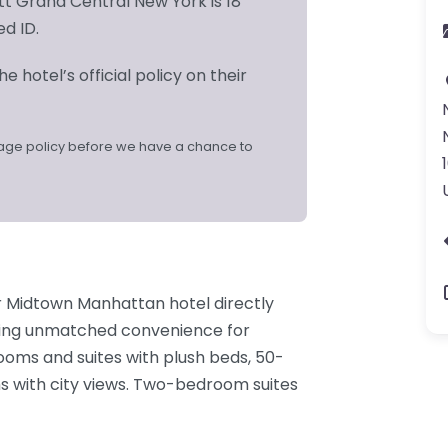
t Grand Central New York is 18
ed ID.
e hotel’s official policy on their
age policy before we have a chance to
r Midtown Manhattan hotel directly
ring unmatched convenience for
rooms and suites with plush beds, 50-
s with city views. Two-bedroom suites