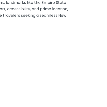
nic landmarks like the Empire State
t, accessibility, and prime location,
ure travelers seeking a seamless New