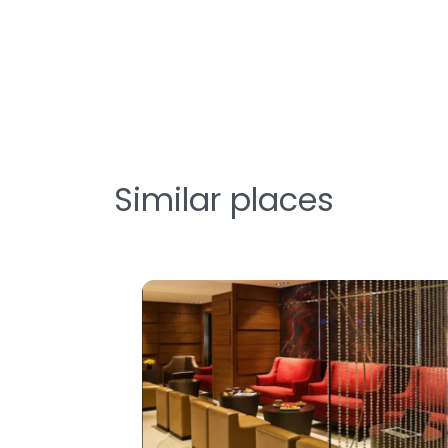
Similar places