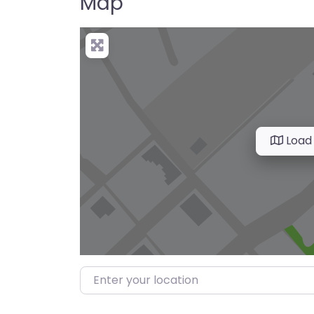
Map
Load
Enter your location