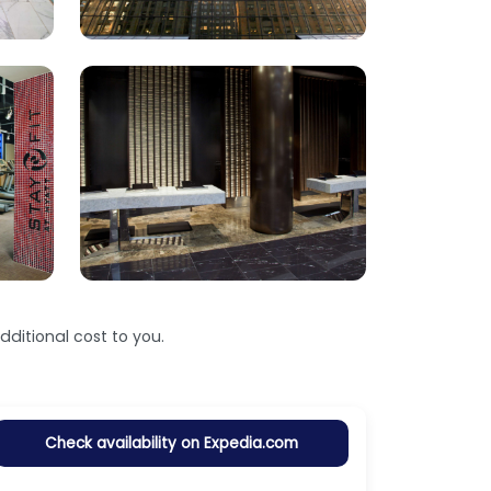
ditional cost to you.
Check availability on Expedia.com