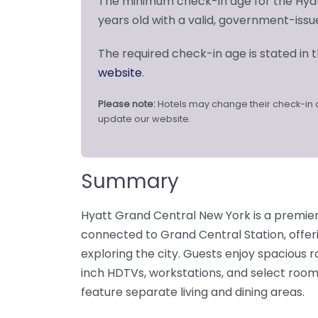
The minimum check-in age for the Hyat
years old with a valid, government-issu
The required check-in age is stated in th
website
.
Please note:
Hotels may change their check-in 
update our website.
Summary
Hyatt Grand Central New York is a premie
connected to Grand Central Station, offe
exploring the city. Guests enjoy spacious 
inch HDTVs, workstations, and select room
feature separate living and dining areas.