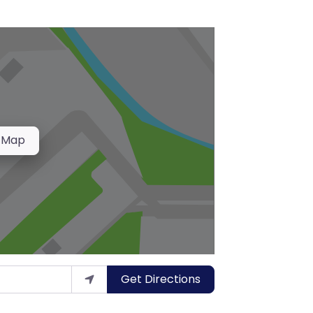
 Map
Get Directions