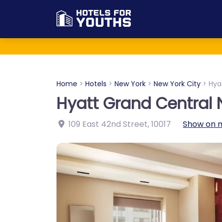
Home
>
Hotels
>
New York
>
New York City
>
Hya
Hyatt Grand Central 
109 East 42nd Street
,
10017
Show on 