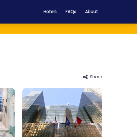
Hotels
FAQs
About
Share