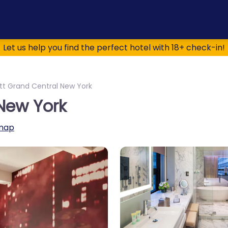
Let us help you find the perfect hotel with 18+ check-in!
tt Grand Central New York
New York
map