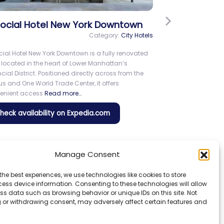
Next
lta Hotels by Marriott New York
mes Square
Category:
City Hotels
a Hotels by Marriott New York Times Square offers a
coming stay in a prime Midtown location near
es Square. Guests enjoy convenient access to
actions including the Theater District, Madison
are Garden, Central Park,
Read more…
Check availability on Expedia.com
Manage Consent
the best experiences, we use technologies like cookies to store
ess device information. Consenting to these technologies will allow
ss data such as browsing behavior or unique IDs on this site. Not
 or withdrawing consent, may adversely affect certain features and