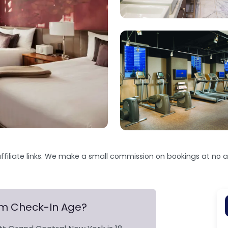
ffiliate links. We make a small commission on bookings at no ad
um Check-In Age?