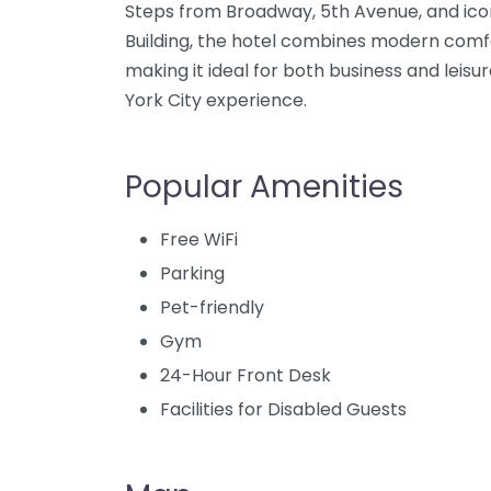
Steps from Broadway, 5th Avenue, and ico
Building, the hotel combines modern comfor
making it ideal for both business and leis
York City experience.
Popular Amenities
Free WiFi
Parking
Pet-friendly
Gym
24-Hour Front Desk
Facilities for Disabled Guests