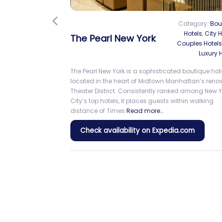
Previous
Holiday Inn Express New York Cit
Times Square by IHG
Category:
City
Holiday Inn Express New York City Times Square 
guests in the heart of Midtown Manhattan, just
moments from the bright lights and excitement o
Times Square. Its central location offers conveni
access to Broadway
Read more…
Check availability on Expedia.com