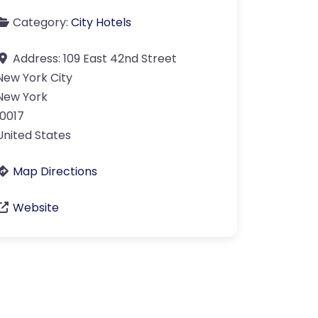
Category:
City Hotels
Address:
109 East 42nd Street
New York City
New York
10017
United States
Map Directions
Website