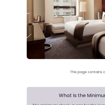
This page contains a
What Is the Minim