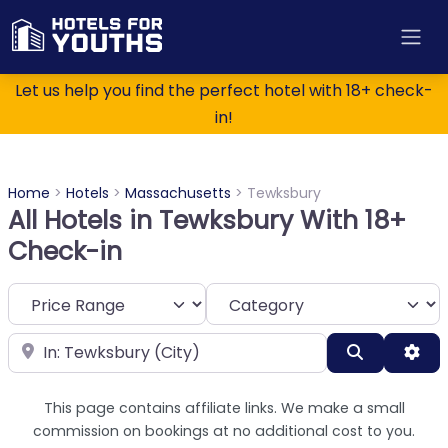
Let us help you find the perfect hotel with 18+ check-
in!
Home
>
Hotels
>
Massachusetts
>
Tewksbury
All Hotels in Tewksbury With 18+
Check-in
Category
Near
Search
Adv
This page contains affiliate links. We make a small
commission on bookings at no additional cost to you.