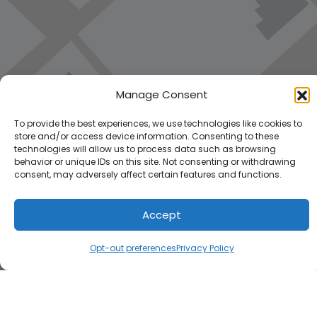
Manage Consent
To provide the best experiences, we use technologies like cookies to
store and/or access device information. Consenting to these
technologies will allow us to process data such as browsing
behavior or unique IDs on this site. Not consenting or withdrawing
consent, may adversely affect certain features and functions.
Accept
Load Map
Opt-out preferences
Privacy Policy