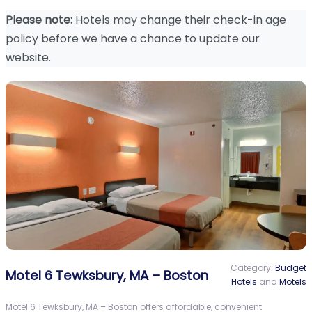
Please note:
Hotels may change their check-in age
policy before we have a chance to update our
website.
Category:
Budget
Motel 6 Tewksbury, MA – Boston
Hotels
and
Motels
Motel 6 Tewksbury, MA – Boston offers affordable, convenient