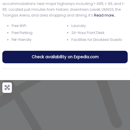
accommodations near major highways including I-495, I-93, and I-
95. Located just minutes from historic downtown Lowell, UMASS, the
Tsongas Arena, and area shopping and dining, it’s
Read more…
Free WiFi
Laundry
Free Parking
24-Hour Front Desk
Pet-friendly
Facilities for Disabled Guests
Check availability on Expedia.com