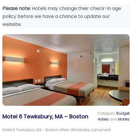
Please note:
Hotels may change their check-in age
policy before we have a chance to update our
website.
Category:
Budget
Motel 6 Tewksbury, MA – Boston
Hotels
and
Motels
Motel 6 Tewksbury, MA – Boston offers affordable, convenient