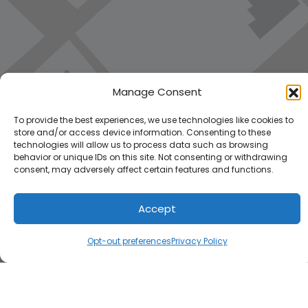
Manage Consent
To provide the best experiences, we use technologies like cookies to
store and/or access device information. Consenting to these
technologies will allow us to process data such as browsing
behavior or unique IDs on this site. Not consenting or withdrawing
consent, may adversely affect certain features and functions.
Accept
Load Map
Opt-out preferences
Privacy Policy