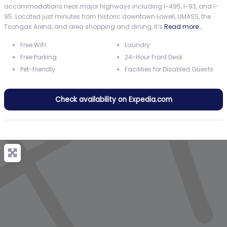
accommodations near major highways including I-495, I-93, and I-
95. Located just minutes from historic downtown Lowell, UMASS, the
Tsongas Arena, and area shopping and dining, it’s
Read more…
Free WiFi
Laundry
Free Parking
24-Hour Front Desk
Pet-friendly
Facilities for Disabled Guests
Check availability on Expedia.com