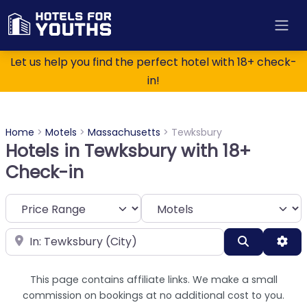
Let us help you find the perfect hotel with 18+ check-
in!
Home
>
Motels
>
Massachusetts
>
Tewksbury
Hotels in Tewksbury with 18+
Check-in
Category
Near
Search
Adv
This page contains affiliate links. We make a small
commission on bookings at no additional cost to you.