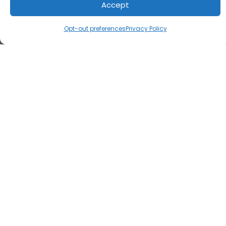
Accept
Opt-out preferences
Privacy Policy