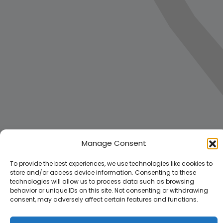
Manage Consent
To provide the best experiences, we use technologies like cookies to
store and/or access device information. Consenting to these
technologies will allow us to process data such as browsing
behavior or unique IDs on this site. Not consenting or withdrawing
consent, may adversely affect certain features and functions.