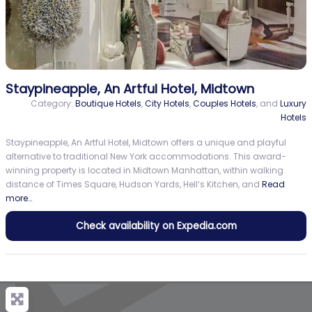
Staypineapple, An Artful Hotel, Midtown
Category:
Boutique Hotels
,
City Hotels
,
Couples Hotels
, and
Luxury
Hotels
Staypineapple, An Artful Hotel, Midtown offers a unique and playful
alternative to traditional New York accommodations. This award-
winning property is located in Midtown Manhattan, within walking
distance of Times Square, Hudson Yards, Hell’s Kitchen, and
Read
more…
Check availability on Expedia.com