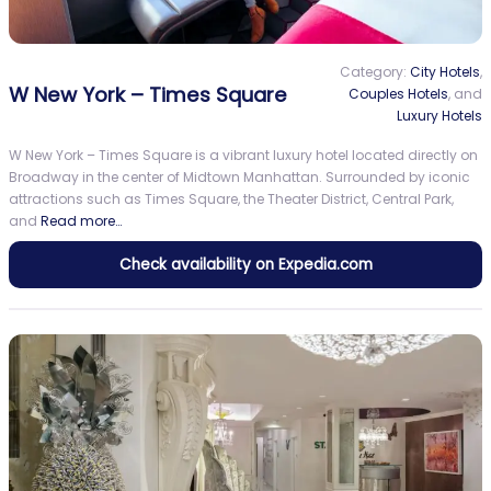
Category:
City Hotels
,
W New York – Times Square
Couples Hotels
, and
Luxury Hotels
W New York – Times Square is a vibrant luxury hotel located directly on
Broadway in the center of Midtown Manhattan. Surrounded by iconic
attractions such as Times Square, the Theater District, Central Park,
and
Read more…
Check availability on Expedia.com