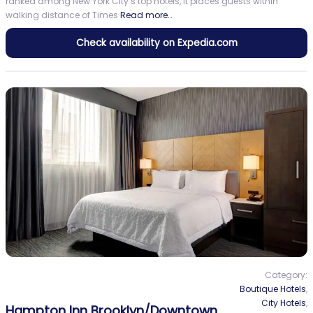
ranked among New York City’s top hotels, it places guests within
walking distance of Times
Read more…
Check availability on Expedia.com
Category:
Boutique Hotels
,
City Hotels
,
Hampton Inn Brooklyn/Downtown