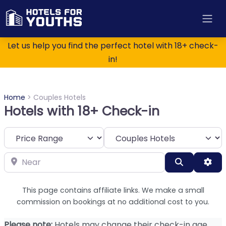
Let us help you find the perfect hotel with 18+ check-
in!
Home
>
Couples Hotels
Hotels with 18+ Check-in
Category
Near
Search
Adv
This page contains affiliate links. We make a small
commission on bookings at no additional cost to you.
Please note:
Hotels may change their check-in age