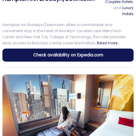
Couples Hotels
,
and
Luxury
Hotels
Hampton Inn Brooklyn/Downtown offers a comfortable and
convenient stay in the heart of Brooklyn. Located near MetroTech
Center and New York City College of Technology, the hotel provides
easy access to Barclays Center, Lower Manhattan,
Read more…
Check availability on Expedia.com