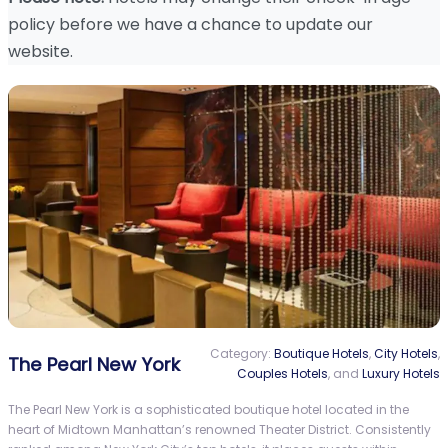
policy before we have a chance to update our
website.
Category:
Boutique Hotels
,
City Hotels
,
The Pearl New York
Couples Hotels
, and
Luxury Hotels
The Pearl New York is a sophisticated boutique hotel located in the
heart of Midtown Manhattan’s renowned Theater District. Consistently