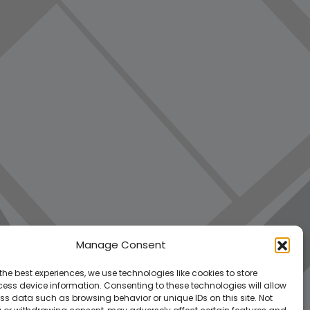
Manage Consent
the best experiences, we use technologies like cookies to store
ess device information. Consenting to these technologies will allow
ss data such as browsing behavior or unique IDs on this site. Not