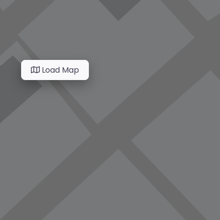
Load Map