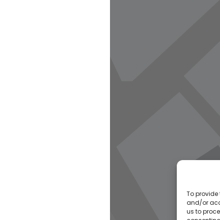
To provide 
and/or acc
us to proce