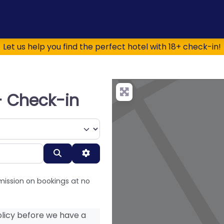
Let us help you find the perfect hotel with 18+ check-in!
+ Check-in
Search
Advanced Filters
mission on bookings at no
licy before we have a