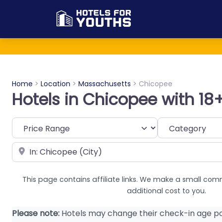
Home
>
Location
>
Massachusetts
>
Chicopee
Hotels in Chicopee with 18
Category
Near
This page contains affiliate links. We make a small com
additional cost to you.
Please note:
Hotels may change their check-in age po