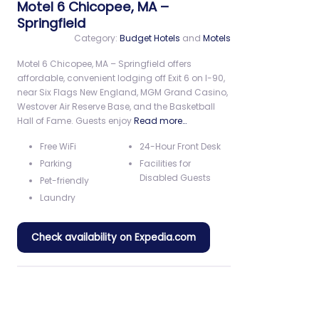
Motel 6 Chicopee, MA –
Springfield
Category:
Budget Hotels
and
Motels
Motel 6 Chicopee, MA – Springfield offers
affordable, convenient lodging off Exit 6 on I-90,
near Six Flags New England, MGM Grand Casino,
Westover Air Reserve Base, and the Basketball
Hall of Fame. Guests enjoy
Read more…
Free WiFi
24-Hour Front Desk
Parking
Facilities for
Disabled Guests
Pet-friendly
Laundry
Check availability on Expedia.com