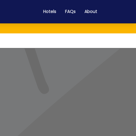
Hotels
FAQs
About