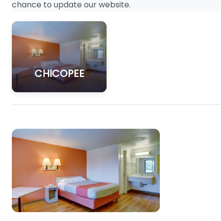
chance to update our website.
CHICOPEE