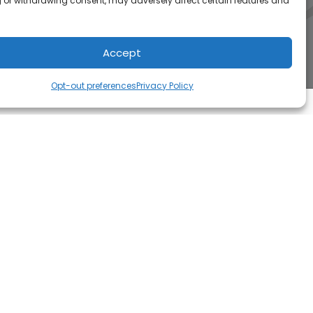
 or withdrawing consent, may adversely affect certain features and
Accept
Opt-out preferences
Privacy Policy