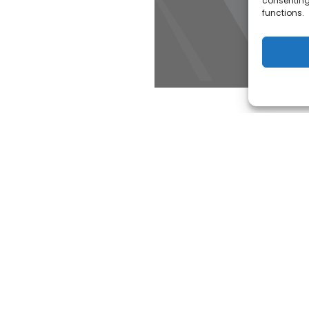
consenting
functions.