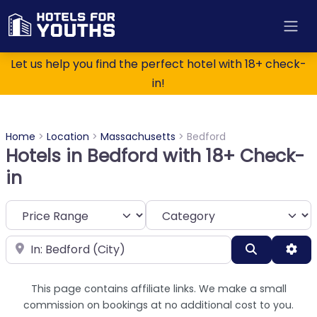
Let us help you find the perfect hotel with 18+ check-
in!
Home
>
Location
>
Massachusetts
>
Bedford
Hotels in Bedford with 18+ Check-
in
Category
Near
Search
Adv
This page contains affiliate links. We make a small
commission on bookings at no additional cost to you.