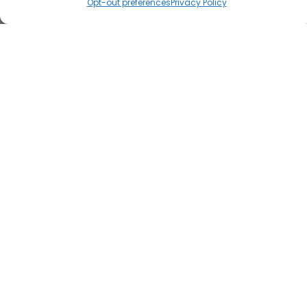
Opt-out preferences
Privacy Policy