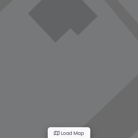
Load Map