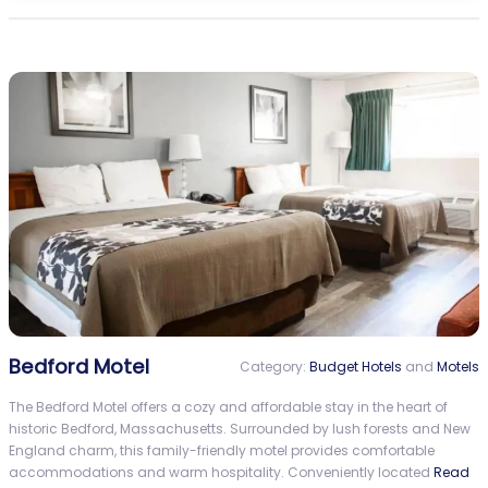
Bedford Motel
Category:
Budget Hotels
and
Motels
The Bedford Motel offers a cozy and affordable stay in the heart of
historic Bedford, Massachusetts. Surrounded by lush forests and New
England charm, this family-friendly motel provides comfortable
accommodations and warm hospitality. Conveniently located
Read