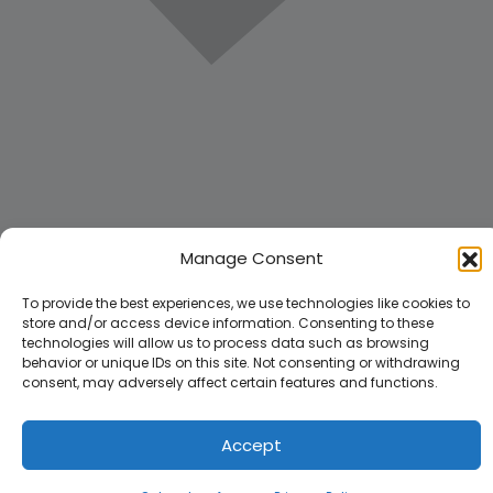
Manage Consent
To provide the best experiences, we use technologies like cookies to
store and/or access device information. Consenting to these
technologies will allow us to process data such as browsing
behavior or unique IDs on this site. Not consenting or withdrawing
consent, may adversely affect certain features and functions.
Accept