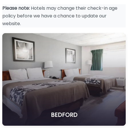
Please note:
Hotels may change their check-in age
policy before we have a chance to update our
website.
BEDFORD