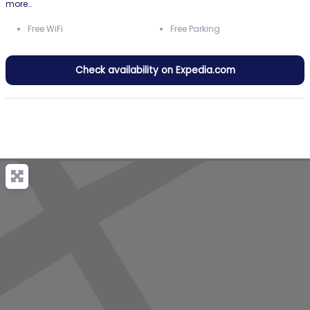
more…
Free WiFi
Free Parking
Check availability on Expedia.com