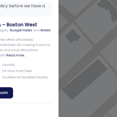
licy before we have a
A – Boston West
egory:
Budget Hotels
and
Motels
st offers affordable,
n Interstate-90, making it easy to
, and local attractions.
with
Read more…
Laundry
24-Hour Front Desk
Facilities for Disabled Guests
a.com