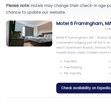
Please note:
Hotels may change their check-in age po
chance to update our website.
Motel 6 Framingham, M
Cat
Motel 6 Framingham, MA – Boston We
convenient lodging just off Exit 12 o
reach downtown Boston, Fenway Park
Guests enjoy clean, modern rooms 
Free WiFi
Free Parking
Pet-friendly
Check availability on Expedi