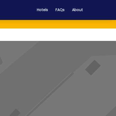
Hotels
FAQs
About