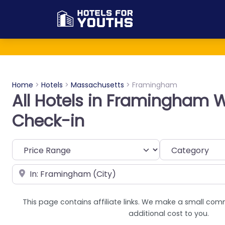
Home
>
Hotels
>
Massachusetts
>
Framingham
All Hotels in Framingham W
Check-in
Category
Near
This page contains affiliate links. We make a small com
additional cost to you.