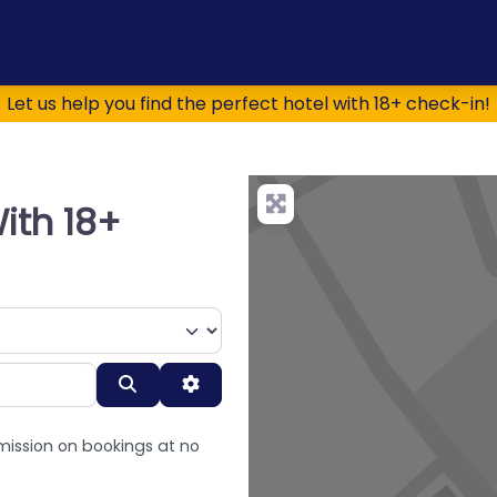
Let us help you find the perfect hotel with 18+ check-in!
ith 18+
Search
Advanced Filters
mission on bookings at no