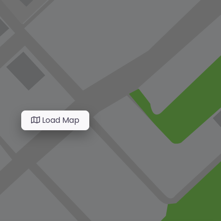
Load Map