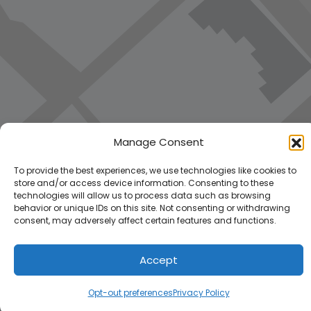
Manage Consent
To provide the best experiences, we use technologies like cookies to
store and/or access device information. Consenting to these
technologies will allow us to process data such as browsing
behavior or unique IDs on this site. Not consenting or withdrawing
consent, may adversely affect certain features and functions.
Accept
Opt-out preferences
Privacy Policy
Load Map