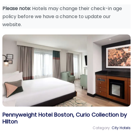
Please note:
Hotels may change their check-in age
policy before we have a chance to update our
website.
Pennyweight Hotel Boston, Curio Collection by
Hilton
Category:
City Hotels