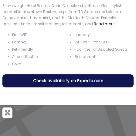
Pennyweight Hotel Boston, Curio Collection by Hilton, offers stylish
comfort in downtown Boston, steps from TD Garden and close to
Quincy Market, Haymarket, and the Old North Church. Perfectly
positioned near transit stations, restaurants, and
Read more…
Free WiFi
Laundry
Parking
24-Hour Front Desk
Pet-friendly
Facilities for Disabled Guests
Airport Shuttle
Restaurant
Gym
Check availability on Expedia.com