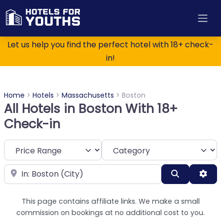
Let us help you find the perfect hotel with 18+ check-
in!
Home
>
Hotels
>
Massachusetts
>
Boston
All Hotels in Boston With 18+
Check-in
Category
Near
Search
Adv
This page contains affiliate links. We make a small
commission on bookings at no additional cost to you.