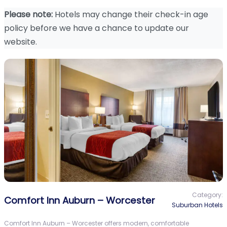
Please note:
Hotels may change their check-in age
policy before we have a chance to update our
website.
Category:
Comfort Inn Auburn – Worcester
Suburban Hotels
Comfort Inn Auburn – Worcester offers modern, comfortable