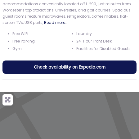
accommodations conveniently located off I-290, just minutes from
Worcester’s top attractions, universities, and golf courses. Spacious
guest rooms feature microwaves, refrigerators, coffee makers, flat-
screen TVs, USB ports,
Read more…
Free WiFi
Laundry
Free Parking
24-Hour Front Desk
Gym
Facilities for Disabled Guests
Check availability on Expedia.com