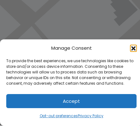
Manage Consent
To provide the best experiences, we use technologies like cookies to
store and/or access device information. Consenting to these
technologies will allow us to process data such as browsing
behavior or unique IDs on this site. Not consenting or withdrawing
consent, may adversely affect certain features and functions.
Accept
Load Map
Opt-out preferences
Privacy Policy