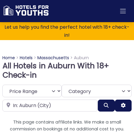
Let us help you find the perfect hotel with 18+ check-
in!
Home
>
Hotels
>
Massachusetts
>
Auburn
All Hotels in Auburn With 18+
Check-in
Category
Near
Search
Adv
This page contains affiliate links. We make a small
commission on bookings at no additional cost to you.