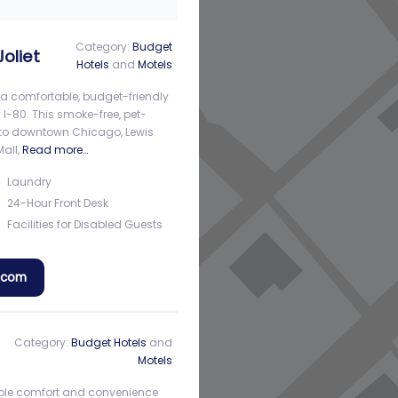
Category:
Budget
oliet
Hotels
and
Motels
s a comfortable, budget-friendly
f I-80. This smoke-free, pet-
s to downtown Chicago, Lewis
Mall,
Read more…
Laundry
24-Hour Front Desk
Facilities for Disabled Guests
a.com
Category:
Budget Hotels
and
Motels
rdable comfort and convenience