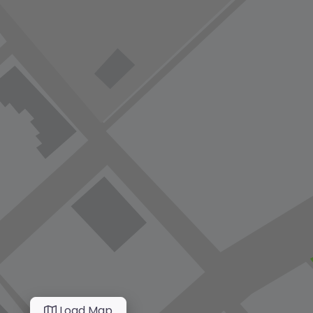
Load Map