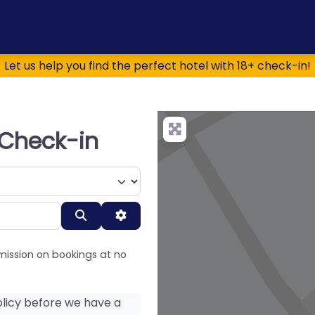
Let us help you find the perfect hotel with 18+ check-in!
+ Check-in
Search
Advanced Filters
mission on bookings at no
licy before we have a