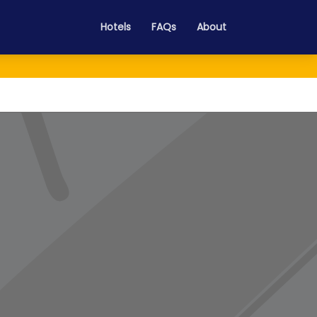
Hotels
FAQs
About