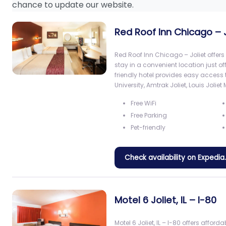
chance to update our website.
Red Roof Inn Chicago – J
Red Roof Inn Chicago – Joliet offer
stay in a convenient location just of
friendly hotel provides easy acces
University, Amtrak Joliet, Louis Joliet 
Free WiFi
Free Parking
Pet-friendly
Check availability on Expedi
Motel 6 Joliet, IL – I-80
Motel 6 Joliet, IL – I-80 offers affo