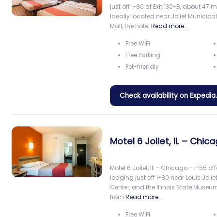
just off I-80 at Exit 130-B, about 47
Ideally located near Joliet Municip
Mall, the hotel
Read more…
Free WiFi
Free Parking
Pet-friendly
Check availability on Expedi
Motel 6 Joliet, IL – Chic
Motel 6 Joliet, IL – Chicago – I-55 o
lodging just off I-80 near Louis Jolie
Center, and the Illinois State Museu
from
Read more…
Free WiFi