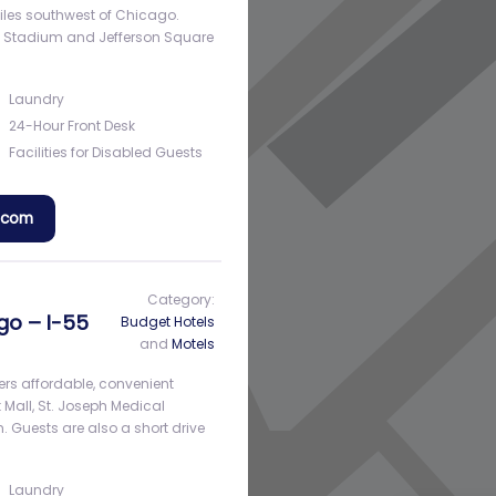
 miles southwest of Chicago.
al Stadium and Jefferson Square
Laundry
24-Hour Front Desk
Facilities for Disabled Guests
a.com
Category:
ago – I-55
Budget Hotels
and
Motels
ffers affordable, convenient
t Mall, St. Joseph Medical
m. Guests are also a short drive
Laundry