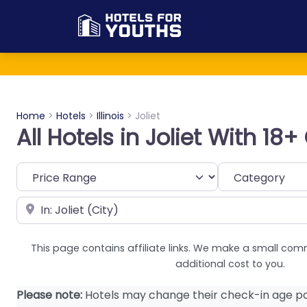
Home
>
Hotels
>
Illinois
>
Joliet
All Hotels in Joliet With 18
Category
Near
This page contains affiliate links. We make a small com
additional cost to you.
Please note:
Hotels may change their check-in age po