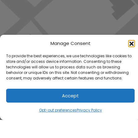
Manage Consent
To provide the best experiences, we use technologies like cookies to
store and/or access device information. Consenting to these
technologies will allow us to process data such as browsing
behavior or unique IDs on this site. Not consenting or withdrawing
consent, may adversely affect certain features and functions.
Accept
Load Map
Opt-out preferences
Privacy Policy