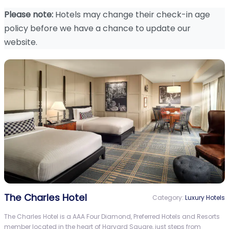
Please note:
Hotels may change their check-in age
policy before we have a chance to update our
website.
The Charles Hotel
Category:
Luxury Hotels
The Charles Hotel is a AAA Four Diamond, Preferred Hotels and Resorts
member located in the heart of Harvard Square, just steps from