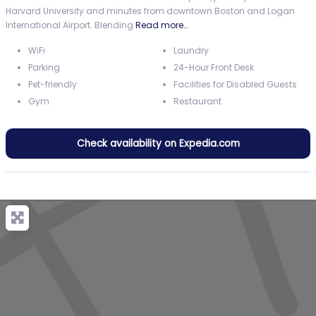
Harvard University and minutes from downtown Boston and Logan
International Airport. Blending
Read more…
WiFi
Laundry
Parking
24-Hour Front Desk
Pet-friendly
Facilities for Disabled Guests
Gym
Restaurant
Check availability on Expedia.com