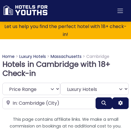
Let us help you find the perfect hotel with 18+ check-
in!
Home
>
Luxury Hotels
>
Massachusetts
>
Cambridge
Hotels in Cambridge with 18+
Check-in
Category
Near
Search
Adv
This page contains affiliate links. We make a small
commission on bookings at no additional cost to you.