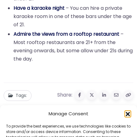
Have a karaoke night
– You can hire a private
karaoke room in one of these bars under the age
of 21.
Admire the views from a rooftop restaurant
–
Most rooftop restaurants are 21+ from the
evening onwards, but some allow under 21s during
the day.
Share:
Tags:
Manage Consent
To provide the best experiences, we use technologies like cookies to
store and/or access device information. Consenting to these