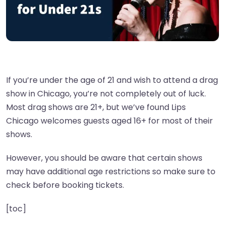
If you’re under the age of 21 and wish to attend a drag
show in Chicago, you’re not completely out of luck.
Most drag shows are 21+, but we’ve found Lips
Chicago welcomes guests aged 16+ for most of their
shows.
However, you should be aware that certain shows
may have additional age restrictions so make sure to
check before booking tickets.
[toc]