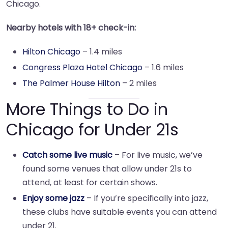
Chicago.
Nearby hotels with 18+ check-in:
Hilton Chicago
– 1.4 miles
Congress Plaza Hotel Chicago
– 1.6 miles
The Palmer House Hilton
– 2 miles
More Things to Do in
Chicago for Under 21s
Catch some live music
– For live music, we’ve
found some venues that allow under 21s to
attend, at least for certain shows.
Enjoy some jazz
– If you’re specifically into jazz,
these clubs have suitable events you can attend
under 21.