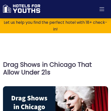
Let us help you find the perfect hotel with 18+ check-
in!
Drag Shows in Chicago That
Allow Under 21s