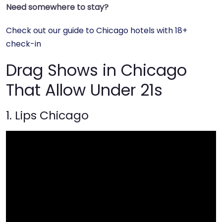
Need somewhere to stay?
Check out our guide to Chicago hotels with 18+
check-in
Drag Shows in Chicago
That Allow Under 21s
1. Lips Chicago