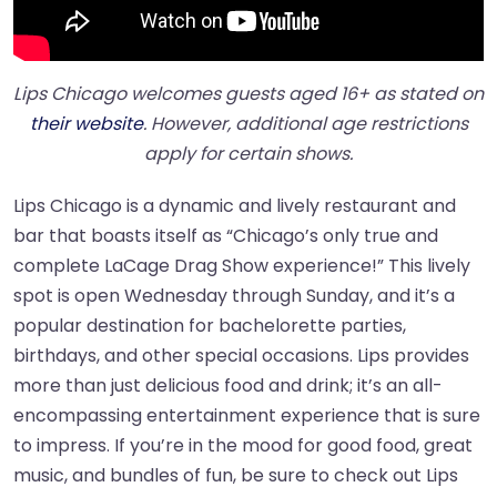
Lips Chicago welcomes guests aged 16+ as stated on
their website
. However, additional age restrictions
apply for certain shows.
Lips Chicago is a dynamic and lively restaurant and
bar that boasts itself as “Chicago’s only true and
complete LaCage Drag Show experience!” This lively
spot is open Wednesday through Sunday, and it’s a
popular destination for bachelorette parties,
birthdays, and other special occasions. Lips provides
more than just delicious food and drink; it’s an all-
encompassing entertainment experience that is sure
to impress. If you’re in the mood for good food, great
music, and bundles of fun, be sure to check out Lips