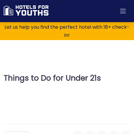
Let us help you find the perfect hotel with 18+ check-
in!
Things to Do for Under 21s