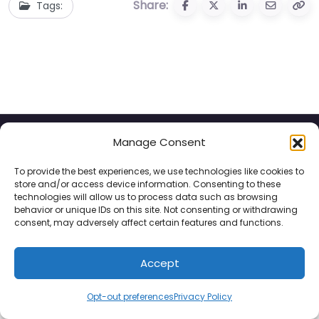
Share:
Tags:
Manage Consent
Privacy Policy
Contact
To provide the best experiences, we use technologies like cookies to
store and/or access device information. Consenting to these
© 2025 Hotels for Youths
technologies will allow us to process data such as browsing
behavior or unique IDs on this site. Not consenting or withdrawing
consent, may adversely affect certain features and functions.
Accept
Opt-out preferences
Privacy Policy