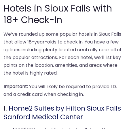
Hotels in Sioux Falls with
18+ Check-In
We’ve rounded up some popular hotels in Sioux Falls
that allow 18-year-olds to check in. You have a few
options including plenty located centrally near all of
the popular attractions. For each hotel, we’ll list key
points on the location, amenities, and areas where
the hotel is highly rated.
Important:
You will likely be required to provide I.D.
and a credit card when checking in.
1.
Home2 Suites by Hilton Sioux Falls
Sanford Medical Center