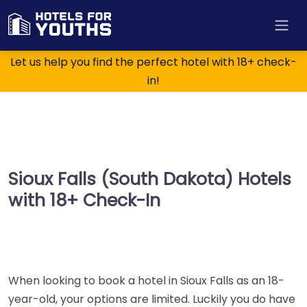
Let us help you find the perfect hotel with 18+ check-
in!
Sioux Falls (South Dakota) Hotels
with 18+ Check-In
When looking to book a hotel in Sioux Falls as an 18-
year-old, your options are limited. Luckily you do have