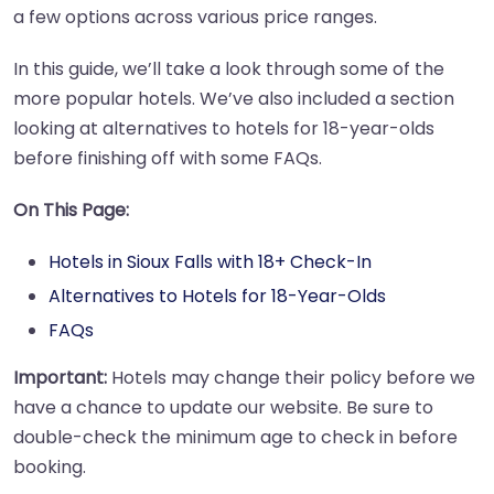
a few options across various price ranges.
In this guide, we’ll take a look through some of the
more popular hotels. We’ve also included a section
looking at alternatives to hotels for 18-year-olds
before finishing off with some FAQs.
On This Page:
Hotels in Sioux Falls with 18+ Check-In
Alternatives to Hotels for 18-Year-Olds
FAQs
Important:
Hotels may change their policy before we
have a chance to update our website. Be sure to
double-check the minimum age to check in before
booking.