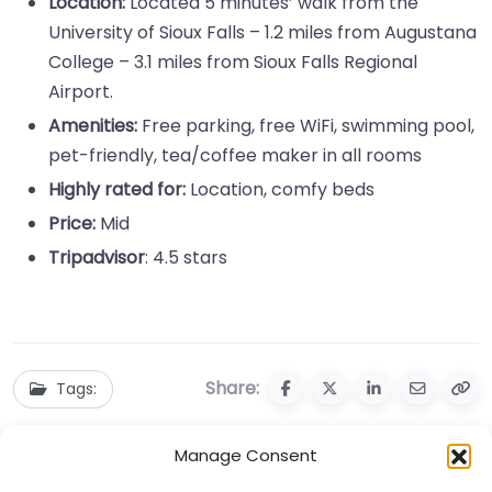
Location:
Located 5 minutes’ walk from the
University of Sioux Falls – 1.2 miles from Augustana
College – 3.1 miles from Sioux Falls Regional
Airport.
Amenities:
Free parking, free WiFi, swimming pool,
pet-friendly, tea/coffee maker in all rooms
Highly rated for:
Location, comfy beds
Price:
Mid
Tripadvisor
: 4.5 stars
Share:
Tags:
Manage Consent