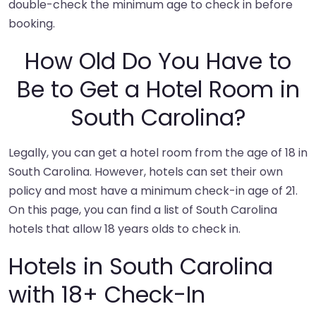
double-check the minimum age to check in before
booking.
How Old Do You Have to
Be to Get a Hotel Room in
South Carolina?
Legally, you can get a hotel room from the age of 18 in
South Carolina. However, hotels can set their own
policy and most have a minimum check-in age of 21.
On this page, you can find a list of South Carolina
hotels that allow 18 years olds to check in.
Hotels in South Carolina
with 18+ Check-In