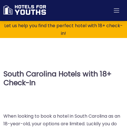
Let us help you find the perfect hotel with 18+ check-
in!
South Carolina Hotels with 18+
Check-In
When looking to book a hotel in South Carolina as an
18-year-old, your options are limited. Luckily you do