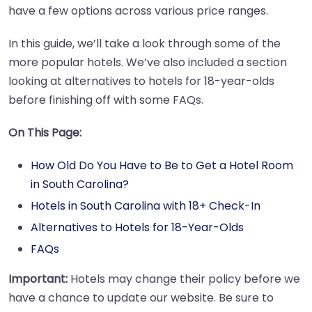
have a few options across various price ranges.
In this guide, we’ll take a look through some of the
more popular hotels. We’ve also included a section
looking at alternatives to hotels for 18-year-olds
before finishing off with some FAQs.
On This Page:
How Old Do You Have to Be to Get a Hotel Room
in South Carolina?
Hotels in South Carolina with 18+ Check-In
Alternatives to Hotels for 18-Year-Olds
FAQs
Important:
Hotels may change their policy before we
have a chance to update our website. Be sure to