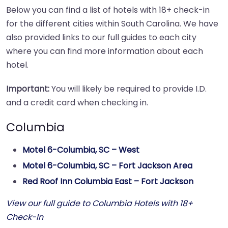
Below you can find a list of hotels with 18+ check-in
for the different cities within South Carolina. We have
also provided links to our full guides to each city
where you can find more information about each
hotel.
Important:
You will likely be required to provide I.D.
and a credit card when checking in.
Columbia
Motel 6-Columbia, SC – West
Motel 6-Columbia, SC – Fort Jackson Area
Red Roof Inn Columbia East – Fort Jackson
View our full guide to Columbia Hotels with 18+
Check-In