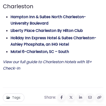
Charleston
Hampton Inn & Suites North Charleston-
University Boulevard
Liberty Place Charleston By Hilton Club
Holiday Inn Express Hotel & Suites Charleston-
Ashley Phosphate, an IHG Hotel
Motel 6-Charleston, SC – South
View our full guide to Charleston Hotels with 18+
Check-In
Share:
Tags: