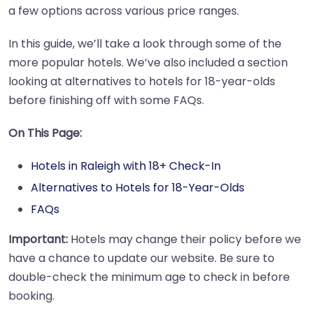
a few options across various price ranges.
In this guide, we’ll take a look through some of the
more popular hotels. We’ve also included a section
looking at alternatives to hotels for 18-year-olds
before finishing off with some FAQs.
On This Page:
Hotels in Raleigh with 18+ Check-In
Alternatives to Hotels for 18-Year-Olds
FAQs
Important:
Hotels may change their policy before we
have a chance to update our website. Be sure to
double-check the minimum age to check in before
booking.