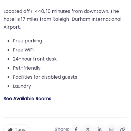
Located off I-440, 10 minutes from downtown. The
hotel is 17 miles from Raleigh-Durham International
Airport.
Free parking
Free WiFi
24-hour front desk
Pet-friendly
Facilities for disabled guests
Laundry
See Available Rooms
Share:
Tags: