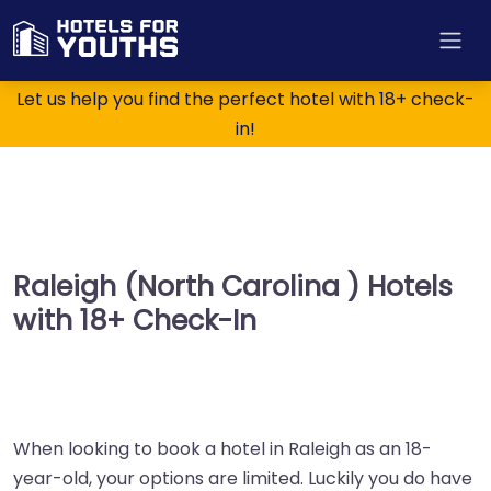
Let us help you find the perfect hotel with 18+ check-
in!
Raleigh (North Carolina ) Hotels
with 18+ Check-In
When looking to book a hotel in Raleigh as an 18-
year-old, your options are limited. Luckily you do have