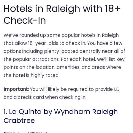
Hotels in Raleigh with 18+
Check-In
We’ve rounded up some popular hotels in Raleigh
that allow 18-year-olds to check in. You have a few
options including plenty located centrally near all of
the popular attractions. For each hotel, we’ll list key
points on the location, amenities, and areas where
the hotel is highly rated.
Important:
You will likely be required to provide I.D.
and a credit card when checking in.
1.
La Quinta by Wyndham Raleigh
Crabtree