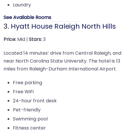
Laundry
See Available Rooms
3.
Hyatt House Raleigh North Hills
Price:
Mid |
Stars:
3
Located 14 minutes’ drive from Central Raleigh, and
near North Carolina State University. The hotel is 13
miles from Raleigh-Durham International Airport.
Free parking
Free WiFi
24-hour front desk
Pet-friendly
Swimming pool
Fitness center