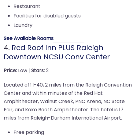
Restaurant
Facilities for disabled guests
Laundry
See Available Rooms
4.
Red Roof Inn PLUS Raleigh
Downtown NCSU Conv Center
Price:
Low |
Stars:
2
Located off I-40
,
2 miles from the Raleigh Convention
Center and within minutes of the Red Hat
Amphitheater, Walnut Creek, PNC Arena, NC State
Fair, and Koko Booth Amphitheater. The hotel is 17
miles from Raleigh-Durham International Airport.
Free parking