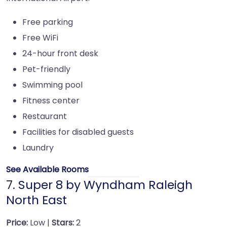
Free parking
Free WiFi
24-hour front desk
Pet-friendly
Swimming pool
Fitness center
Restaurant
Facilities for disabled guests
Laundry
See Available Rooms
7.
Super 8 by Wyndham Raleigh
North East
Price:
Low |
Stars:
2