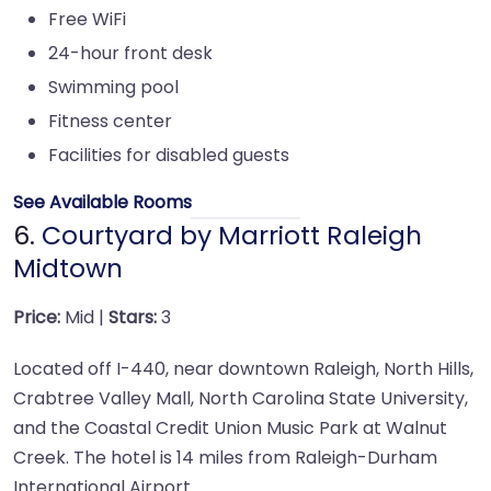
Free WiFi
24-hour front desk
Swimming pool
Fitness center
Facilities for disabled guests
See Available Rooms
6.
Courtyard by Marriott Raleigh
Midtown
Price:
Mid |
Stars:
3
Located off I-440, near downtown Raleigh, North Hills,
Crabtree Valley Mall, North Carolina State University,
and the Coastal Credit Union Music Park at Walnut
Creek. The hotel is 14 miles from Raleigh-Durham
International Airport.