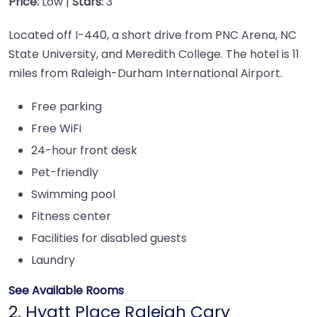
Price:
Low |
Stars:
3
Located off I-440, a short drive from PNC Arena, NC
State University, and Meredith College. The hotel is 11
miles from Raleigh-Durham International Airport.
Free parking
Free WiFi
24-hour front desk
Pet-friendly
Swimming pool
Fitness center
Facilities for disabled guests
Laundry
See Available Rooms
2.
Hyatt Place Raleigh Cary