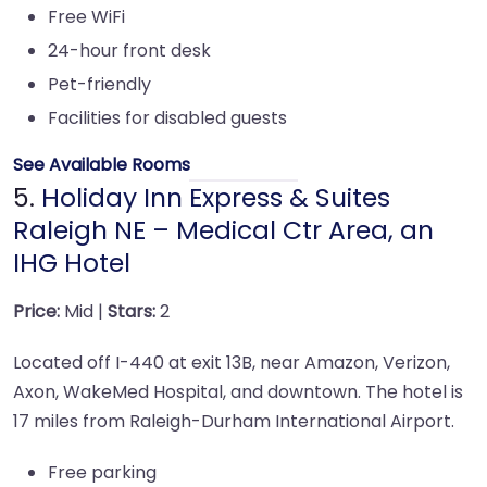
Free WiFi
24-hour front desk
Pet-friendly
Facilities for disabled guests
See Available Rooms
5.
Holiday Inn Express & Suites
Raleigh NE – Medical Ctr Area, an
IHG Hotel
Price:
Mid |
Stars:
2
Located off I-440 at exit 13B, near Amazon, Verizon,
Axon, WakeMed Hospital, and downtown. The hotel is
17 miles from Raleigh-Durham International Airport.
Free parking