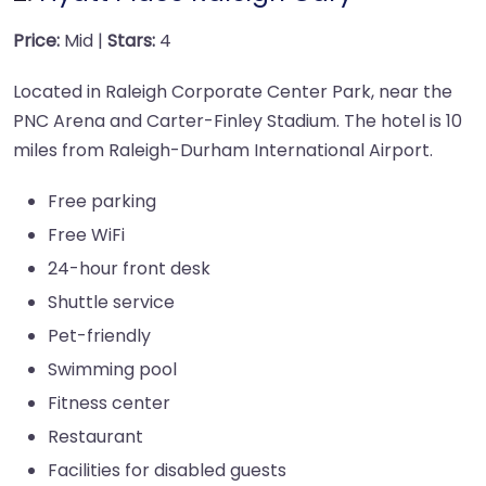
Price:
Mid |
Stars:
4
Located in Raleigh Corporate Center Park, near the
PNC Arena and Carter-Finley Stadium. The hotel is 10
miles from Raleigh-Durham International Airport.
Free parking
Free WiFi
24-hour front desk
Shuttle service
Pet-friendly
Swimming pool
Fitness center
Restaurant
Facilities for disabled guests