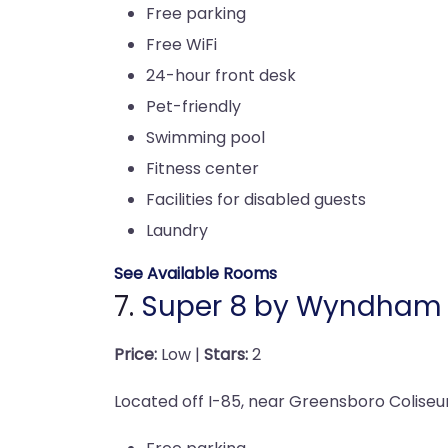
Free parking
Free WiFi
24-hour front desk
Pet-friendly
Swimming pool
Fitness center
Facilities for disabled guests
Laundry
See Available Rooms
7.
Super 8 by Wyndham
Price:
Low |
Stars:
2
Located off I-85, near Greensboro Coliseu