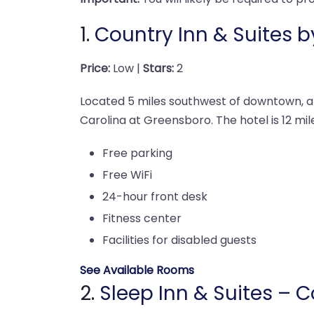
1.
Country Inn & Suites 
Price:
Low |
Stars:
2
Located 5 miles southwest of downtown, a s
Carolina at Greensboro. The hotel is 12 mil
Free parking
Free WiFi
24-hour front desk
Fitness center
Facilities for disabled guests
See Available Rooms
2.
Sleep Inn & Suites – 