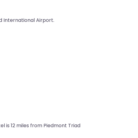
 International Airport.
el is 12 miles from Piedmont Triad