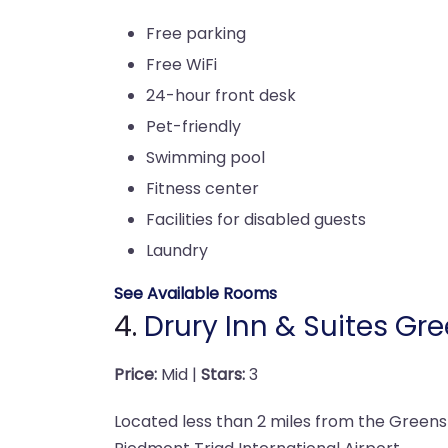
Free parking
Free WiFi
24-hour front desk
Pet-friendly
Swimming pool
Fitness center
Facilities for disabled guests
Laundry
See Available Rooms
4.
Drury Inn & Suites Gr
Price:
Mid |
Stars:
3
Located less than 2 miles from the Green