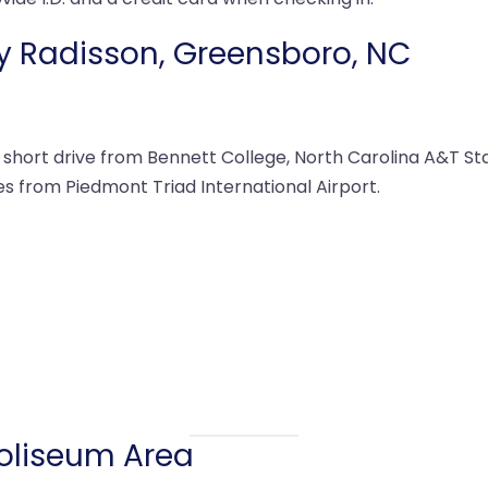
by Radisson, Greensboro, NC
hort drive from Bennett College, North Carolina A&T Stat
es from Piedmont Triad International Airport.
Coliseum Area