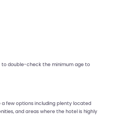
re to double-check the minimum age to
a few options including plenty located
enities, and areas where the hotel is highly