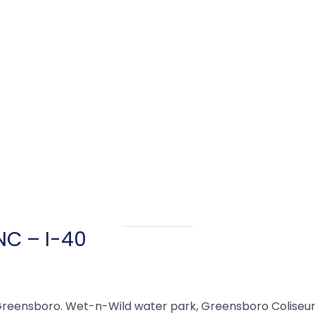
NC – I-40
Greensboro. Wet-n-Wild water park, Greensboro Coliseum,