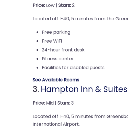
Price:
Low |
Stars:
2
Located off I-40, 5 minutes from the Green
Free parking
Free WiFi
24-hour front desk
Fitness center
Facilities for disabled guests
See Available Rooms
3.
Hampton Inn & Suite
Price:
Mid |
Stars:
3
Located off I-40, 5 minutes from Greensbor
International Airport.