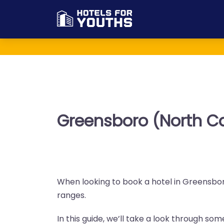
Greensboro (North Ca
When looking to book a hotel in Greensboro
ranges.
In this guide, we’ll take a look through so