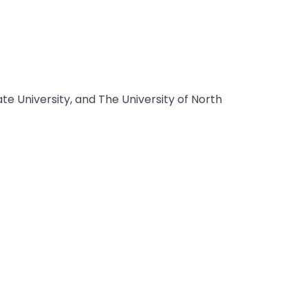
e University, and The University of North