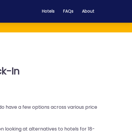
Hotels
FAQs
About
ck-In
 do have a few options across various price
n looking at alternatives to hotels for 18-