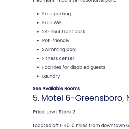
Piedmont Triad International Airport.
Free parking
Free WiFi
24-hour front desk
Pet-friendly
Swimming pool
Fitness center
Facilities for disabled guests
Laundry
See Available Rooms
5.
Motel 6-Greensboro, 
Price:
Low |
Stars:
2
Located off I-40, 6 miles from downtown 