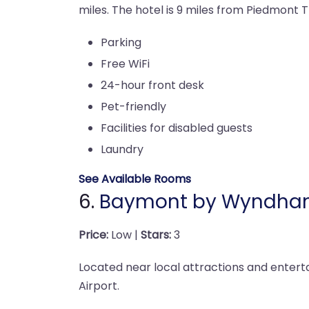
miles. The hotel is 9 miles from Piedmont T
Parking
Free WiFi
24-hour front desk
Pet-friendly
Facilities for disabled guests
Laundry
See Available Rooms
6.
Baymont by Wyndham
Price:
Low |
Stars:
3
Located near local attractions and enterta
Airport.