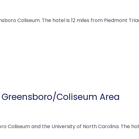
sboro Coliseum. The hotel is 12 miles from Piedmont Triad
s Greensboro/Coliseum Area
o Coliseum and the University of North Carolina. The hot