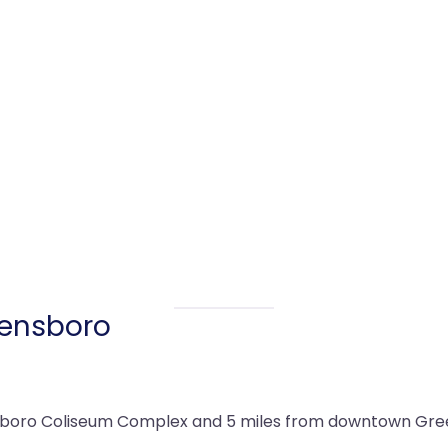
eensboro
sboro Coliseum Complex and 5 miles from downtown Greens