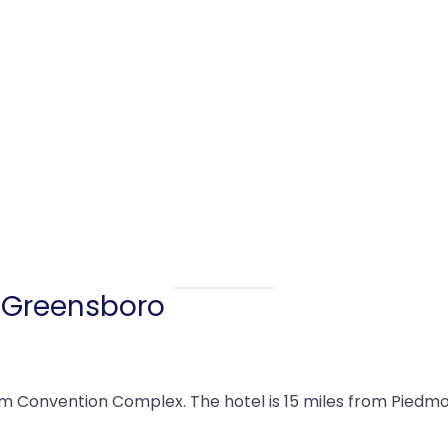
 Greensboro
m Convention Complex. The hotel is 15 miles from Piedmon