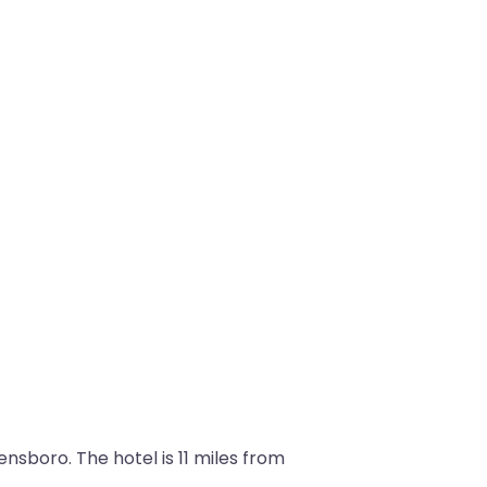
boro. The hotel is 11 miles from