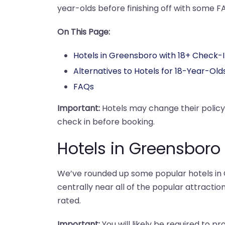
year-olds before finishing off with some F
On This Page:
Hotels in Greensboro with 18+ Check-
Alternatives to Hotels for 18-Year-Old
FAQs
Important:
Hotels may change their polic
check in before booking.
Hotels in Greensboro
We’ve rounded up some popular hotels in G
centrally near all of the popular attraction
rated.
Important:
You will likely be required to pr