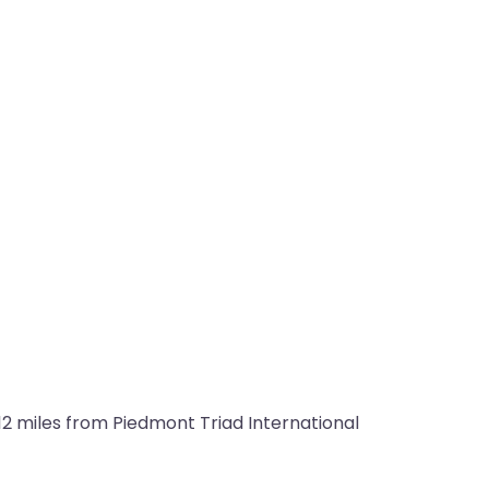
12 miles from Piedmont Triad International