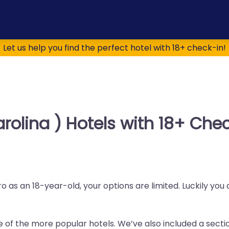
Let us help you find the perfect hotel with 18+ check-in!
rolina ) Hotels with 18+ Che
 as an 18-year-old, your options are limited. Luckily you
me of the more popular hotels. We’ve also included a sectio