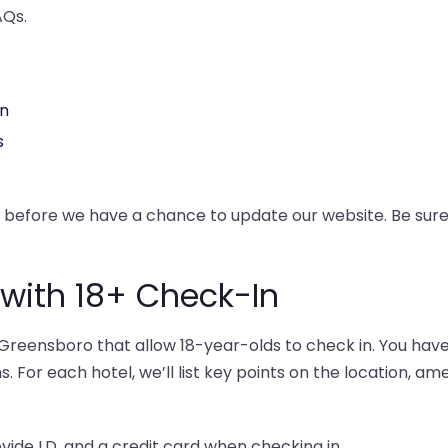
AQs.
In
s
y before we have a chance to update our website. Be su
 with 18+ Check-In
reensboro that allow 18-year-olds to check in. You have 
s. For each hotel, we’ll list key points on the location, am
ovide I.D. and a credit card when checking in.