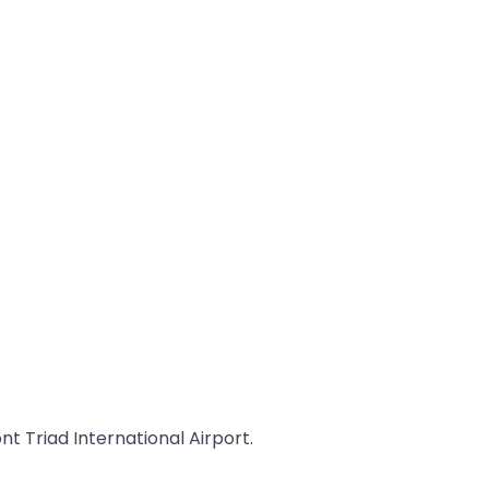
t Triad International Airport.