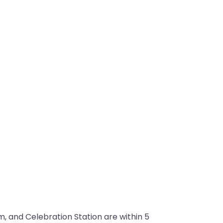
 and Celebration Station are within 5