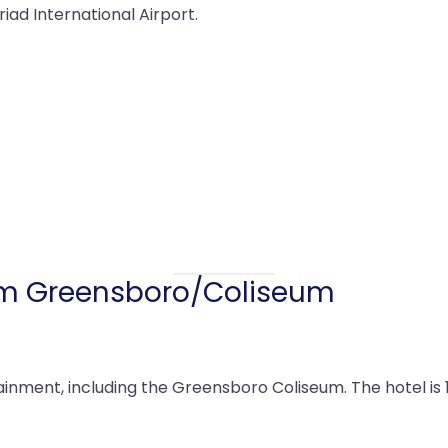
riad International Airport.
 Greensboro/Coliseum
inment, including the Greensboro Coliseum. The hotel is 