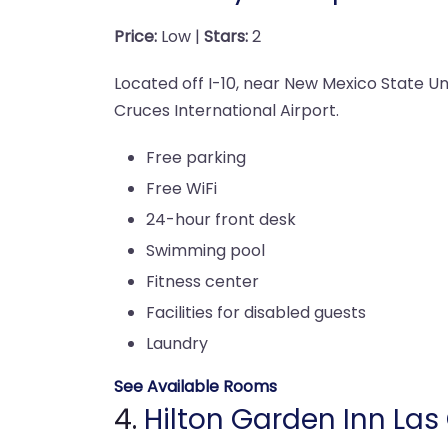
Price:
Low |
Stars:
2
Located off I-10, near New Mexico State Uni
Cruces International Airport.
Free parking
Free WiFi
24-hour front desk
Swimming pool
Fitness center
Facilities for disabled guests
Laundry
See Available Rooms
4.
Hilton Garden Inn Las