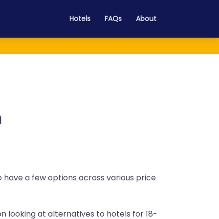
Hotels
FAQs
About
n
do have a few options across various price
n looking at alternatives to hotels for 18-