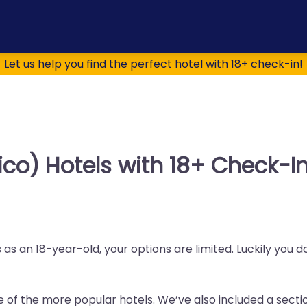
Let us help you find the perfect hotel with 18+ check-in!
co) Hotels with 18+ Check-I
as an 18-year-old, your options are limited. Luckily you 
me of the more popular hotels. We’ve also included a sectio