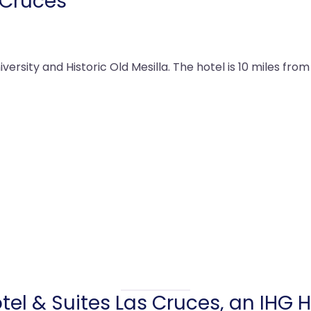
 Cruces
ersity and Historic Old Mesilla. The hotel is 10 miles from
tel & Suites Las Cruces, an IHG H