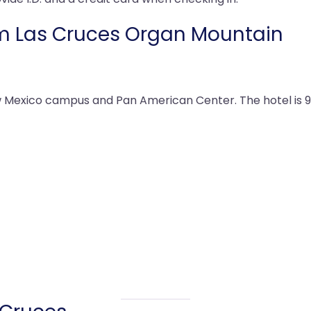
m Las Cruces Organ Mountain
ew Mexico campus and Pan American Center. The hotel is 9