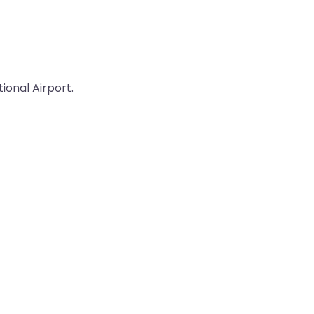
ional Airport.