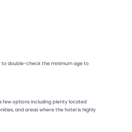
re to double-check the minimum age to
 few options including plenty located
enities, and areas where the hotel is highly