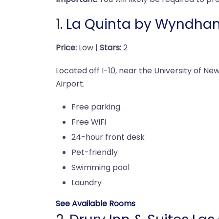
1.
La Quinta by Wyndha
Price:
Low |
Stars:
2
Located off I-10, near the University of N
Airport.
Free parking
Free WiFi
24-hour front desk
Pet-friendly
Swimming pool
Laundry
See Available Rooms