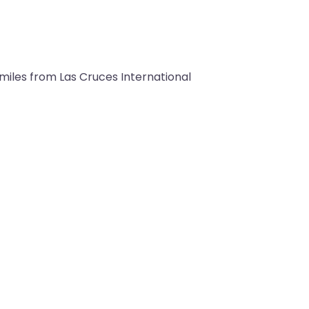
9 miles from Las Cruces International