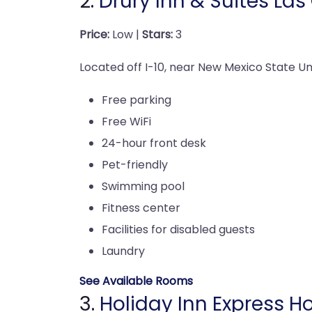
2.
Drury Inn & Suites Las
Price:
Low |
Stars:
3
Located off I-10, near New Mexico State Univ
Free parking
Free WiFi
24-hour front desk
Pet-friendly
Swimming pool
Fitness center
Facilities for disabled guests
Laundry
See Available Rooms
3.
Holiday Inn Express Ho