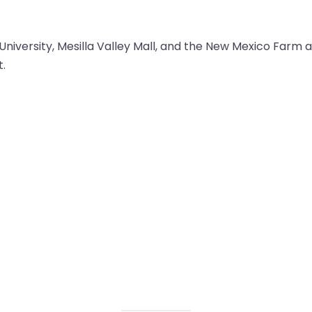
University, Mesilla Valley Mall, and the New Mexico Farm
t.