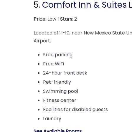
5.
Comfort Inn & Suites 
Price:
Low |
Stars:
2
Located off I-10, near New Mexico State Uni
Airport.
Free parking
Free WiFi
24-hour front desk
Pet-friendly
Swimming pool
Fitness center
Facilities for disabled guests
Laundry
See Available Rooms