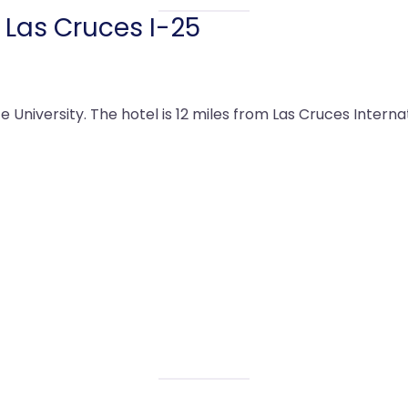
 Las Cruces I-25
 University. The hotel is 12 miles from Las Cruces Internat