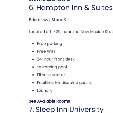
6.
Hampton Inn & Suites
Price:
Low |
Stars:
3
Located off I-25, near the New Mexico State
Free parking
Free WiFi
24-hour front desk
Swimming pool
Fitness center
Facilities for disabled guests
Laundry
See Available Rooms
7.
Sleep Inn University