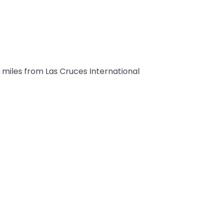
 miles from Las Cruces International