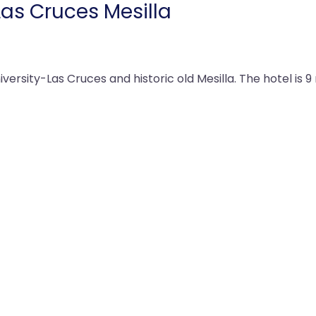
Las Cruces Mesilla
versity-Las Cruces and historic old Mesilla. The hotel is 