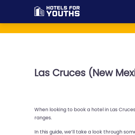
Las Cruces (New Mexi
When looking to book a hotel in Las Cruces 
ranges.
In this guide, we’ll take a look through so