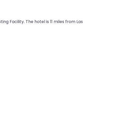
g Facility. The hotel is 11 miles from Las