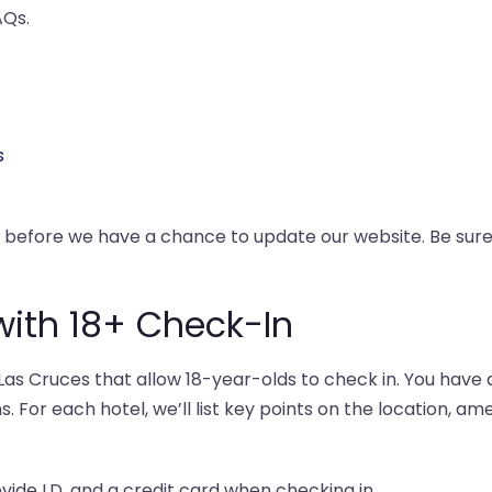
AQs.
s
y before we have a chance to update our website. Be su
with 18+ Check-In
as Cruces that allow 18-year-olds to check in. You have a
s. For each hotel, we’ll list key points on the location, am
ovide I.D. and a credit card when checking in.