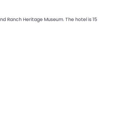
 and Ranch Heritage Museum. The hotel is 15