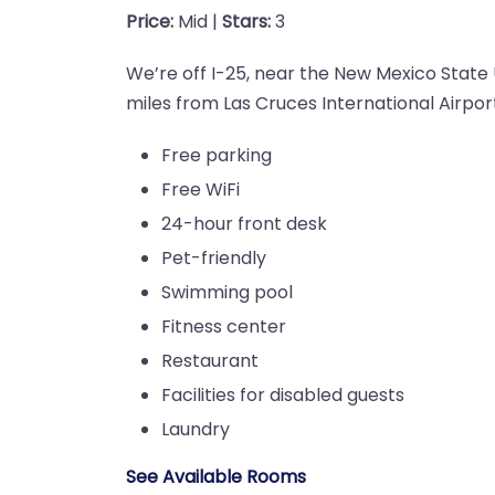
Price:
Mid |
Stars:
3
We’re off I-25, near the New Mexico State 
miles from Las Cruces International Airpor
Free parking
Free WiFi
24-hour front desk
Pet-friendly
Swimming pool
Fitness center
Restaurant
Facilities for disabled guests
Laundry
See Available Rooms