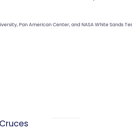
versity, Pan American Center, and NASA White Sands Testin
 Cruces