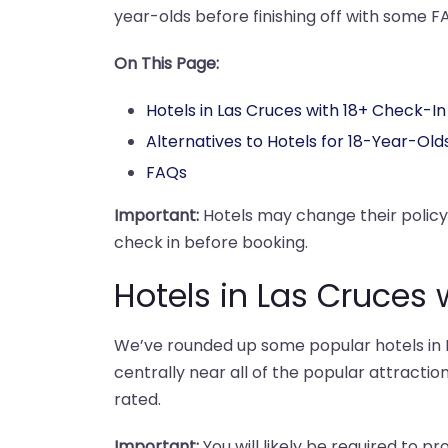
year-olds before finishing off with some F
On This Page:
Hotels in Las Cruces with 18+ Check-In
Alternatives to Hotels for 18-Year-Old
FAQs
Important:
Hotels may change their polic
check in before booking.
Hotels in Las Cruces 
We’ve rounded up some popular hotels in L
centrally near all of the popular attraction
rated.
Important:
You will likely be required to pr