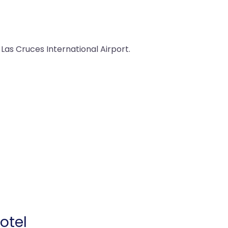
 Las Cruces International Airport.
otel