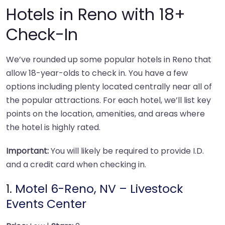
Hotels in Reno with 18+
Check-In
We’ve rounded up some popular hotels in Reno that
allow 18-year-olds to check in. You have a few
options including plenty located centrally near all of
the popular attractions. For each hotel, we’ll list key
points on the location, amenities, and areas where
the hotel is highly rated.
Important:
You will likely be required to provide I.D.
and a credit card when checking in.
1.
Motel 6-Reno, NV – Livestock
Events Center