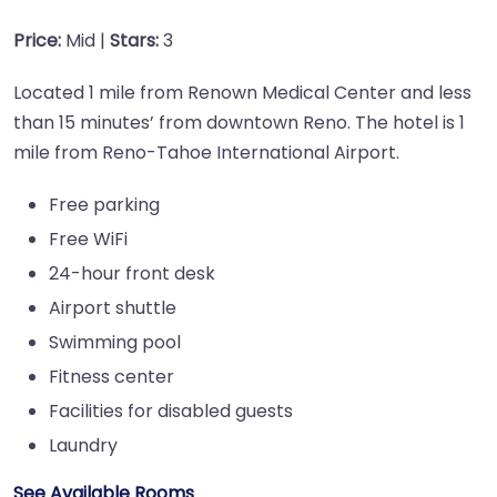
Price:
Mid |
Stars:
3
Located 1 mile from Renown Medical Center and less
than 15 minutes’ from downtown Reno. The hotel is 1
mile from Reno-Tahoe International Airport.
Free parking
Free WiFi
24-hour front desk
Airport shuttle
Swimming pool
Fitness center
Facilities for disabled guests
Laundry
See Available Rooms