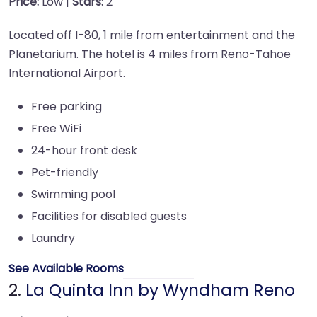
Price:
Low |
Stars:
2
Located off I-80, 1 mile from entertainment and the
Planetarium. The hotel is 4 miles from Reno-Tahoe
International Airport.
Free parking
Free WiFi
24-hour front desk
Pet-friendly
Swimming pool
Facilities for disabled guests
Laundry
See Available Rooms
2.
La Quinta Inn by Wyndham Reno