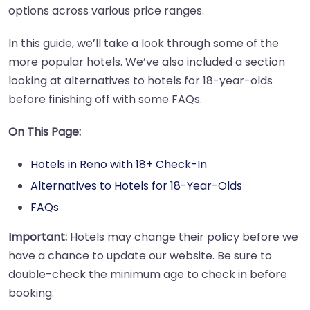
options across various price ranges.
In this guide, we’ll take a look through some of the
more popular hotels. We’ve also included a section
looking at alternatives to hotels for 18-year-olds
before finishing off with some FAQs.
On This Page:
Hotels in Reno with 18+ Check-In
Alternatives to Hotels for 18-Year-Olds
FAQs
Important:
Hotels may change their policy before we
have a chance to update our website. Be sure to
double-check the minimum age to check in before
booking.