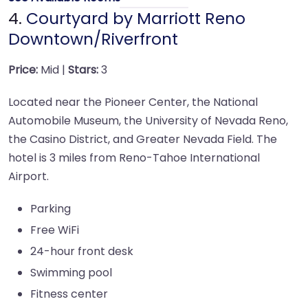
4.
Courtyard by Marriott Reno
Downtown/Riverfront
Price:
Mid |
Stars:
3
Located near the Pioneer Center, the National
Automobile Museum, the University of Nevada Reno,
the Casino District, and Greater Nevada Field. The
hotel is 3 miles from Reno-Tahoe International
Airport.
Parking
Free WiFi
24-hour front desk
Swimming pool
Fitness center