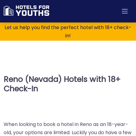
Let us help you find the perfect hotel with 18+ check-
in!
Reno (Nevada) Hotels with 18+
Check-In
When looking to book a hotel in Reno as an 18-year-
old, your options are limited. Luckily you do have a few