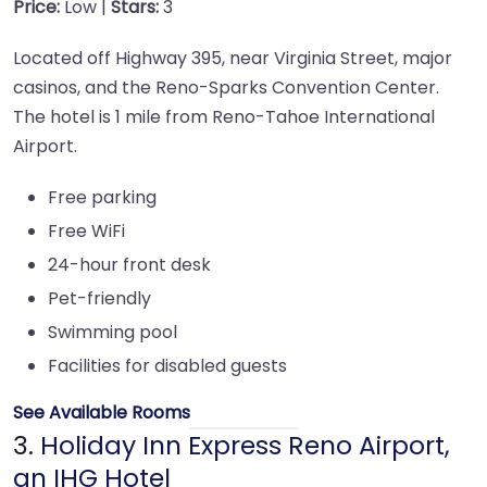
Price:
Low |
Stars:
3
Located off Highway 395, near Virginia Street, major
casinos, and the Reno-Sparks Convention Center.
The hotel is 1 mile from Reno-Tahoe International
Airport.
Free parking
Free WiFi
24-hour front desk
Pet-friendly
Swimming pool
Facilities for disabled guests
See Available Rooms
3.
Holiday Inn Express Reno Airport,
an IHG Hotel