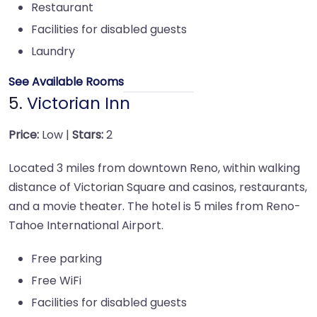
Restaurant
Facilities for disabled guests
Laundry
See Available Rooms
5.
Victorian Inn
Price:
Low |
Stars:
2
Located 3 miles from downtown Reno, within walking
distance of Victorian Square and casinos, restaurants,
and a movie theater. The hotel is 5 miles from Reno-
Tahoe International Airport.
Free parking
Free WiFi
Facilities for disabled guests