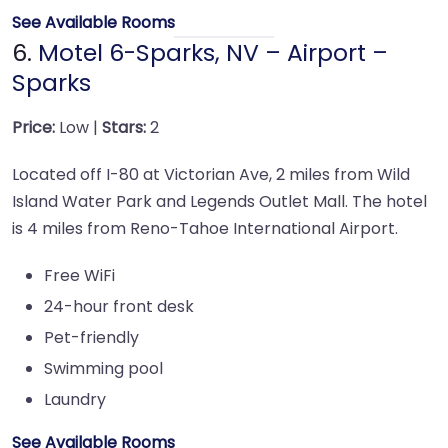
See Available Rooms
6.
Motel 6-Sparks, NV – Airport –
Sparks
Price:
Low |
Stars:
2
Located off I-80 at Victorian Ave, 2 miles from Wild
Island Water Park and Legends Outlet Mall. The hotel
is 4 miles from Reno-Tahoe International Airport.
Free WiFi
24-hour front desk
Pet-friendly
Swimming pool
Laundry
See Available Rooms