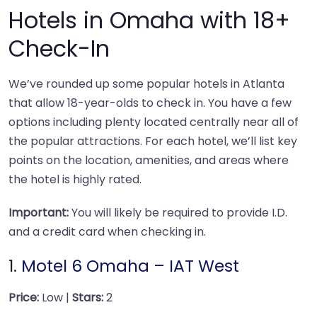
Hotels in Omaha with 18+
Check-In
We’ve rounded up some popular hotels in Atlanta
that allow 18-year-olds to check in. You have a few
options including plenty located centrally near all of
the popular attractions. For each hotel, we’ll list key
points on the location, amenities, and areas where
the hotel is highly rated.
Important:
You will likely be required to provide I.D.
and a credit card when checking in.
1.
Motel 6 Omaha – IAT West
Price:
Low |
Stars:
2