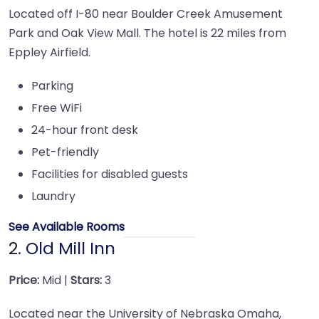
Located off I-80 near Boulder Creek Amusement
Park and Oak View Mall. The hotel is 22 miles from
Eppley Airfield.
Parking
Free WiFi
24-hour front desk
Pet-friendly
Facilities for disabled guests
Laundry
See Available Rooms
2.
Old Mill Inn
Price:
Mid |
Stars:
3
Located near the University of Nebraska Omaha,