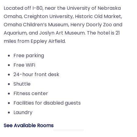
Located off I-80, near the University of Nebraska
Omaha, Creighton University, Historic Old Market,
Omaha Children’s Museum, Henry Doorly Zoo and
Aquarium, and Joslyn Art Museum. The hotel is 21
miles from Eppley Airfield.
Free parking
Free WiFi
24-hour front desk
Shuttle
Fitness center
Facilities for disabled guests
Laundry
See Available Rooms