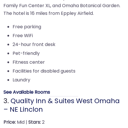
Family Fun Center XL, and Omaha Botanical Garden.
The hotel is 16 miles from Eppley Airfield.
Free parking
Free WiFi
24-hour front desk
Pet-friendly
Fitness center
Facilities for disabled guests
Laundry
See Available Rooms
3.
Quality Inn & Suites West Omaha
– NE Linclon
Price:
Mid |
Stars:
2