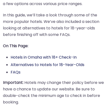
a few options across various price ranges.
In this guide, we’ll take a look through some of the
more popular hotels. We’ve also included a section
looking at alternatives to hotels for 18-year-olds
before finishing off with some FAQs.
On This Page:
Hotels in Omaha with 18+ Check-In
Alternatives to Hotels for 18-Year-Olds
FAQs
Important:
Hotels may change their policy before we
have a chance to update our website. Be sure to
double-check the minimum age to check in before
booking.