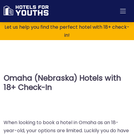
Let us help you find the perfect hotel with 18+ check-
in!
Omaha (Nebraska) Hotels with
18+ Check-In
When looking to book a hotel in Omaha as an 18-
year-old, your options are limited. Luckily you do have