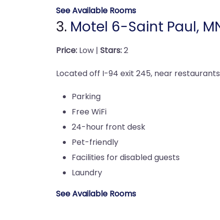
See Available Rooms
3.
Motel 6-Saint Paul, M
Price:
Low |
Stars:
2
Located off I-94 exit 245, near restaurants
Parking
Free WiFi
24-hour front desk
Pet-friendly
Facilities for disabled guests
Laundry
See Available Rooms