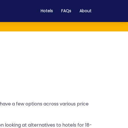
Hotels
FAQs
About
o have a few options across various price
n looking at alternatives to hotels for 18-