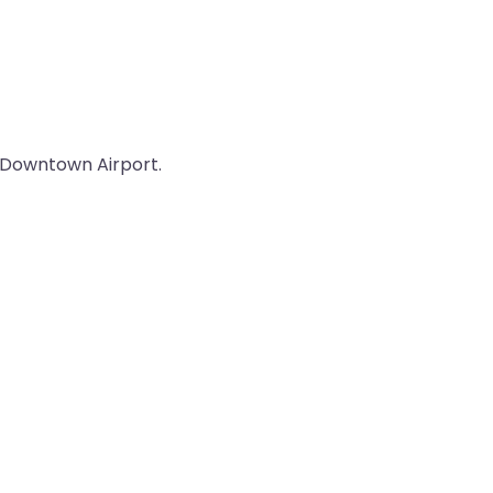
ul Downtown Airport.