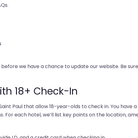
AQs.
s
y before we have a chance to update our website. Be su
with 18+ Check-In
int Paul that allow 18-year-olds to check in. You have a
s. For each hotel, we’ll list key points on the location, am
ovide I.D. and a credit card when checking in.