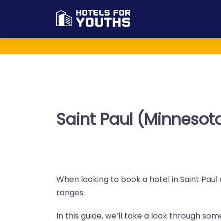
Saint Paul (Minnesot
When looking to book a hotel in Saint Paul 
ranges.
In this guide, we’ll take a look through so