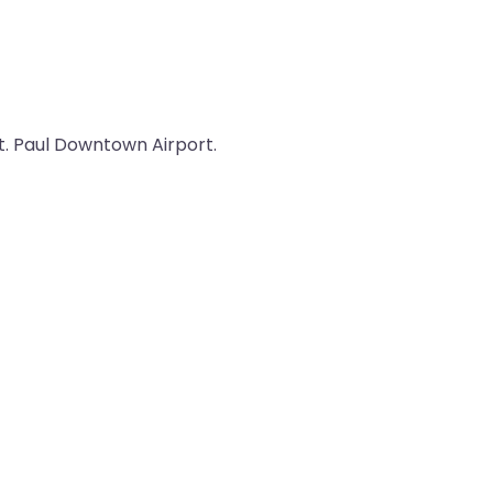
St. Paul Downtown Airport.