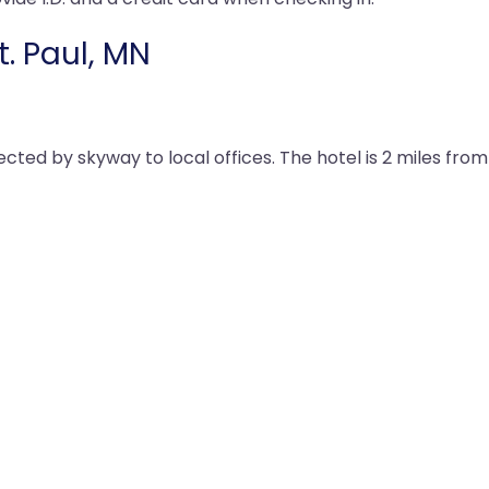
t. Paul, MN
nected by skyway to local offices. The hotel is 2 miles fro