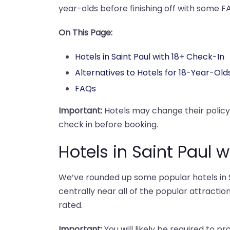
year-olds before finishing off with some F
On This Page:
Hotels in Saint Paul with 18+ Check-In
Alternatives to Hotels for 18-Year-Old
FAQs
Important:
Hotels may change their polic
check in before booking.
Hotels in Saint Paul 
We’ve rounded up some popular hotels in Sa
centrally near all of the popular attraction
rated.
Important:
You will likely be required to pr