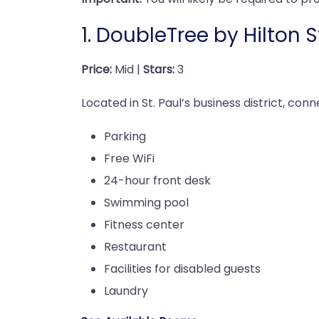
1.
DoubleTree by Hilton S
Price:
Mid |
Stars:
3
Located in St. Paul’s business district, con
Parking
Free WiFi
24-hour front desk
Swimming pool
Fitness center
Restaurant
Facilities for disabled guests
Laundry