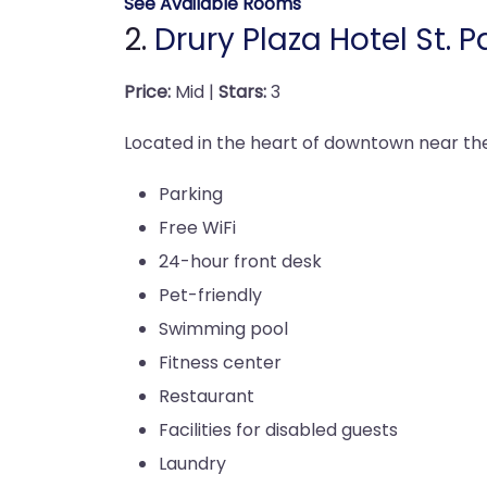
See Available Rooms
2.
Drury Plaza Hotel St.
Price:
Mid |
Stars:
3
Located in the heart of downtown near the 
Parking
Free WiFi
24-hour front desk
Pet-friendly
Swimming pool
Fitness center
Restaurant
Facilities for disabled guests
Laundry