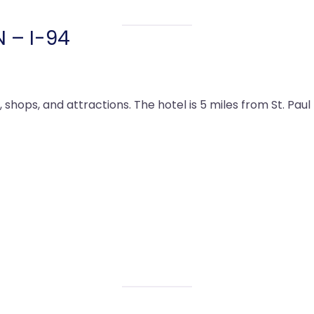
N – I-94
, shops, and attractions. The hotel is 5 miles from St. Pa