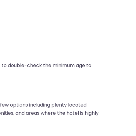
re to double-check the minimum age to
 few options including plenty located
enities, and areas where the hotel is highly