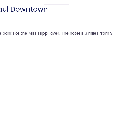
 Paul Downtown
banks of the Mississippi River. The hotel is 3 miles from 