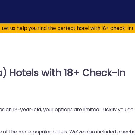
Let us help you find the perfect hotel with 18+ check-in!
a) Hotels with 18+ Check-In
as an 18-year-old, your options are limited. Luckily you d
me of the more popular hotels. We’ve also included a sectio