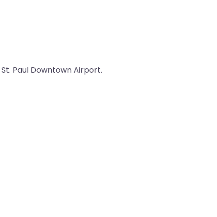
m St. Paul Downtown Airport.