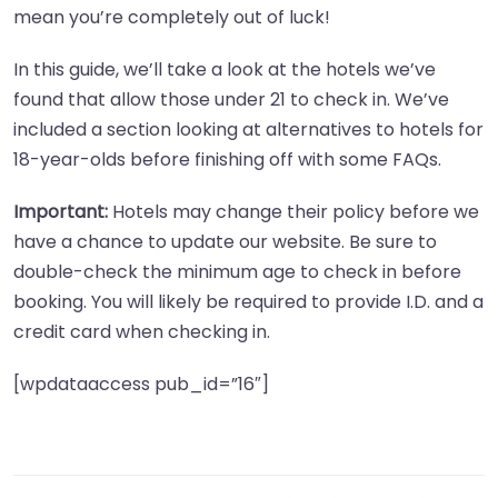
mean you’re completely out of luck!
In this guide, we’ll take a look at the hotels we’ve
found that allow those under 21 to check in. We’ve
included a section looking at alternatives to hotels for
18-year-olds before finishing off with some FAQs.
Important:
Hotels may change their policy before we
have a chance to update our website. Be sure to
double-check the minimum age to check in before
booking. You will likely be required to provide I.D. and a
credit card when checking in.
[wpdataaccess pub_id=”16″]