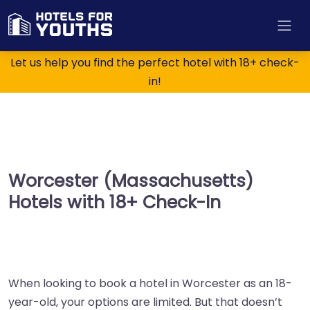
Let us help you find the perfect hotel with 18+ check-
in!
Worcester (Massachusetts)
Hotels with 18+ Check-In
When looking to book a hotel in Worcester as an 18-
year-old, your options are limited. But that doesn’t