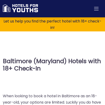
Let us help you find the perfect hotel with 18+ check-
in!
Baltimore (Maryland) Hotels with
18+ Check-In
When looking to book a hotel in Baltimore as an 18-
year-old, your options are limited. Luckily you do have