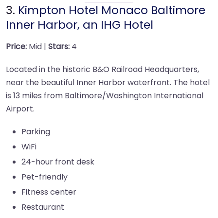
3.
Kimpton Hotel Monaco Baltimore
Inner Harbor, an IHG Hotel
Price:
Mid |
Stars:
4
Located in the historic B&O Railroad Headquarters,
near the beautiful Inner Harbor waterfront. The hotel
is 13 miles from Baltimore/Washington International
Airport.
Parking
WiFi
24-hour front desk
Pet-friendly
Fitness center
Restaurant