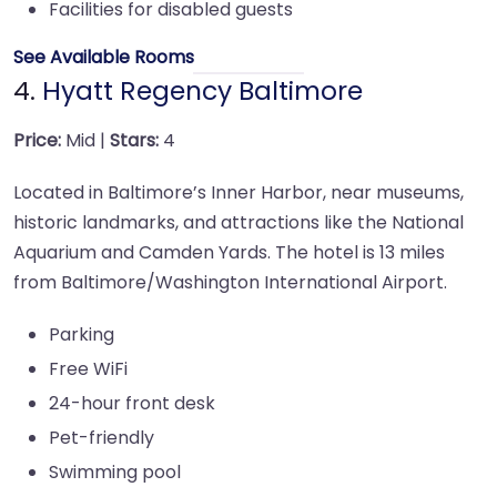
Facilities for disabled guests
See Available Rooms
4.
Hyatt Regency Baltimore
Price:
Mid |
Stars:
4
Located in Baltimore’s Inner Harbor, near museums,
historic landmarks, and attractions like the National
Aquarium and Camden Yards. The hotel is 13 miles
from Baltimore/Washington International Airport.
Parking
Free WiFi
24-hour front desk
Pet-friendly
Swimming pool