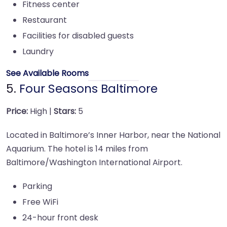
Fitness center
Restaurant
Facilities for disabled guests
Laundry
See Available Rooms
5.
Four Seasons Baltimore
Price:
High |
Stars:
5
Located in Baltimore’s Inner Harbor, near the National
Aquarium. The hotel is 14 miles from
Baltimore/Washington International Airport.
Parking
Free WiFi
24-hour front desk