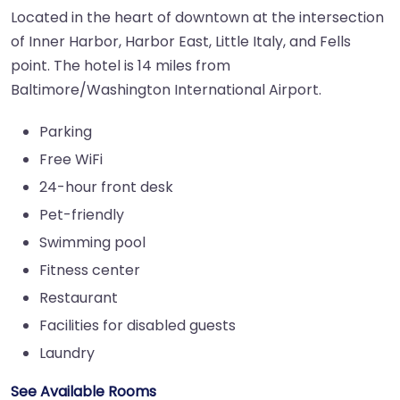
Located in the heart of downtown at the intersection
of Inner Harbor, Harbor East, Little Italy, and Fells
point. The hotel is 14 miles from
Baltimore/Washington International Airport.
Parking
Free WiFi
24-hour front desk
Pet-friendly
Swimming pool
Fitness center
Restaurant
Facilities for disabled guests
Laundry
See Available Rooms