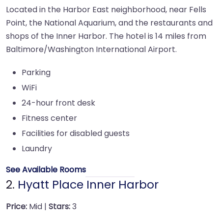
Located in the Harbor East neighborhood, near Fells
Point, the National Aquarium, and the restaurants and
shops of the Inner Harbor. The hotel is 14 miles from
Baltimore/Washington International Airport.
Parking
WiFi
24-hour front desk
Fitness center
Facilities for disabled guests
Laundry
See Available Rooms
2.
Hyatt Place Inner Harbor
Price:
Mid |
Stars:
3