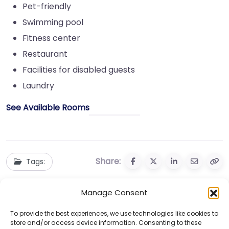
Pet-friendly
Swimming pool
Fitness center
Restaurant
Facilities for disabled guests
Laundry
See Available Rooms
Share:
Tags:
Manage Consent
To provide the best experiences, we use technologies like cookies to
store and/or access device information. Consenting to these