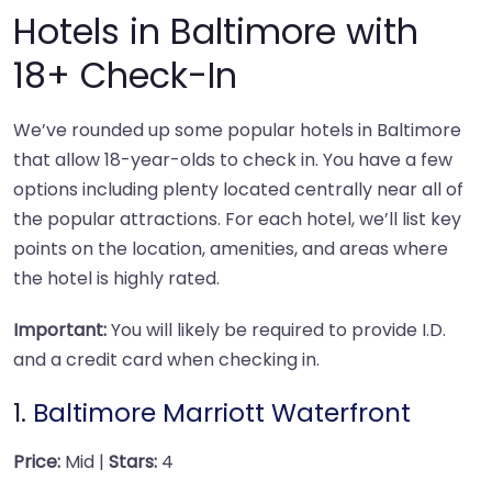
Hotels in Baltimore with
18+ Check-In
We’ve rounded up some popular hotels in Baltimore
that allow 18-year-olds to check in. You have a few
options including plenty located centrally near all of
the popular attractions. For each hotel, we’ll list key
points on the location, amenities, and areas where
the hotel is highly rated.
Important:
You will likely be required to provide I.D.
and a credit card when checking in.
1.
Baltimore Marriott Waterfront
Price:
Mid |
Stars:
4