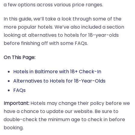
a few options across various price ranges.
In this guide, we’ll take a look through some of the
more popular hotels. We’ve also included a section
looking at alternatives to hotels for 18-year-olds
before finishing off with some FAQs.
On This Page:
Hotels in Baltimore with 18+ Check-In
Alternatives to Hotels for 18-Year-Olds
FAQs
Important:
Hotels may change their policy before we
have a chance to update our website. Be sure to
double-check the minimum age to check in before
booking.