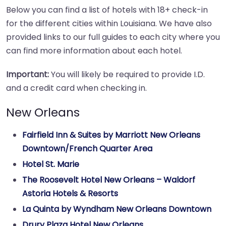
Below you can find a list of hotels with 18+ check-in
for the different cities within Louisiana. We have also
provided links to our full guides to each city where you
can find more information about each hotel.
Important:
You will likely be required to provide I.D.
and a credit card when checking in.
New Orleans
Fairfield Inn & Suites by Marriott New Orleans
Downtown/French Quarter Area
Hotel St. Marie
The Roosevelt Hotel New Orleans – Waldorf
Astoria Hotels & Resorts
La Quinta by Wyndham New Orleans Downtown
Drury Plaza Hotel New Orleans