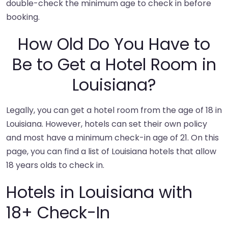
double-check the minimum age to check in before
booking.
How Old Do You Have to
Be to Get a Hotel Room in
Louisiana?
Legally, you can get a hotel room from the age of 18 in
Louisiana. However, hotels can set their own policy
and most have a minimum check-in age of 21. On this
page, you can find a list of Louisiana hotels that allow
18 years olds to check in.
Hotels in Louisiana with
18+ Check-In