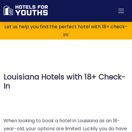
Let us help you find the perfect hotel with 18+ check-
in!
Louisiana Hotels with 18+ Check-
In
When looking to book a hotel in Louisiana as an 18-
year-old, your options are limited. Luckily you do have