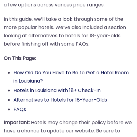
a few options across various price ranges.
In this guide, we’ll take a look through some of the
more popular hotels. We’ve also included a section
looking at alternatives to hotels for 18-year-olds
before finishing off with some FAQs.
On This Page:
How Old Do You Have to Be to Get a Hotel Room
in Louisiana?
Hotels in Louisiana with 18+ Check-In
Alternatives to Hotels for 18-Year-Olds
FAQs
Important:
Hotels may change their policy before we
have a chance to update our website. Be sure to