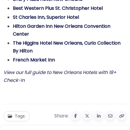
Best Western Plus St. Christopher Hotel
St Charles Inn, Superior Hotel
Hilton Garden Inn New Orleans Convention
Center
The Higgins Hotel New Orleans, Curio Collection
By Hilton
French Market Inn
View our full guide to New Orleans Hotels with 18+
Check-In
Share:
Tags: