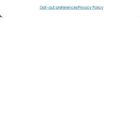
Opt-out preferences
Privacy Policy
Load Map