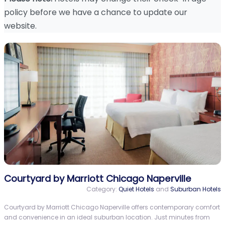
policy before we have a chance to update our
website.
Courtyard by Marriott Chicago Naperville
Category:
Quiet Hotels
and
Suburban Hotels
Courtyard by Marriott Chicago Naperville offers contemporary comfort
and convenience in an ideal suburban location. Just minutes from