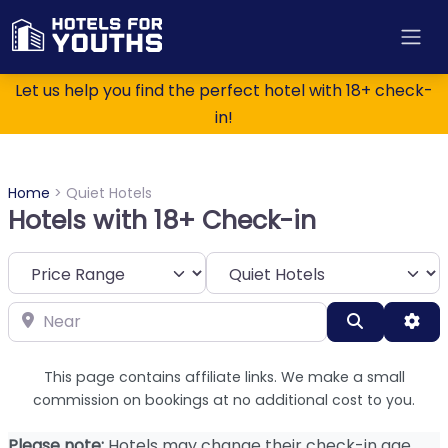
Let us help you find the perfect hotel with 18+ check-
in!
Home
>
Quiet Hotels
Hotels with 18+ Check-in
Category
Near
Search
Adv
This page contains affiliate links. We make a small
commission on bookings at no additional cost to you.
Please note:
Hotels may change their check-in age