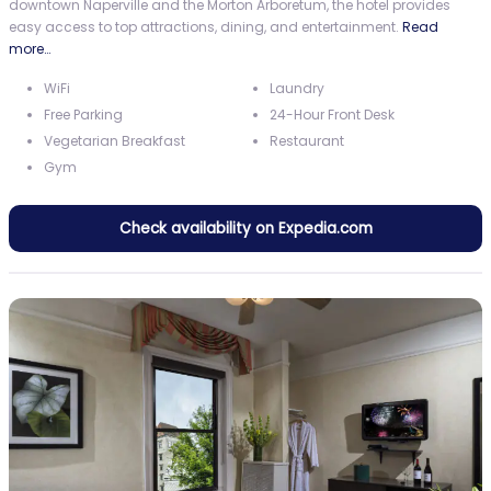
downtown Naperville and the Morton Arboretum, the hotel provides
easy access to top attractions, dining, and entertainment.
Read
more…
WiFi
Laundry
Free Parking
24-Hour Front Desk
Vegetarian Breakfast
Restaurant
Gym
Check availability on Expedia.com