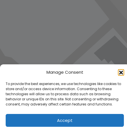
Manage Consent
To provide the best experiences, we use technologies like cookies to
store and/or access device information. Consenting to these
technologies will allow us to process data such as browsing
behavior or unique IDs on this site. Not consenting or withdrawing
consent, may adversely affect certain features and functions.
Accept