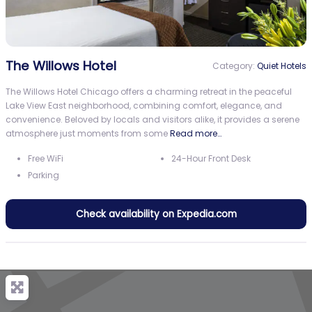
The Willows Hotel
Category:
Quiet Hotels
The Willows Hotel Chicago offers a charming retreat in the peaceful
Lake View East neighborhood, combining comfort, elegance, and
convenience. Beloved by locals and visitors alike, it provides a serene
atmosphere just moments from some
Read more…
Free WiFi
24-Hour Front Desk
Parking
Check availability on Expedia.com