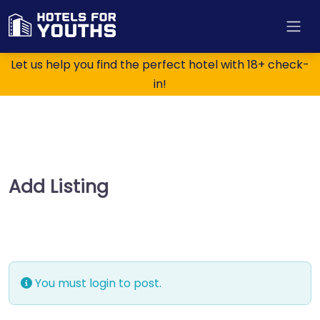
Let us help you find the perfect hotel with 18+ check-
in!
Add Listing
You must login to post.