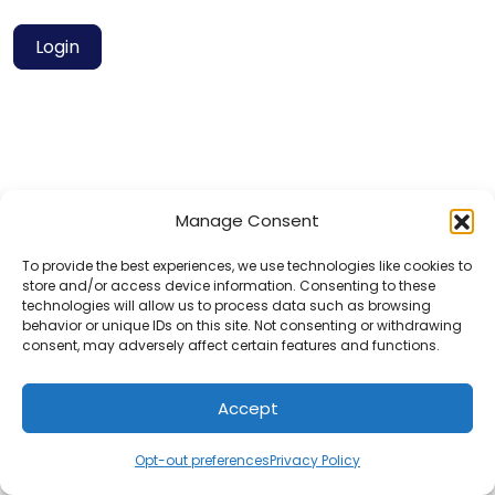
Login
Manage Consent
Privacy Policy
Contact
To provide the best experiences, we use technologies like cookies to
store and/or access device information. Consenting to these
technologies will allow us to process data such as browsing
behavior or unique IDs on this site. Not consenting or withdrawing
© 2025 Hotels for Youths
consent, may adversely affect certain features and functions.
Accept
Opt-out preferences
Privacy Policy